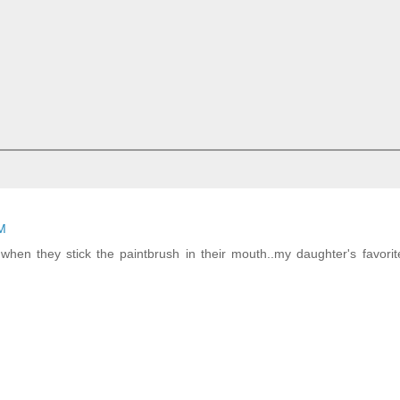
AM
hen they stick the paintbrush in their mouth..my daughter's favorit