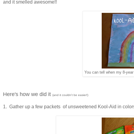
and it smelled awesome!!
You can tell when my 8-year
Here's how we did it
(and it couldn't be easier!)
1. Gather up a few packets of unsweetened Kool-Aid in colors