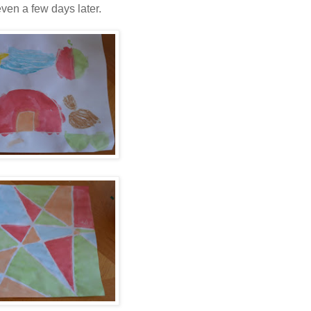
even a few days later.