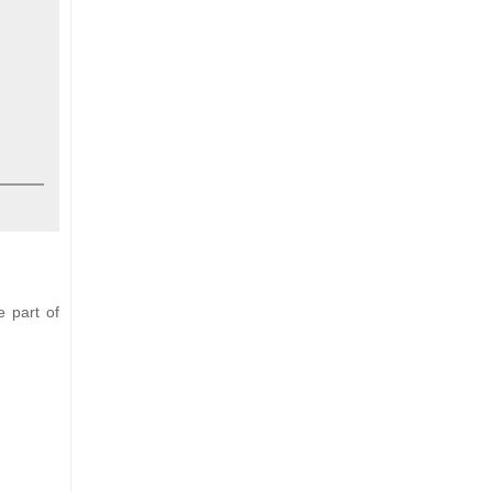
e part of