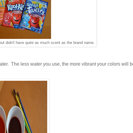
, but didn't have quite as much scent as the brand name.
ter. The less water you use, the more vibrant your colors will 