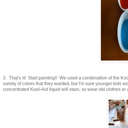
3. That's it! Start painting!! We used a combination of the Koo
variety of colors that they wanted, but I'm sure younger kids 
concentrated Kool-Aid liquid will stain, so wear old clothes or 