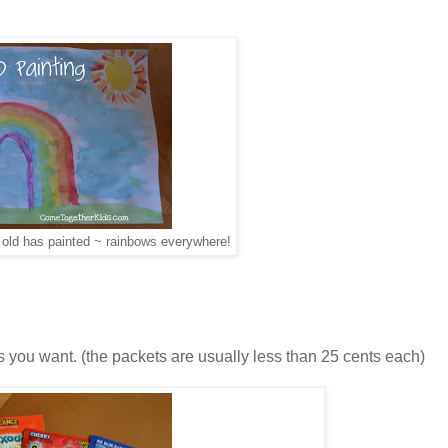
 old has painted ~ rainbows everywhere!
 you want. (the packets are usually less than 25 cents each)