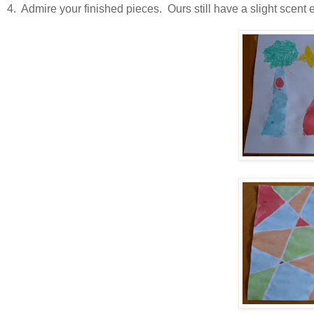
4. Admire your finished pieces. Ours still have a slight scent 