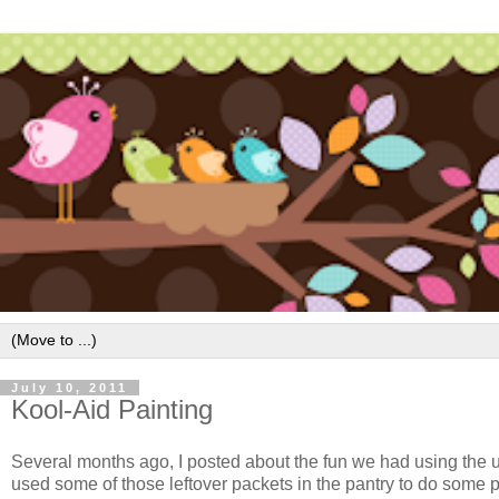
July 10, 2011
Kool-Aid Painting
Several months ago, I posted about the fun we had using th
used some of those leftover packets in the pantry to do some p