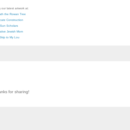
 our latest artwork at:
th the Rowan Tree
icate Construction
Sun Scholars
ative Jewish Mom
Skip to My Lou
anks for sharing!