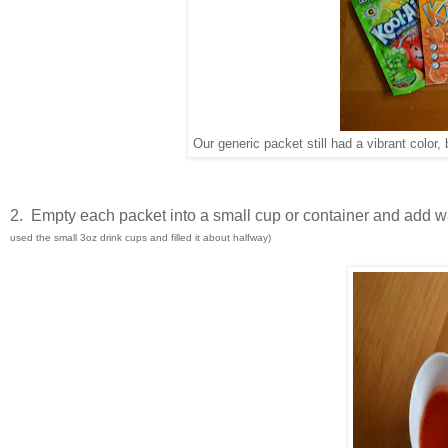
Our generic packet still had a vibrant color
2. Empty each packet into a small cup or container and add wa
used the small 3oz drink cups and filled it about halfway)