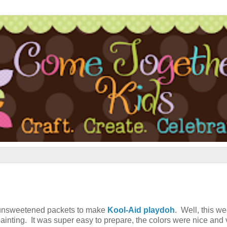
e unsweetened packets to make
Kool-Aid playdoh
. Well, this w
ainting. It was super easy to prepare, the colors were nice and 