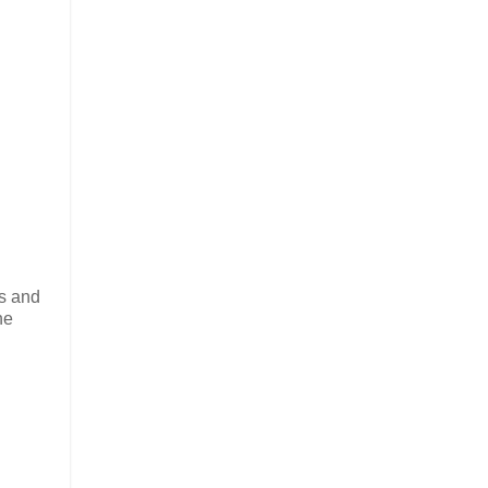
ls and
he