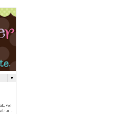
▼
eek, we
vibrant,