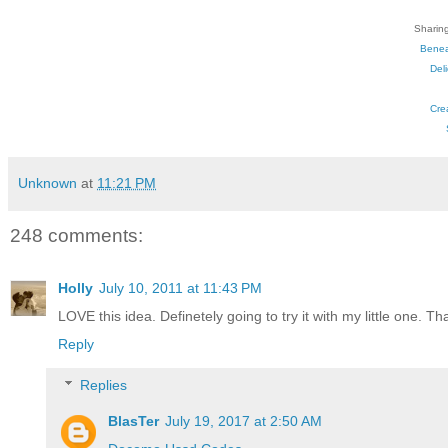
Sharing
Benea
Del
Cre
Unknown
at
11:21 PM
248 comments:
Holly
July 10, 2011 at 11:43 PM
LOVE this idea. Definetely going to try it with my little one. Th
Reply
Replies
BlasTer
July 19, 2017 at 2:50 AM