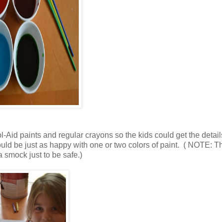
l-Aid paints and regular crayons so the kids could get the detai
would be just as happy with one or two colors of paint. ( NOTE: T
a smock just to be safe.)