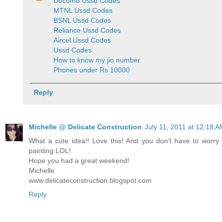
Docomo Ussd Codes
MTNL Ussd Codes
BSNL Ussd Codes
Reliance Ussd Codes
Aircel Ussd Codes
Ussd Codes
How to know my jio number
Phones under Rs 10000
Reply
Michelle @ Delicate Construction
July 11, 2011 at 12:18 
What a cute idea!! Love this! And you don't have to worry w
painting LOL!
Hope you had a great weekend!
Michelle
www.delicateconstruction.blogspot.com
Reply