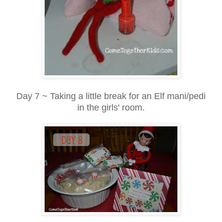
Day 7 ~ Taking a little break for an Elf mani/pedi
in the girls' room.