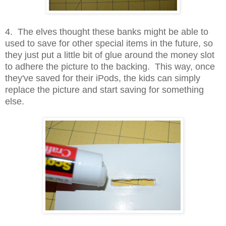
4. The elves thought these banks might be able to
used to save for other special items in the future, so
they just put a little bit of glue around the money slot
to adhere the picture to the backing. This way, once
they've saved for their iPods, the kids can simply
replace the picture and start saving for something
else.