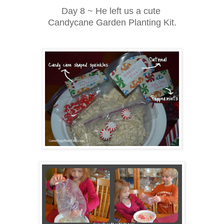
Day 8 ~ He left us a cute
Candycane Garden Planting Kit.