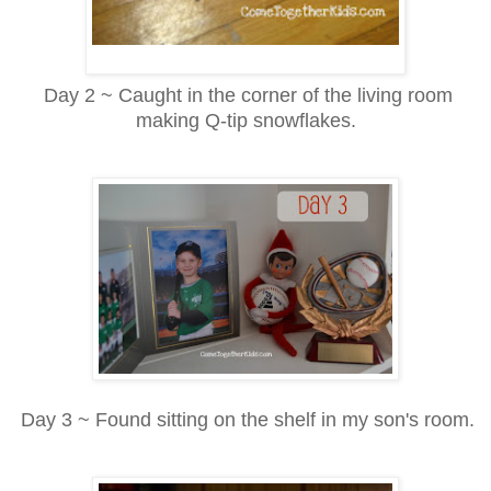
Day 2 ~ Caught in the corner of the living room
making Q-tip snowflakes.
Day 3 ~ Found sitting on the shelf in my son's room.