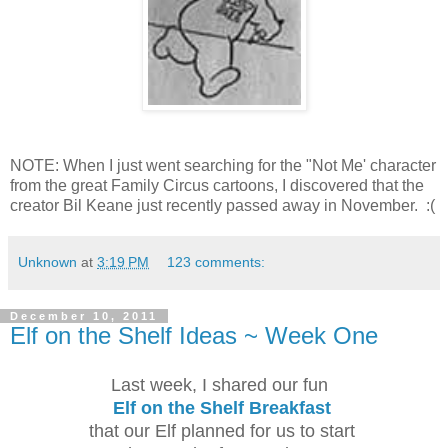
NOTE: When I just went searching for the "Not Me' character
from the great Family Circus cartoons, I discovered that the
creator Bil Keane just recently passed away in November. :(
Unknown
at
3:19 PM
123 comments:
December 10, 2011
Elf on the Shelf Ideas ~ Week One
Last week, I shared our fun
Elf on the Shelf Breakfast
that our Elf planned for us to start