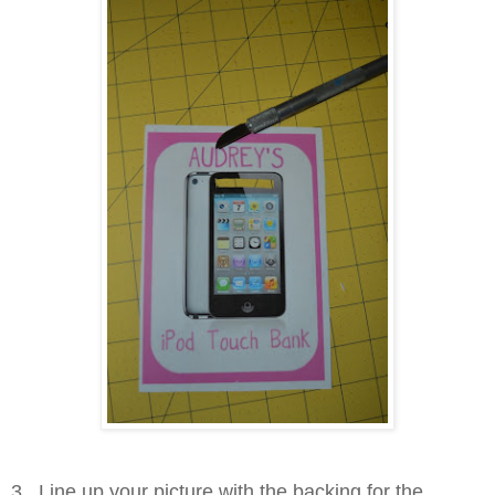
3. Line up your picture with the backing for the