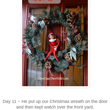
Day 11 ~ He put up our Christmas wreath on the door
and then kept watch over the front yard.