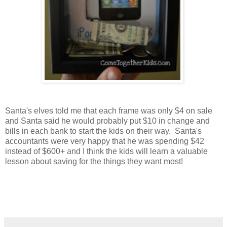
Santa's elves told me that each frame was only $4 on sale
and Santa said he would probably put $10 in change and
bills in each bank to start the kids on their way. Santa's
accountants were very happy that he was spending $42
instead of $600+ and I think the kids will learn a valuable
lesson about saving for the things they want most!