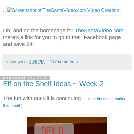
.
Oh, and on the homepage for
TheSantaVideo.com
there's a link for you to go to their Facebook page
and save $4!
Unknown
at
1:59 PM
117 comments:
December 16, 2011
Elf on the Shelf Ideas ~ Week 2
The fun with our Elf is continuing...
(see
his antics earlier
this month
)