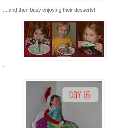
... and then busy enjoying their desserts!
.