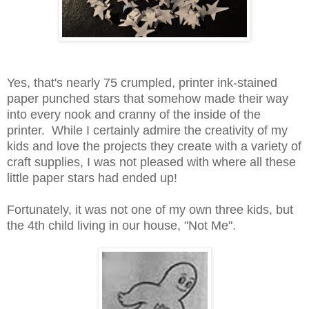
Yes, that's nearly 75 crumpled, printer ink-stained
paper punched stars that somehow made their way
into every nook and cranny of the inside of the
printer. While I certainly admire the creativity of my
kids and love the projects they create with a variety of
craft supplies, I was not pleased with where all these
little paper stars had ended up!
Fortunately, it was not one of my own three kids, but
the 4th child living in our house, "Not Me".