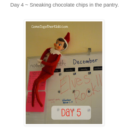
Day 4 ~ Sneaking chocolate chips in the pantry.