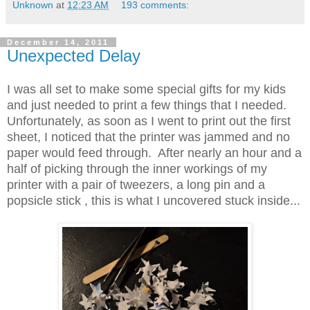
Unknown
at
12:23 AM
193 comments:
December 14, 2011
Unexpected Delay
I was all set to make some special gifts for my kids
and just needed to print a few things that I needed.
Unfortunately, as soon as I went to print out the first
sheet, I noticed that the printer was jammed and no
paper would feed through. After nearly an hour and a
half of picking through the inner workings of my
printer with a pair of tweezers, a long pin and a
popsicle stick , this is what I uncovered stuck inside...