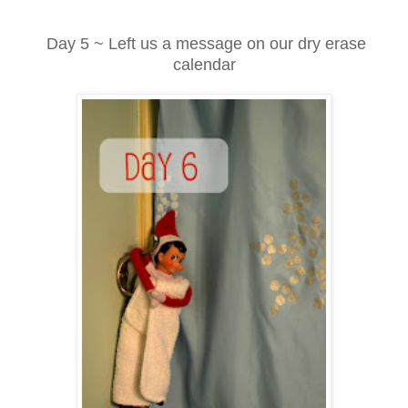
Day 5 ~ Left us a message on our dry erase
calendar