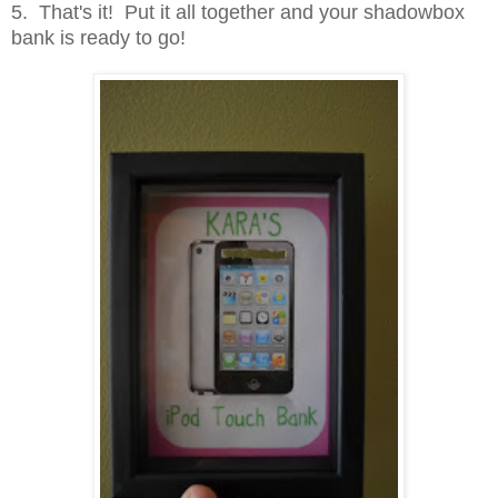
5. That's it! Put it all together and your shadowbox
bank is ready to go!