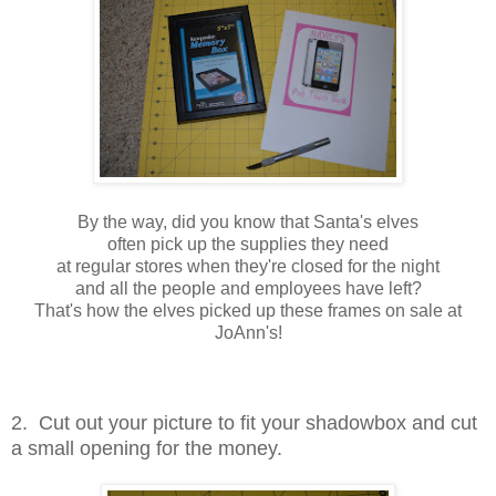
By the way, did you know that Santa's elves
often pick up the supplies they need
at regular stores when they're closed for the night
and all the people and employees have left?
That's how the elves picked up these frames on sale at
JoAnn's!
2. Cut out your picture to fit your shadowbox and cut
a small opening for the money.