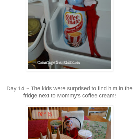
Day 14 ~ The kids were surprised to find him in the
fridge next to Mommy's coffee cream!