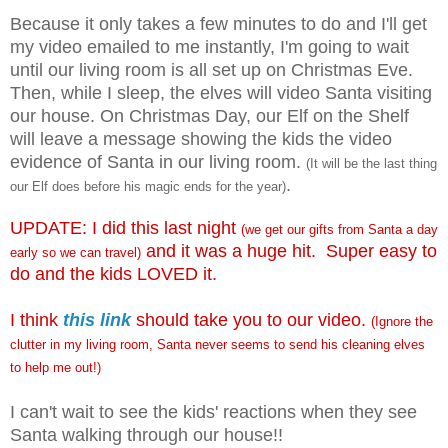
Because it only takes a few minutes to do and I'll get
my video emailed to me instantly, I'm going to wait
until our living room is all set up on Christmas Eve.
Then, while I sleep, the elves will video Santa visiting
our house. On Christmas Day, our Elf on the Shelf
will leave a message showing the kids the video
evidence of Santa in our living room.
(It will be the last thing
.
our Elf does before his magic ends for the year)
UPDATE: I did this last night
(we get our gifts from Santa a day
and it was a huge hit. Super easy to
early so we can travel)
do and the kids LOVED it.
I think
this link
should take you to our video.
(Ignore the
clutter in my living room, Santa never seems to send his cleaning elves
to help me out!)
I can't wait to see the kids' reactions when they see
Santa walking through our house!!