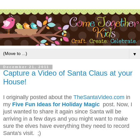
▼
December 21, 2011
Capture a Video of Santa Claus at your
House!
I originally posted about the
TheSantaVideo.com
in
my
Five Fun Ideas for Holiday Magic
post. Now, I
just wanted to share it again since Santa will be
arriving in a few days and you might want to make
sure the elves have everything they need to record
Santa's visit. ;)