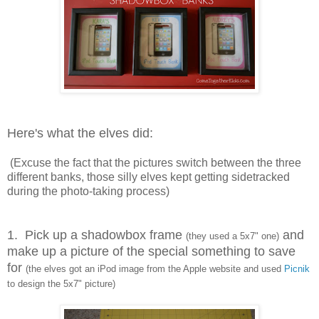
Here's what the elves did:
(Excuse the fact that the pictures switch between the three
different banks, those silly elves kept getting sidetracked
during the photo-taking process)
1. Pick up a shadowbox frame
and
(they used a 5x7" one)
make up a picture of the special something to save
for
(the elves got an iPod image from the Apple website and used
Picnik
to design the 5x7" picture)