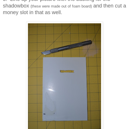
shadowbox
and then cut a
(these were made out of foam board)
money slot in that as well.