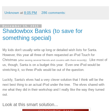
Unknown
at
8:05 PM
286 comments:
December 15, 2011
Shadowbox Banks (to save for
something special)
My kids don't usually write up long or detailed wish lists for Santa.
However, this year all three of them requested an iPod Touch for
Christmas
. Like most of
(after seeing several friends and cousins with them recently)
us, though, Santa is on a budget this year. Even one iPod would be
stretching it, so three iPods would be out of the question.
Luckily, Santa's elves had a very clever solution that I think will be the
next best thing to an actual iPod under the tree. The elves shared with
me what they did in their workshop and I really like the way they turned
out.
Look at this smart solution...