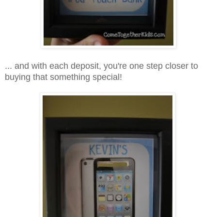
... and with each deposit, you're one step closer to
buying that something special!