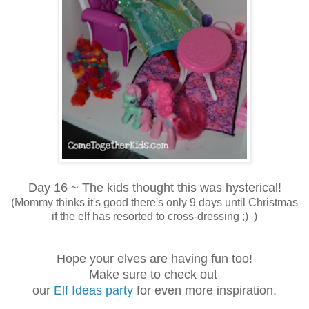
Day 16 ~ The kids thought this was hysterical!
(Mommy thinks it's good there's only 9 days until Christmas
if the elf has resorted to cross-dressing ;) )
Hope your elves are having fun too!
Make sure to check out
our
Elf Ideas party
for even more inspiration.