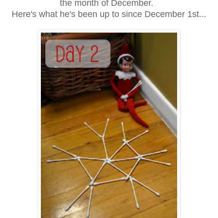
the month of December.
Here's what he's been up to since December 1st...