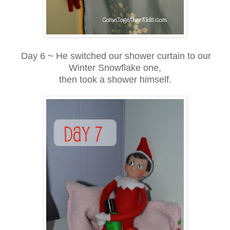
Day 6 ~ He switched our shower curtain to our
Winter Snowflake one,
then took a shower himself.