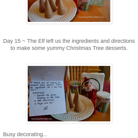
Day 15 ~ The Elf left us the ingredients and directions
to make some yummy Christmas Tree desserts.
Busy decorating...