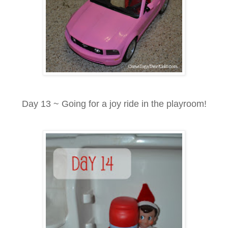
Day 13 ~ Going for a joy ride in the playroom!