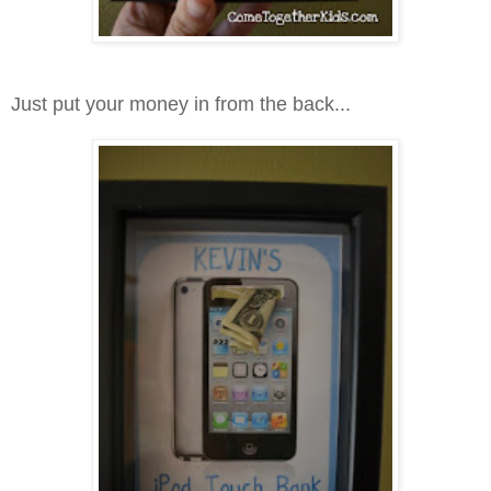
Just put your money in from the back...