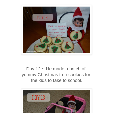
Day 12 ~ He made a batch of
yummy Christmas tree cookies for
the kids to take to school.