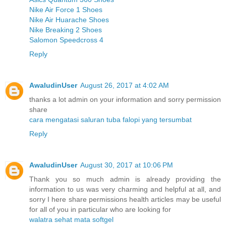
Nike Air Force 1 Shoes
Nike Air Huarache Shoes
Nike Breaking 2 Shoes
Salomon Speedcross 4
Reply
AwaludinUser
August 26, 2017 at 4:02 AM
thanks a lot admin on your information and sorry permission
share
cara mengatasi saluran tuba falopi yang tersumbat
Reply
AwaludinUser
August 30, 2017 at 10:06 PM
Thank you so much admin is already providing the
information to us was very charming and helpful at all, and
sorry I here share permissions health articles may be useful
for all of you in particular who are looking for
walatra sehat mata softgel