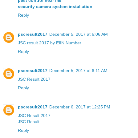
pest control near me
security camera system installation
Reply
pscresult2017
December 5, 2017 at 6:06 AM
JSC result 2017 by EIIN Number
Reply
pscresult2017
December 5, 2017 at 6:11 AM
JSC Result 2017
Reply
pscresult2017
December 6, 2017 at 12:25 PM
JSC Result 2017
JSC Result
Reply