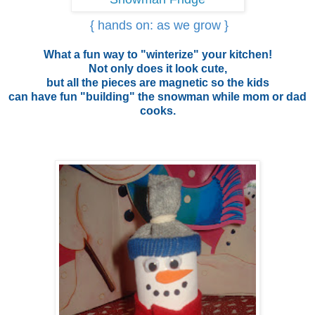
{ hands on: as we grow }
What a fun way to "winterize" your kitchen!
Not only does it look cute,
but all the pieces are magnetic so the kids
can have fun "building" the snowman while mom or dad
cooks.