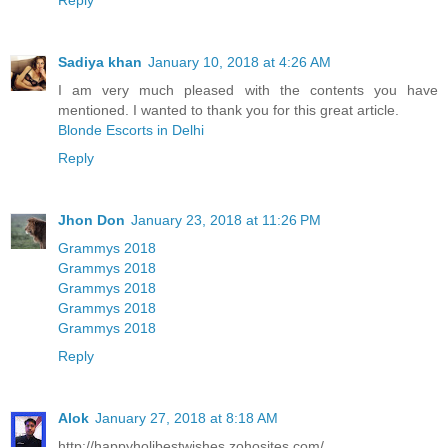
Reply
Sadiya khan
January 10, 2018 at 4:26 AM
I am very much pleased with the contents you have
mentioned. I wanted to thank you for this great article.
Blonde Escorts in Delhi
Reply
Jhon Don
January 23, 2018 at 11:26 PM
Grammys 2018
Grammys 2018
Grammys 2018
Grammys 2018
Grammys 2018
Reply
Alok
January 27, 2018 at 8:18 AM
http://happyholibestwishes.zohosites.com/