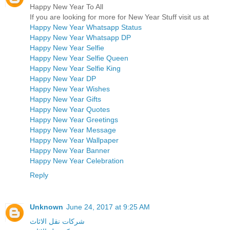
Happy New Year To All
If you are looking for more for New Year Stuff visit us at
Happy New Year Whatsapp Status
Happy New Year Whatsapp DP
Happy New Year Selfie
Happy New Year Selfie Queen
Happy New Year Selfie King
Happy New Year DP
Happy New Year Wishes
Happy New Year Gifts
Happy New Year Quotes
Happy New Year Greetings
Happy New Year Message
Happy New Year Wallpaper
Happy New Year Banner
Happy New Year Celebration
Reply
Unknown
June 24, 2017 at 9:25 AM
شركات نقل الاثاث