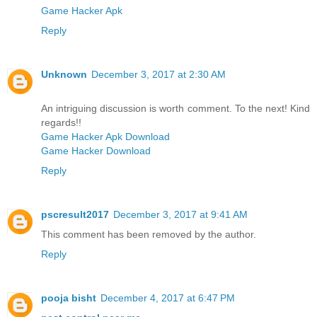
Game Hacker Apk
Reply
Unknown
December 3, 2017 at 2:30 AM
An intriguing discussion is worth comment. To the next! Kind
regards!!
Game Hacker Apk Download
Game Hacker Download
Reply
pscresult2017
December 3, 2017 at 9:41 AM
This comment has been removed by the author.
Reply
pooja bisht
December 4, 2017 at 6:47 PM