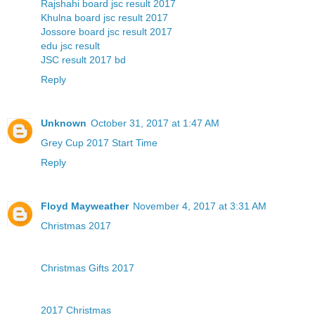
Rajshahi board jsc result 2017
Khulna board jsc result 2017
Jossore board jsc result 2017
edu jsc result
JSC result 2017 bd
Reply
Unknown
October 31, 2017 at 1:47 AM
Grey Cup 2017 Start Time
Reply
Floyd Mayweather
November 4, 2017 at 3:31 AM
Christmas 2017
Christmas Gifts 2017
2017 Christmas