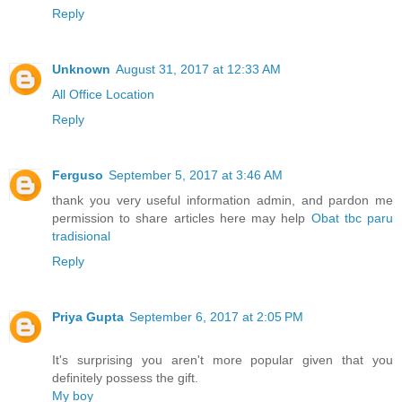
Reply
Unknown
August 31, 2017 at 12:33 AM
All Office Location
Reply
Ferguso
September 5, 2017 at 3:46 AM
thank you very useful information admin, and pardon me
permission to share articles here may help
Obat tbc paru
tradisional
Reply
Priya Gupta
September 6, 2017 at 2:05 PM
It's surprising you aren't more popular given that you
definitely possess the gift.
My boy