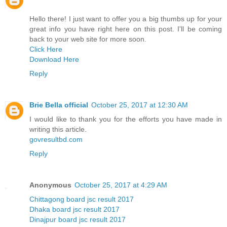
Hello there! I just want to offer you a big thumbs up for your
great info you have right here on this post. I'll be coming
back to your web site for more soon.
Click Here
Download Here
Reply
Brie Bella official
October 25, 2017 at 12:30 AM
I would like to thank you for the efforts you have made in
writing this article.
govresultbd.com
Reply
Anonymous
October 25, 2017 at 4:29 AM
Chittagong board jsc result 2017
Dhaka board jsc result 2017
Dinajpur board jsc result 2017