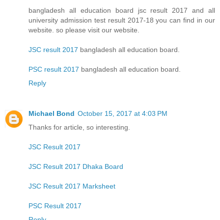
bangladesh all education board jsc result 2017 and all
university admission test result 2017-18 you can find in our
website. so please visit our website.
JSC result 2017
bangladesh all education board.
PSC result 2017
bangladesh all education board.
Reply
Michael Bond
October 15, 2017 at 4:03 PM
Thanks for article, so interesting.
JSC Result 2017
JSC Result 2017 Dhaka Board
JSC Result 2017 Marksheet
PSC Result 2017
Reply