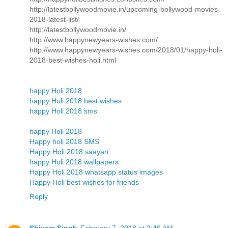
http://latestbollywoodmovie.in/upcoming-bollywood-movies-
2018-latest-list/
http://latestbollywoodmovie.in/
http://www.happynewyears-wishes.com/
http://www.happynewyears-wishes.com/2018/01/happy-holi-
2018-best-wishes-holi.html
happy Holi 2018
happy Holi 2018 best wishes
happy Holi 2018 sms
happy Holi 2018
Happy holi 2018 SMS
Happy Holi 2018 saayari
happy Holi 2018 wallpapers
Happy Holi 2018 whatsapp status images
Happy Holi best wishes for friends
Reply