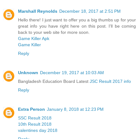
Marshall Reynolds
December 18, 2017 at 2:51 PM
Hello there! I just want to offer you a big thumbs up for your
great info you have right here on this post. I'll be coming
back to your web site for more soon.
Game Killer Apk
Game Killer
Reply
Unknown
December 19, 2017 at 10:03 AM
Bangladesh Education Board Latest
JSC Result 2017 info
Reply
Extra Person
January 8, 2018 at 12:23 PM
SSC Result 2018
10th Result 2018
valentines day 2018