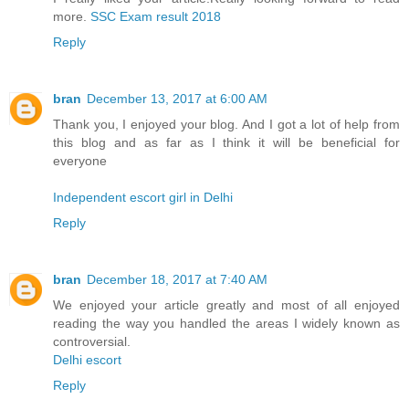
more.
SSC Exam result 2018
Reply
bran
December 13, 2017 at 6:00 AM
Thank you, I enjoyed your blog. And I got a lot of help from
this blog and as far as I think it will be beneficial for
everyone
Independent escort girl in Delhi
Reply
bran
December 18, 2017 at 7:40 AM
We enjoyed your article greatly and most of all enjoyed
reading the way you handled the areas I widely known as
controversial.
Delhi escort
Reply