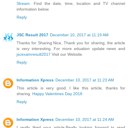
Stream
. Find the date, time, location and TV channel
information below.
Reply
JSC Result 2017
December 10, 2017 at 11:19 AM
Thanks for Sharing.Nice, Thank you for sharing, the article
is very interesting. For more eduation update news and
jscexamresult2017
Visit our Website.
Reply
Information Xpress
December 10, 2017 at 11:23 AM
This article is very good, I like this article, thanks for
sharing.
Happy Valentines Day 2018
Reply
Information Xpress
December 10, 2017 at 11:24 AM
I really liked your article.Really looking forward to read