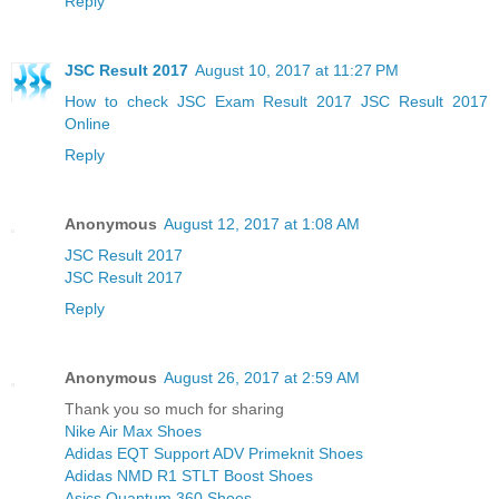
Reply
JSC Result 2017
August 10, 2017 at 11:27 PM
How to check JSC Exam Result 2017
JSC Result 2017
Online
Reply
Anonymous
August 12, 2017 at 1:08 AM
JSC Result 2017
JSC Result 2017
Reply
Anonymous
August 26, 2017 at 2:59 AM
Thank you so much for sharing
Nike Air Max Shoes
Adidas EQT Support ADV Primeknit Shoes
Adidas NMD R1 STLT Boost Shoes
Asics Quantum 360 Shoes