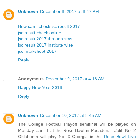
Unknown
December 8, 2017 at 8:47 PM
How can I check jsc result 2017
jsc result check online
jsc result 2017 through sms
jsc result 2017 institute wise
jsc marksheet 2017
Reply
Anonymous
December 9, 2017 at 4:18 AM
Happy New Year 2018
Reply
Unknown
December 10, 2017 at 8:45 AM
The College Football Playoff semifinal will be played on
Monday, Jan. 1 at the Rose Bowl in Pasadena, Calif. No. 2
Oklahoma will play No. 3 Georgia in the
Rose Bowl Live