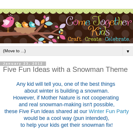
▼
January 23, 2012
Five Fun Ideas with a Snowman Theme
Any kid will tell you, one of the best things
about winter is building a snowman.
However, if Mother Nature is not cooperating
and real snowman-making isn't possible,
these Five Fun Ideas shared at our
Winter Fun Party
would be a cool way (pun intended),
to help your kids get their snowman fix!