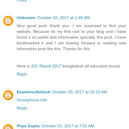
Unknown
October 20, 2017 at 1:45 AM
Very good post, thank you. I am surprised to find your
website. Because Its my first visit to your blog and i have
found it so useful and informative specially this post. I have
bookmarked it and I am looking forward to reading new
informative post like this. Thanks for this
Here is
JSC Result 2017
bangladesh all education borad.
Reply
Examresultcheck
October 20, 2017 at 10:22 AM
Smartphone Info
Reply
Priya Gupta
October 21, 2017 at 7:01 AM