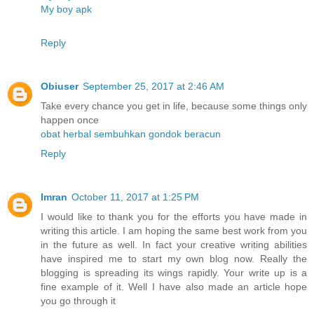
My boy apk
Reply
Obiuser
September 25, 2017 at 2:46 AM
Take every chance you get in life, because some things only
happen once
obat herbal sembuhkan gondok beracun
Reply
Imran
October 11, 2017 at 1:25 PM
I would like to thank you for the efforts you have made in
writing this article. I am hoping the same best work from you
in the future as well. In fact your creative writing abilities
have inspired me to start my own blog now. Really the
blogging is spreading its wings rapidly. Your write up is a
fine example of it. Well I have also made an article hope
you go through it