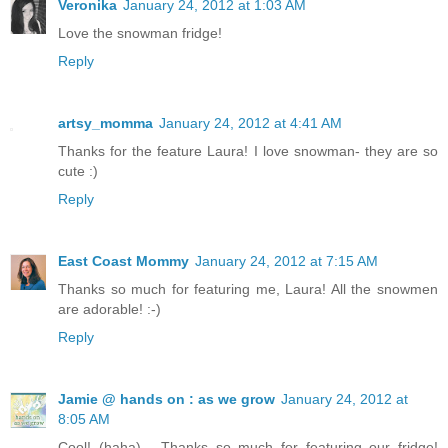
Veronika
January 24, 2012 at 1:03 AM
Love the snowman fridge!
Reply
artsy_momma
January 24, 2012 at 4:41 AM
Thanks for the feature Laura! I love snowman- they are so
cute :)
Reply
East Coast Mommy
January 24, 2012 at 7:15 AM
Thanks so much for featuring me, Laura! All the snowmen
are adorable! :-)
Reply
Jamie @ hands on : as we grow
January 24, 2012 at
8:05 AM
Cool! (haha) - Thanks so much for featuring our fridge!