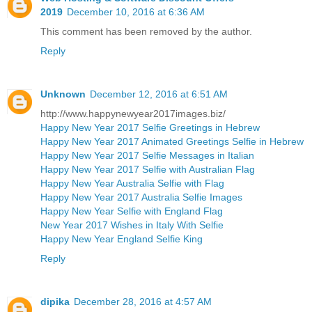
2019
December 10, 2016 at 6:36 AM
This comment has been removed by the author.
Reply
Unknown
December 12, 2016 at 6:51 AM
http://www.happynewyear2017images.biz/
Happy New Year 2017 Selfie Greetings in Hebrew
Happy New Year 2017 Animated Greetings Selfie in Hebrew
Happy New Year 2017 Selfie Messages in Italian
Happy New Year 2017 Selfie with Australian Flag
Happy New Year Australia Selfie with Flag
Happy New Year 2017 Australia Selfie Images
Happy New Year Selfie with England Flag
New Year 2017 Wishes in Italy With Selfie
Happy New Year England Selfie King
Reply
dipika
December 28, 2016 at 4:57 AM