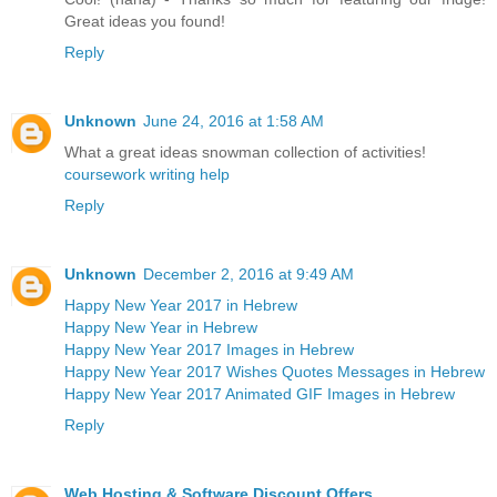
Great ideas you found!
Reply
Unknown
June 24, 2016 at 1:58 AM
What a great ideas snowman collection of activities!
coursework writing help
Reply
Unknown
December 2, 2016 at 9:49 AM
Happy New Year 2017 in Hebrew
Happy New Year in Hebrew
Happy New Year 2017 Images in Hebrew
Happy New Year 2017 Wishes Quotes Messages in Hebrew
Happy New Year 2017 Animated GIF Images in Hebrew
Reply
Web Hosting & Software Discount Offers