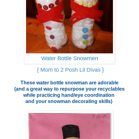
Water Bottle Snowmen
{ Mom to 2 Posh Lil Divas }
These water bottle snowman are adorable
(and a great way to repurpose your recyclables
while practicing hand/eye coordination
and your snowman decorating skills)