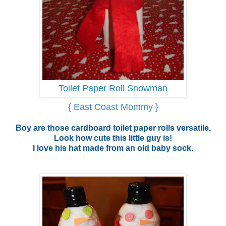
Toilet Paper Roll Snowman
{ East Coast Mommy }
Boy are those cardboard toilet paper rolls versatile.
Look how cute this little guy is!
I love his hat made from an old baby sock.