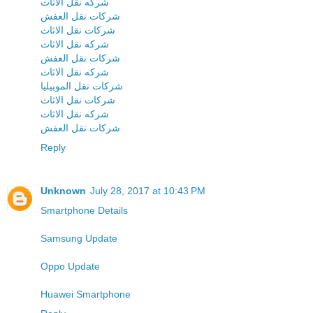
شركه نقل الاثاث
شركات نقل العفش
شركات نقل الاثاث
شركه نقل الاثاث
شركات نقل العفش
شركه نقل الاثاث
شركات نقل الموبيليا
شركات نقل الاثاث
شركه نقل الاثاث
شركات نقل العفش
Reply
Unknown
July 28, 2017 at 10:43 PM
Smartphone Details
Samsung Update
Oppo Update
Huawei Smartphone