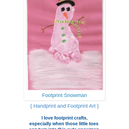
Footprint Snowman
{ Handprint and Footprint Art }
I love footprint crafts,
especially when those little toes