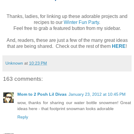
Thanks, ladies, for linking up these adorable projects and
recipes to our
Winter Fun Party
.
Feel free to grab a featured button from my sidebar.
And, readers, these are just a few of the many great ideas
that are being shared. Check out the rest of them
HERE
!
Unknown
at
10:23 PM
163 comments:
Mom to 2 Posh Lil Divas
January 23, 2012 at 10:45 PM
wow, thanks for sharing our water bottle snowmen! Great
ideas here - that footprint snowman looks adorable
Reply