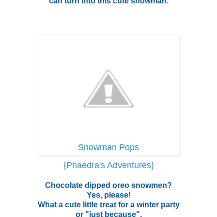
can turn into this cute snowman.
Snowman Pops
{Phaedra's Adventures}
Chocolate dipped oreo snowmen?
Yes, please!
What a cute little treat for a winter party
or "just because".