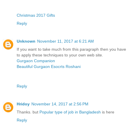
Christmas 2017 Gifts
Reply
Unknown
November 11, 2017 at 6:21 AM
If you want to take much from this paragraph then you have
to apply these techniques to your own web site.
Gurgaon Companion
Beautiful Gurgaon Esocrts Roshani
Reply
Hridoy
November 14, 2017 at 2:56 PM
Thanks. but
Popular type of job in Bangladesh
is here
Reply