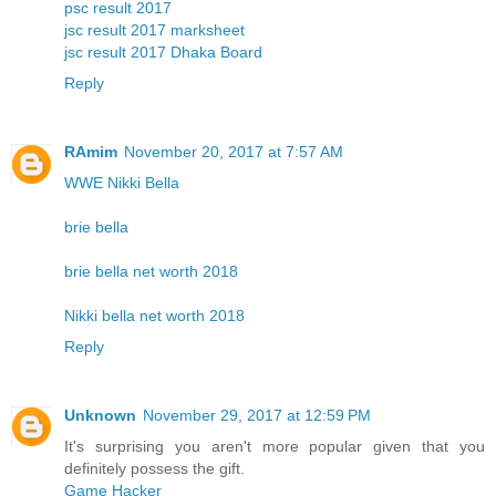
psc result 2017
jsc result 2017 marksheet
jsc result 2017 Dhaka Board
Reply
RAmim
November 20, 2017 at 7:57 AM
WWE Nikki Bella
brie bella
brie bella net worth 2018
Nikki bella net worth 2018
Reply
Unknown
November 29, 2017 at 12:59 PM
It's surprising you aren't more popular given that you
definitely possess the gift.
Game Hacker