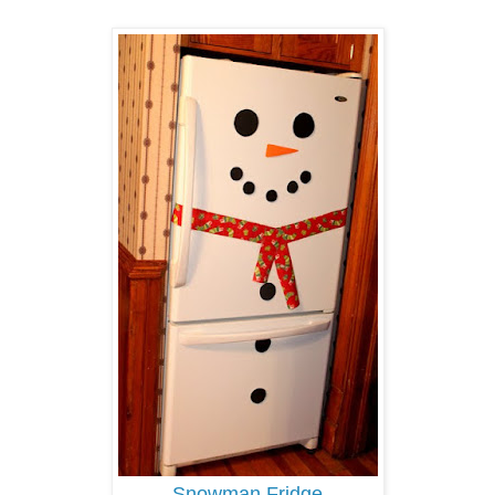
Snowman Fridge