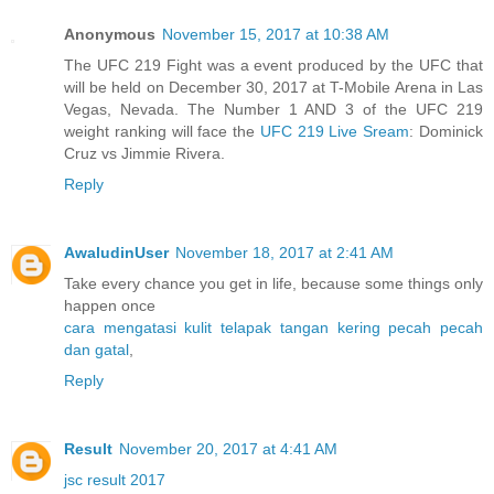
Anonymous
November 15, 2017 at 10:38 AM
The UFC 219 Fight was a event produced by the UFC that
will be held on December 30, 2017 at T-Mobile Arena in Las
Vegas, Nevada. The Number 1 AND 3 of the UFC 219
weight ranking will face the
UFC 219 Live Sream
: Dominick
Cruz vs Jimmie Rivera.
Reply
AwaludinUser
November 18, 2017 at 2:41 AM
Take every chance you get in life, because some things only
happen once
cara mengatasi kulit telapak tangan kering pecah pecah
dan gatal
,
Reply
Result
November 20, 2017 at 4:41 AM
jsc result 2017