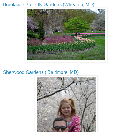
Brookside Butterfly Gardens (Wheaton, MD)
Sherwood Gardens ( Baltimore, MD)