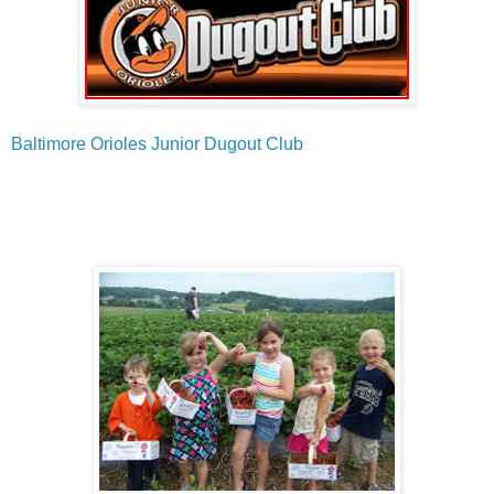
Baltimore Orioles Junior Dugout Club