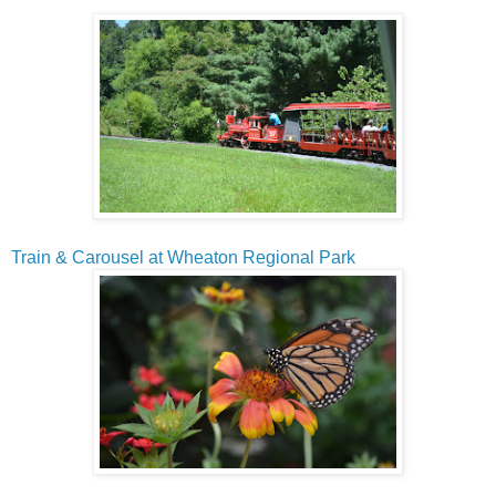
Train & Carousel at Wheaton Regional Park