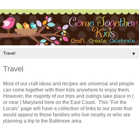
▼
Travel
Most of our craft ideas and recipes are universal and people
can come together with their kids anywhere to enjoy them.
However, the majority of our trips and outings take place in (
or near ) Maryland here on the East Coast. This "For the
Locals" page will have a collection of links to our posts that
would appeal to those families who live nearby or who are
planning a trip to the Baltimore area.