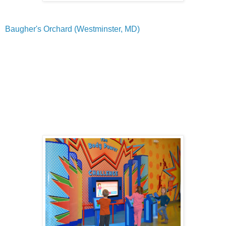
Baugher's Orchard (Westminster, MD)