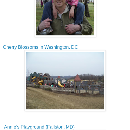
Cherry Blossoms in Washington, DC
Annie's Playground (Fallston, MD)