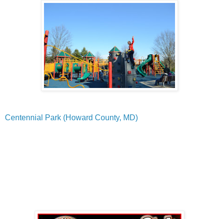
Centennial Park (Howard County, MD)