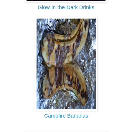
Glow-in-the-Dark Drinks
Campfire Bananas