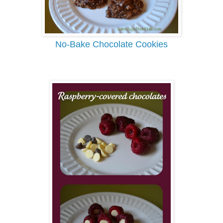
No-Bake Chocolate Cookies