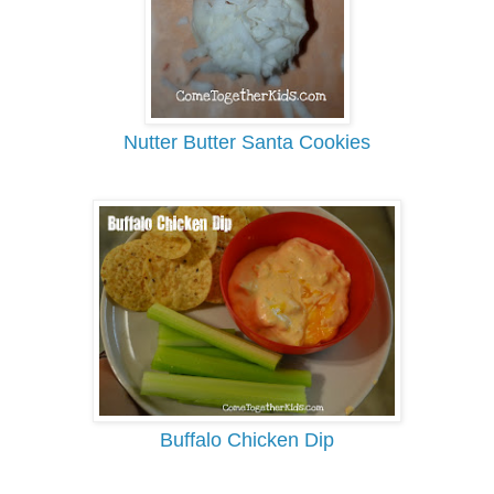
Nutter Butter Santa Cookies
Buffalo Chicken Dip