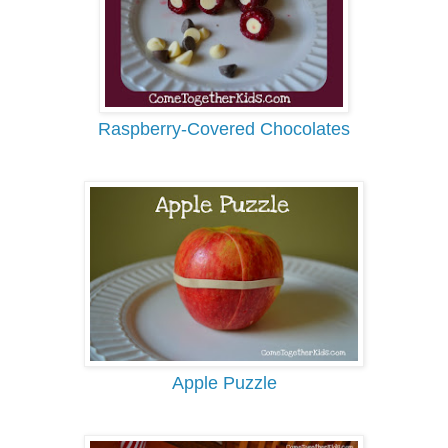
Raspberry-Covered Chocolates
Apple Puzzle