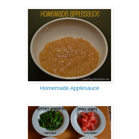
Homemade Applesauce