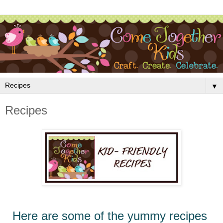
▼
Recipes
Here
are
some of the yummy recipes