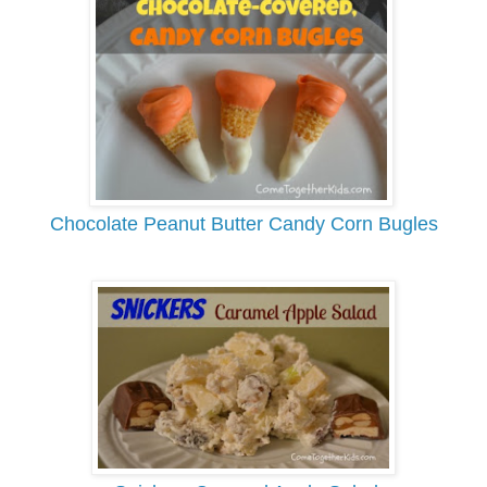
Chocolate Peanut Butter Candy Corn Bugles