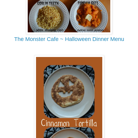
The Monster Cafe ~ Halloween Dinner Menu