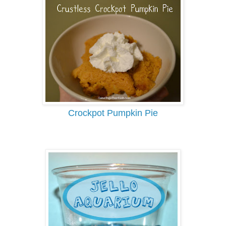
Crockpot Pumpkin Pie