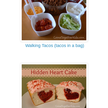
Walking T
acos (tacos in a bag)