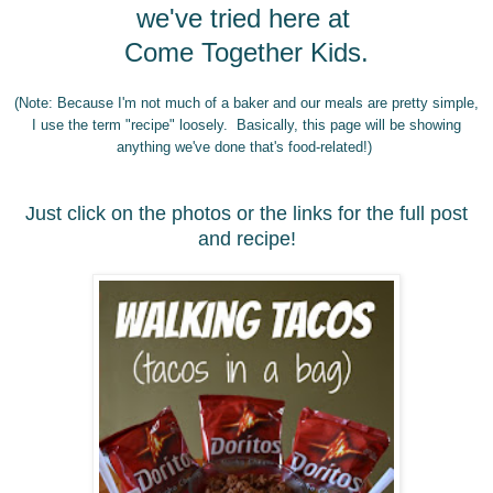
we've tried here at
Come Together Kids.
(Note: Because I'm not much of a baker and our meals are pretty simple,
I use the term "recipe" loosely. Basically, this page will be showing
anything we've done that's food-related!)
Just click on the phot
os
or the links for the full post
and recipe!