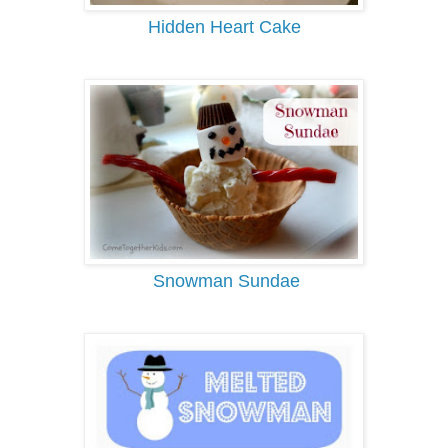
Hidden Heart Cake
Snowman Sundae