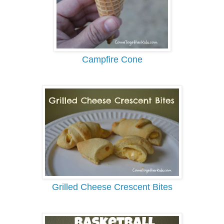
Campfire Cone
Grilled Cheese Crescent Bites