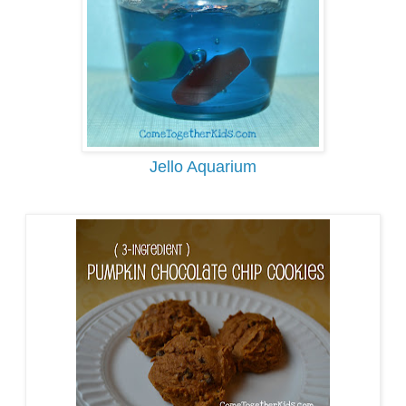
Jello Aquarium