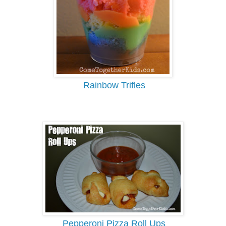
Rainbow Trifles
Pepperoni Pizza Roll Ups