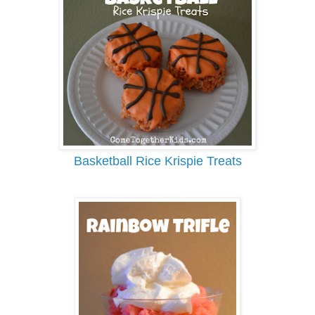
Basketball Rice Krispie Treats