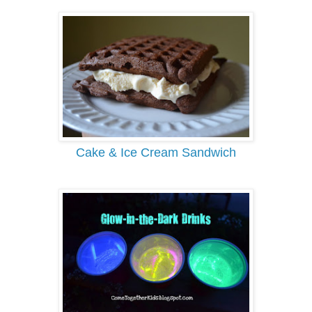
Cake & Ice Cream Sandwich