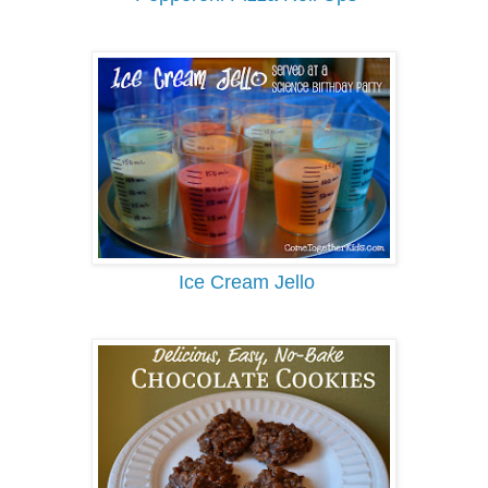
Ice Cream Jello