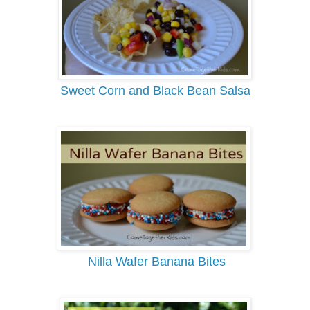
Sweet Corn and Black Bean Salsa
Nilla Wafer Banana Bites