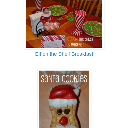
Elf on the Shelf Breakfast