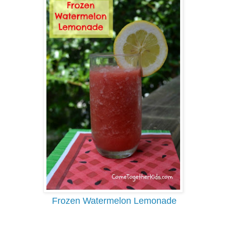
Frozen Watermelon Lemonade