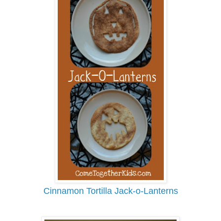
Cinnamon Tortilla Jack-o-Lanterns