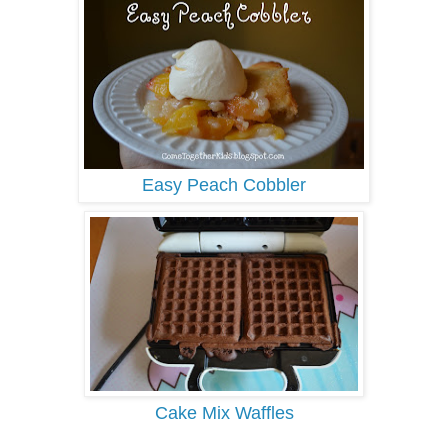
Easy Peach Cobbler
Cake Mix Waffles