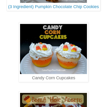
(3 Ingredient) Pumpkin Chocolate Chip Cookies
Candy Corn Cupcakes