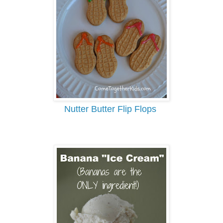
Nutter Butter Flip Flops