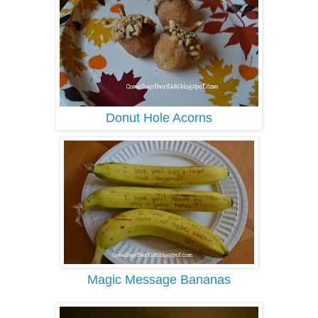
Donut Hole Acorns
Magic Message Bananas