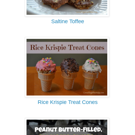
Saltine Toffee
Rice Krispie Treat Cones