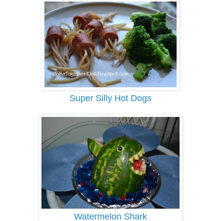
Super Silly Hot Dogs
Watermelon Shark