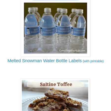
Melted Snowman Water Bottle Labels
(with printable)