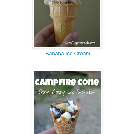
Banana Ice Cream