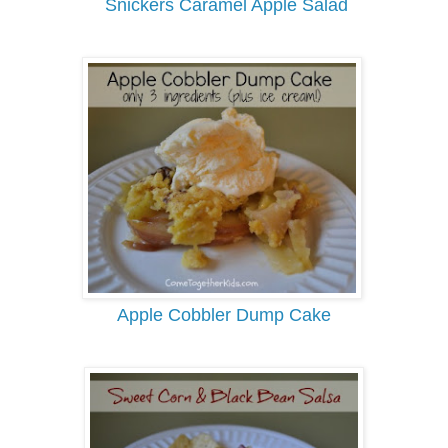
Snickers Caramel Apple Salad
Apple Cobbler Dump Cake