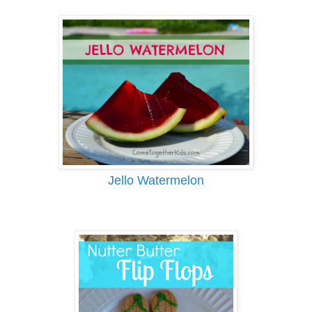
Jello Watermelon