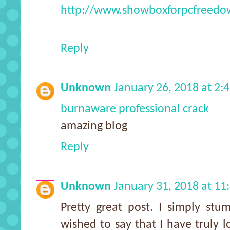
http://www.showboxforpcfreedo
Reply
Unknown
January 26, 2018 at 2:
burnaware professional crack
amazing blog
Reply
Unknown
January 31, 2018 at 1
Pretty great post. I simply st
wished to say that I have truly 