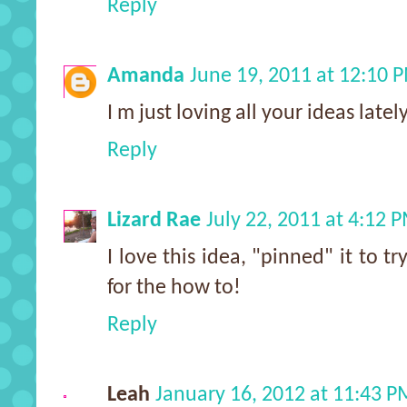
Reply
Amanda
June 19, 2011 at 12:10 
I m just loving all your ideas lately
Reply
Lizard Rae
July 22, 2011 at 4:12 
I love this idea, "pinned" it to t
for the how to!
Reply
Leah
January 16, 2012 at 11:43 P