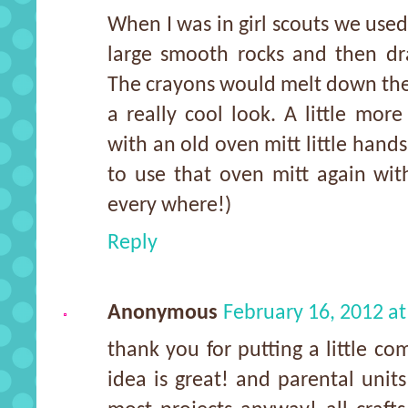
When I was in girl scouts we use
large smooth rocks and then dr
The crayons would melt down the e
a really cool look. A little mor
with an old oven mitt little hands 
to use that oven mitt again wit
every where!)
Reply
Anonymous
February 16, 2012 a
thank you for putting a little co
idea is great! and parental units