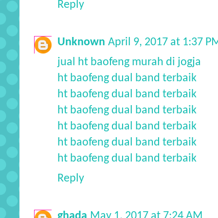
Reply
Unknown
April 9, 2017 at 1:37 P
jual ht baofeng murah di jogja
ht baofeng dual band terbaik
ht baofeng dual band terbaik
ht baofeng dual band terbaik
ht baofeng dual band terbaik
ht baofeng dual band terbaik
ht baofeng dual band terbaik
Reply
ghada
May 1, 2017 at 7:24 AM