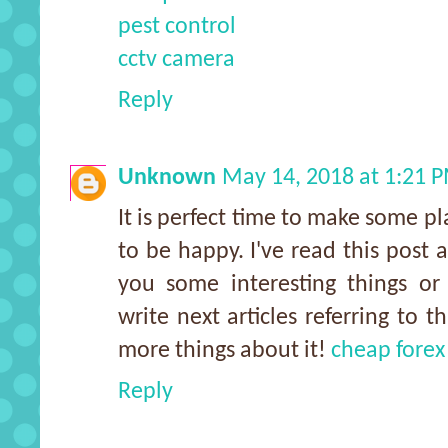
pest control
cctv camera
Reply
Unknown
May 14, 2018 at 1:21 
It is perfect time to make some pla
to be happy. I've read this post a
you some interesting things or
write next articles referring to t
more things about it!
cheap forex
Reply