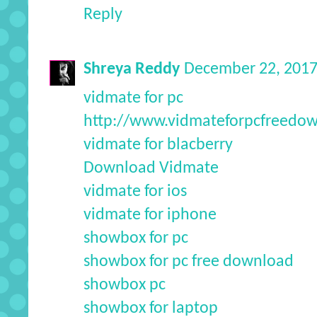
Reply
Shreya Reddy
December 22, 2017
vidmate for pc
http://www.vidmateforpcfreedo
vidmate for blacberry
Download Vidmate
vidmate for ios
vidmate for iphone
showbox for pc
showbox for pc free download
showbox pc
showbox for laptop