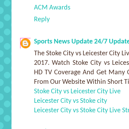
ACM Awards
Reply
Sports News Update 24/7 Updat
The Stoke City vs Leicester City L
2017. Watch Stoke City vs Leices
HD TV Coverage And Get Many Ot
From Our Website Within Short T
Stoke City vs Leicester City Live
Leicester City vs Stoke city
Leicester City vs Stoke City Live S