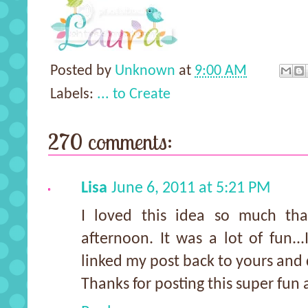
Posted by
Unknown
at
9:00 AM
Labels:
... to Create
270 comments:
Lisa
June 6, 2011 at 5:21 PM
I loved this idea so much tha
afternoon. It was a lot of fun..
linked my post back to yours and 
Thanks for posting this super fun a