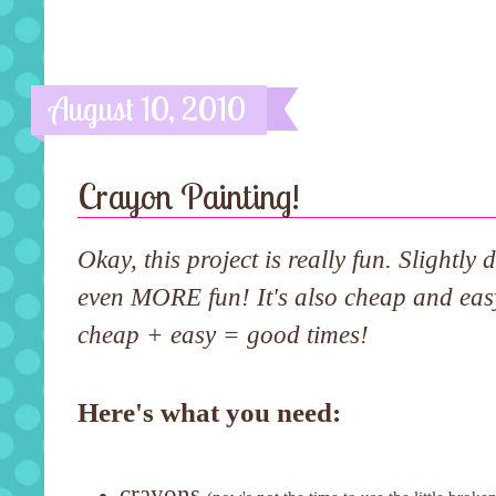
August 10, 2010
Crayon Painting!
Okay, this project is really fun. Slightly
even MORE fun! It's also cheap and eas
cheap + easy = good times!
Here's what you need:
crayons