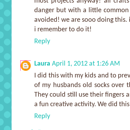
most projects anyway! all craft
danger but with a little common
avoided! we are sooo doing this. i
i remember to do it!
Reply
Laura
April 1, 2012 at 1:26 AM
I did this with my kids and to pr
of my husbands old socks over t
They could still use their fingers
a fun creative activity. We did this
Reply