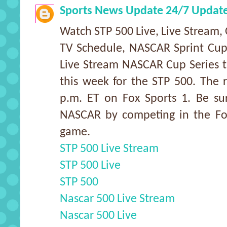
Sports News Update 24/7 Updat
Watch STP 500 Live, Live Stream, 
TV Schedule, NASCAR Sprint Cup
Live Stream NASCAR Cup Series tra
this week for the STP 500. The 
p.m. ET on Fox Sports 1. Be su
NASCAR by competing in the Fox
game.
STP 500 Live Stream
STP 500 Live
STP 500
Nascar 500 Live Stream
Nascar 500 Live