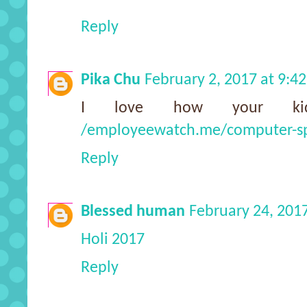
Reply
Pika Chu
February 2, 2017 at 9:4
I love how your kid
/employeewatch.me/computer-s
Reply
Blessed human
February 24, 201
Holi 2017
Reply