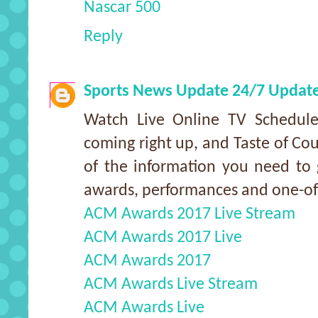
Nascar 500
Reply
Sports News Update 24/7 Updat
Watch Live Online TV Schedu
coming right up, and Taste of Cou
of the information you need to g
awards, performances and one-o
ACM Awards 2017 Live Stream
ACM Awards 2017 Live
ACM Awards 2017
ACM Awards Live Stream
ACM Awards Live