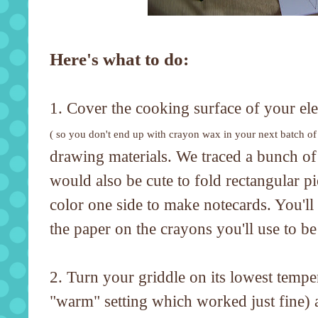
Here's what to do:
1. Cover the cooking surface of your ele
( so you don't end up with crayon wax in your next batch of
drawing materials. We traced a bunch of s
would also be cute to fold rectangular pi
color one side to make notecards. You'll 
the paper on the crayons you'll use to be 
2. Turn your griddle on its lowest tempe
"warm" setting which worked just fine) 