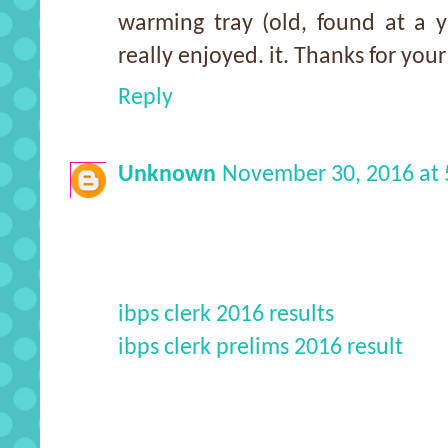
warming tray (old, found at a y
really enjoyed. it. Thanks for your
Reply
Unknown
November 30, 2016 at
ibps clerk 2016 results
ibps clerk prelims 2016 result