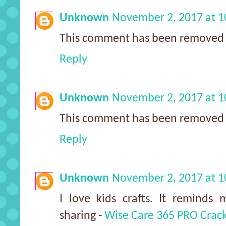
Unknown
November 2, 2017 at 
This comment has been removed 
Reply
Unknown
November 2, 2017 at 
This comment has been removed 
Reply
Unknown
November 2, 2017 at 
I love kids crafts. It reminds
sharing -
Wise Care 365 PRO Crac