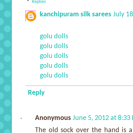
Replies
kanchipuram silk sarees
July 1
golu dolls
golu dolls
golu dolls
golu dolls
golu dolls
Reply
Anonymous
June 5, 2012 at 8:33
The old sock over the hand is a 