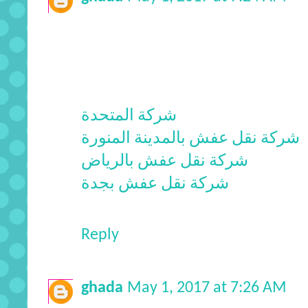
شركة المتحدة
شركة نقل عفش بالمدينة المنورة
شركة نقل عفش بالرياض
شركة نقل عفش بجدة
Reply
ghada
May 1, 2017 at 7:26 AM