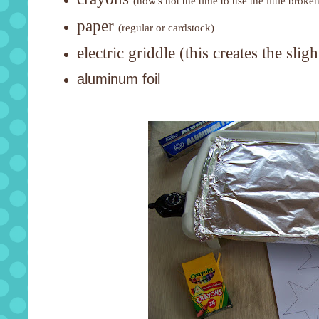
(now's not the time to use the little broke
paper
(regular or cardstock)
electric griddle (this creates the sli
aluminum foil