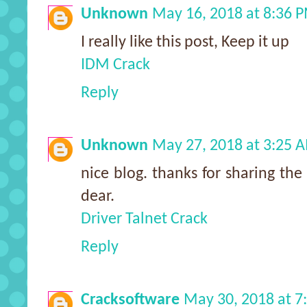
Unknown
May 16, 2018 at 8:36 
I really like this post, Keep it up
IDM Crack
Reply
Unknown
May 27, 2018 at 3:25 
nice blog. thanks for sharing the 
dear.
Driver Talnet Crack
Reply
Cracksoftware
May 30, 2018 at 7