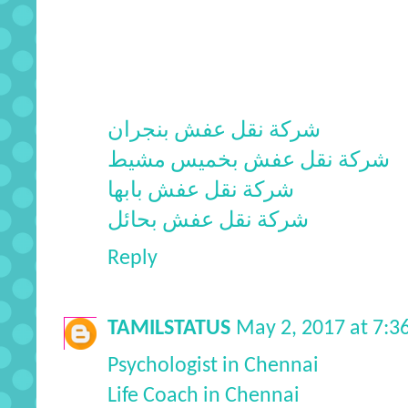
شركة نقل عفش بنجران
شركة نقل عفش بخميس مشيط
شركة نقل عفش بابها
شركة نقل عفش بحائل
Reply
TAMILSTATUS
May 2, 2017 at 7:
Psychologist in Chennai
Life Coach in Chennai