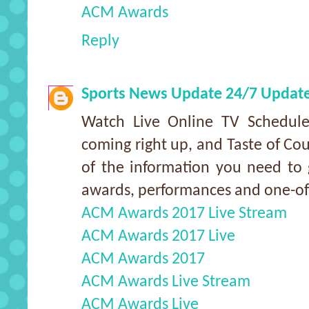
ACM Awards
Reply
Sports News Update 24/7 Updat
Watch Live Online TV Schedu
coming right up, and Taste of Cou
of the information you need to g
awards, performances and one-o
ACM Awards 2017 Live Stream
ACM Awards 2017 Live
ACM Awards 2017
ACM Awards Live Stream
ACM Awards Live