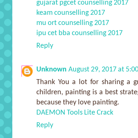
gujarat pgcet counselling 2017
keam counselling 2017
mu ort counselling 2017
ipu cet bba counselling 2017
Reply
Unknown
August 29, 2017 at 5:
Thank You a lot for sharing a gr
children, painting is a best stra
because they love painting.
DAEMON Tools Lite Crack
Reply