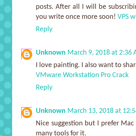
posts. After all I will be subscri
you write once more soon!
VPS wi
Reply
Unknown
March 9, 2018 at 2:36
I love painting. I also want to sh
VMware Workstation Pro Crack
Reply
Unknown
March 13, 2018 at 12:
Nice suggestion but I prefer Mac 
many tools for it.