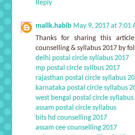
Reply
malik.habib
May 9, 2017 at 7:01
Thanks for sharing this arti
counselling & syllabus 2017 by fo
delhi postal circle syllabus 2017
mp postal circle syllbus 2017
rajasthan postal circle syllabus 2
karnataka postal circle syllabus 2
west bengal postal circle syllabus
assam postal circle syllabus
bits hd counselling 2017
assam cee counselling 2017