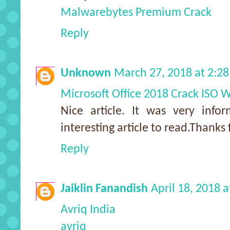
Malwarebytes Premium Crack
Reply
Unknown
March 27, 2018 at 2:2
Microsoft Office 2018 Crack ISO
Nice article. It was very info
interesting article to read.Thanks 
Reply
Jaiklin Fanandish
April 18, 2018 
Avriq India
avriq