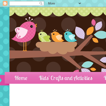
Home
Kids' Crafts and Activities
R