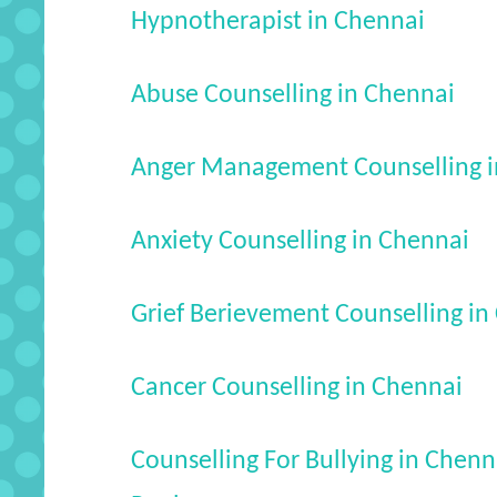
Hypnotherapist in Chennai
Abuse Counselling in Chennai
Anger Management Counselling i
Anxiety Counselling in Chennai
Grief Berievement Counselling in
Cancer Counselling in Chennai
Counselling For Bullying in Chenn