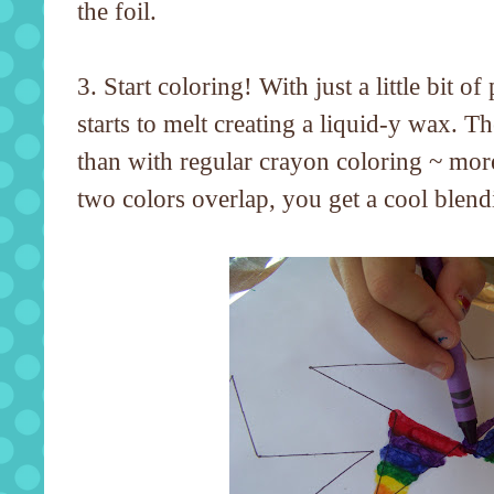
the foil.
3. Start coloring! With just a little bit of
starts to melt creating a liquid-y wax. 
than with regular crayon coloring ~ mor
two colors overlap, you get a cool blendi