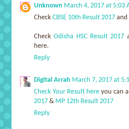
Unknown
March 4, 2017 at 5:03
Check
CBSE 10th Result 2017
and
Check
Odisha HSC Result 2017
here.
Reply
Digital Arrah
March 7, 2017 at 5
Check Your Result here
you can a
2017
&
MP 12th Result 2017
Reply