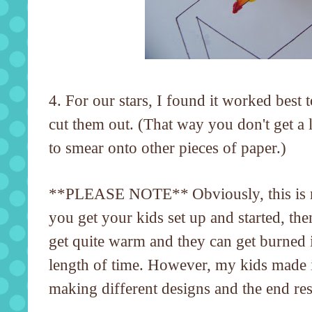
4. For our stars, I found it worked best t
cut them out. (That way you don't get a 
to smear onto other pieces of paper.)
**PLEASE NOTE**
Obviously, this is
you get your kids set up and started, th
get quite warm and they can get burned if
length of time. However, my kids made 
making different designs and the end resu