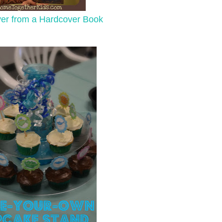
ver from a Hardcover Book