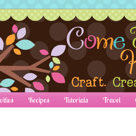
vities
Recipes
Tutorials
Travel