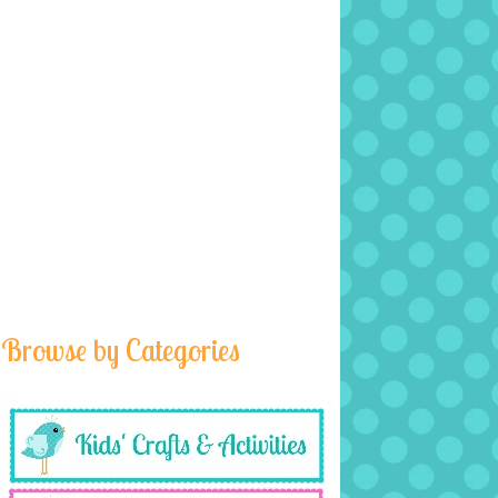
Browse by Categories