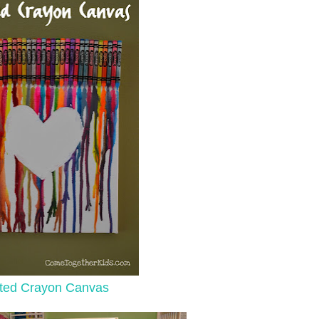
ted Crayon Canvas