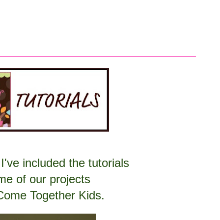
I've included the tutorials
me of our projects
Come Together Kids.