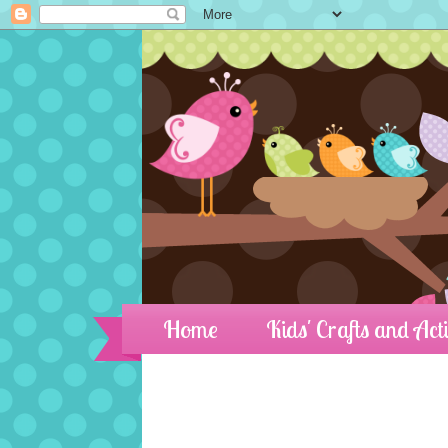
Home
Kids' Crafts and Acti