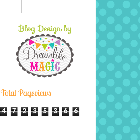
Total Pageviews
4
7
2
3
5
3
6
6