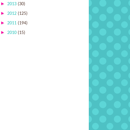
►
2013
(30)
►
2012
(125)
►
2011
(194)
►
2010
(15)