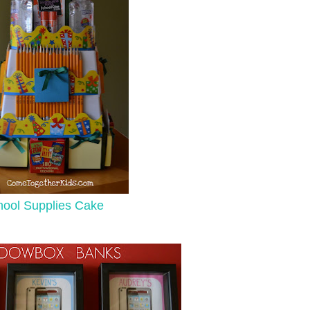
ool Supplies Cake