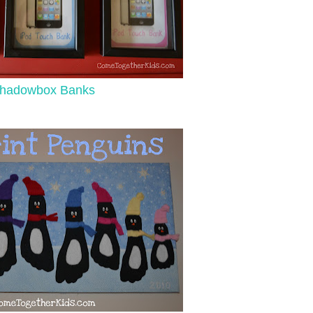
hadowbox Banks