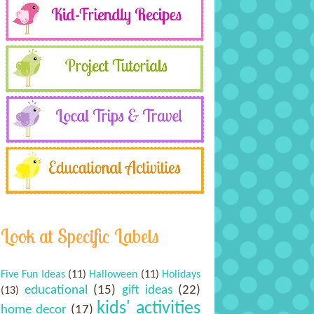
Look at Specific Labels
Five Fun Ideas
(11)
Halloween
(11)
Holidays
educational
(15)
gift ideas
(22)
(13)
kids' activities
home decor
(17)