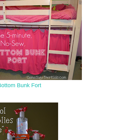
Bottom Bunk Fort