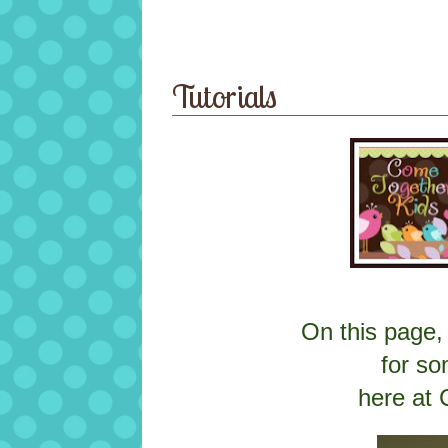
Tutorials
On this page, 
for so
here at 