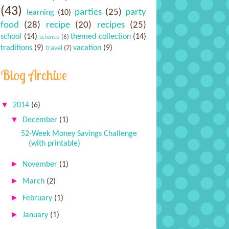
(43)
parties
(25)
party
learning
(10)
food
(28)
recipe
(20)
recipes
(25)
school
(14)
themed collection
(14)
science
(6)
traditions
(9)
vacation
(9)
travel
(7)
Blog Archive
▼
2014
(6)
▼
December
(1)
52-Week Money Savings Challenge
(with printable)
►
November
(1)
►
March
(2)
►
February
(1)
►
January
(1)