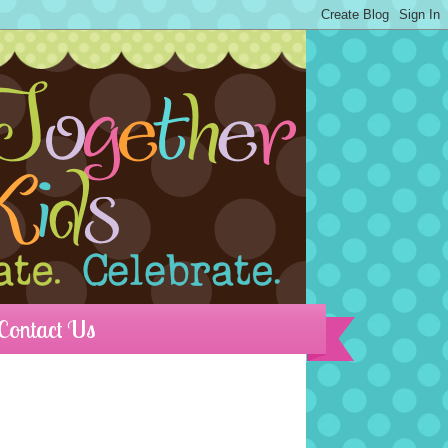
Contact Us