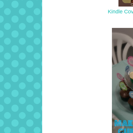
Kindle Co