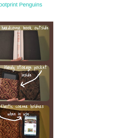
ootprint Penguins