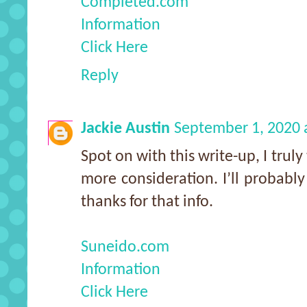
Completed.com
Information
Click Here
Reply
Jackie Austin
September 1, 2020 
Spot on with this write-up, I trul
more consideration. I’ll probabl
thanks for that info.
Suneido.com
Information
Click Here