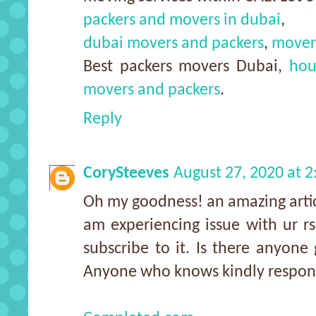
packers and movers in dubai
,
dubai movers and packers
,
mover
Best packers movers Dubai,
hou
movers and packers
.
Reply
CorySteeves
August 27, 2020 at 
Oh my goodness! an amazing arti
am experiencing issue with ur r
subscribe to it. Is there anyone 
Anyone who knows kindly respon