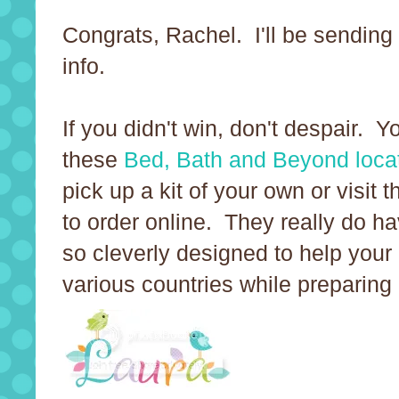
Congrats, Rachel. I'll be sending
info.
If you didn't win, don't despair. 
these
Bed, Bath and Beyond loca
pick up a kit of your own or visit 
to order online. They really do h
so cleverly designed to help your 
various countries while preparing 