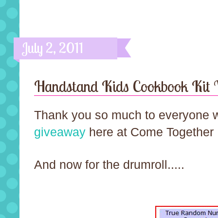
July 2, 2011
Handstand Kids Cookbook Kit
Thank you so much to everyone wh
giveaway
here at Come Together 
And now for the drumroll.....