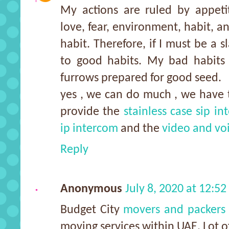
My actions are ruled by appetit
love, fear, environment, habit, an
habit. Therefore, if I must be a s
to good habits. My bad habit
furrows prepared for good seed.
yes , we can do much , we have 
provide the
stainless case sip i
ip intercom
and the
video and vo
Reply
Anonymous
July 8, 2020 at 12:5
Budget City
movers and packers 
moving services within UAE. Lot of