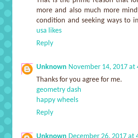
That is the prime reason that f
more and also much more mindfu
condition and seeking ways to i
usa likes
Reply
Unknown
November 14, 2017 at
Thanks for you agree for me.
geometry dash
happy wheels
Reply
Unknown
December 26, 2017 at 