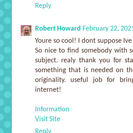
Reply
Robert Howard
February 22, 202
Youre so cool! I dont suppose Ive 
So nice to find somebody with s
subject. realy thank you for sta
something that is needed on th
originality. useful job for br
internet!
Information
Visit Site
Reply