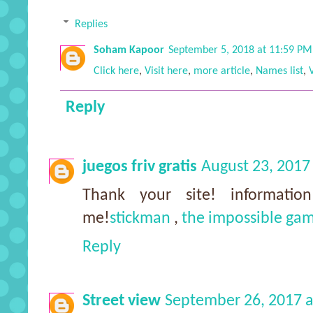
Replies
Soham Kapoor
September 5, 2018 at 11:59 PM
Click here
,
Visit here
,
more article
,
Names list
,
Reply
juegos friv gratis
August 23, 2017
Thank your site! informatio
me!
stickman
,
the impossible ga
Reply
Street view
September 26, 2017 