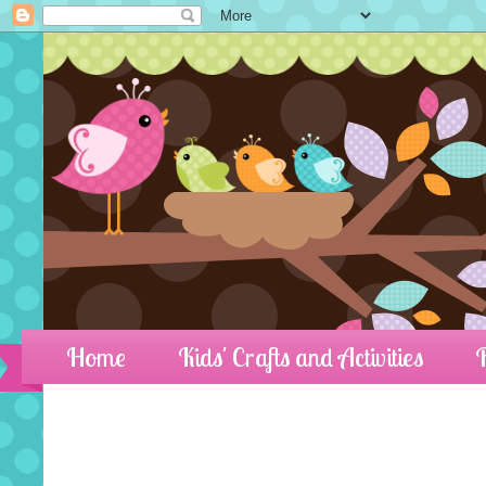
Home
Kids' Crafts and Activities
R