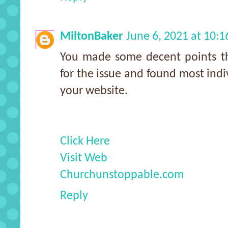
MiltonBaker
June 6, 2021 at 10:
You made some decent points the
for the issue and found most indi
your website.
Click Here
Visit Web
Churchunstoppable.com
Reply