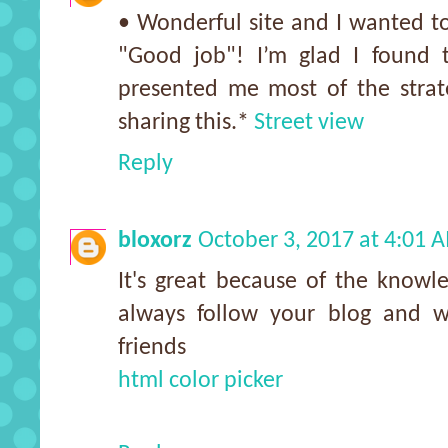
• Wonderful site and I wanted to
"Good job"! I’m glad I found t
presented me most of the strate
sharing this.*
Street view
Reply
bloxorz
October 3, 2017 at 4:01 
It's great because of the knowle
always follow your blog and w
friends
html color picker