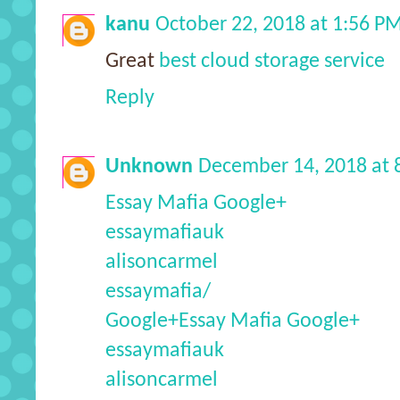
kanu
October 22, 2018 at 1:56 P
Great
best cloud storage service
Reply
Unknown
December 14, 2018 at 
Essay Mafia Google+
essaymafiauk
alisoncarmel
essaymafia/
Google+
Essay Mafia Google+
essaymafiauk
alisoncarmel