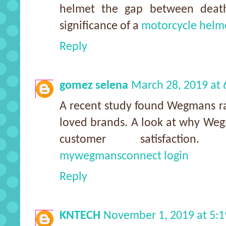
helmet the gap between death
significance of a
motorcycle helm
Reply
gomez selena
March 28, 2019 at
A recent study found Wegmans ra
loved brands. A look at why Wegm
customer satisfaction
mywegmansconnect login
Reply
KNTECH
November 1, 2019 at 5: