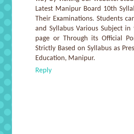
Latest Manipur Board 10th Sylla
Their Examinations. Students c
and Syllabus Various Subject in
page or Through its Official Po
Strictly Based on Syllabus as Pr
Education, Manipur.
Reply