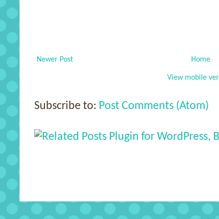
Newer Post
Home
View mobile ver
Subscribe to:
Post Comments (Atom)