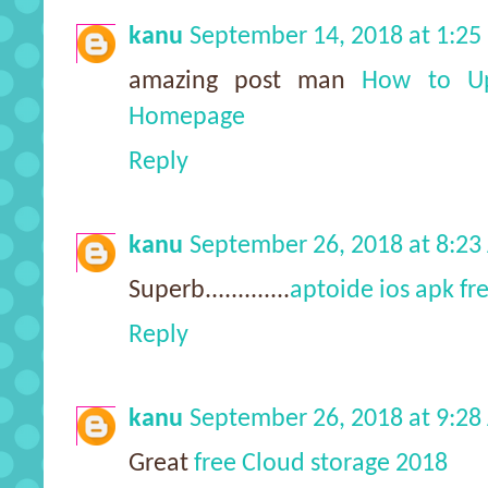
kanu
September 14, 2018 at 1:2
amazing post man
How to Up
Homepage
Reply
kanu
September 26, 2018 at 8:2
Superb.............
aptoide ios apk f
Reply
kanu
September 26, 2018 at 9:2
Great
free Cloud storage 2018