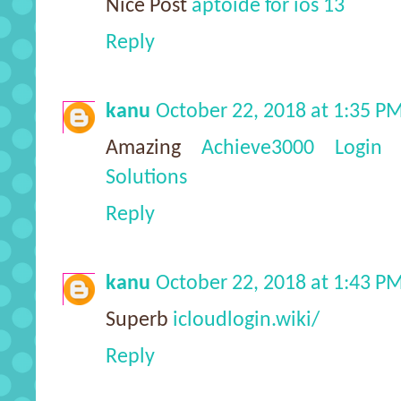
Nice Post
aptoide for ios 13
Reply
kanu
October 22, 2018 at 1:35 P
Amazing
Achieve3000 Login -
Solutions
Reply
kanu
October 22, 2018 at 1:43 P
Superb
icloudlogin.wiki/
Reply