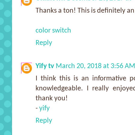
Thanks a ton! This is definitely an 
color switch
Reply
Yify tv
March 20, 2018 at 3:56 A
I think this is an informative p
knowledgeable. I really enjoyed
thank you!
-
yify
Reply