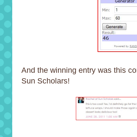
And the winning entry was this c
Sun Scholars!