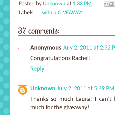
Posted by
Unknown
at
1:33 PM
Labels:
... with a GIVEAWAY
37 comments:
Anonymous
July 2, 2011 at 2:32
Congratulations Rachel!
Reply
Unknown
July 2, 2011 at 5:49 PM
Thanks so much Laura! I can't 
much for the giveaway!