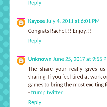
Reply
Kaycee
July 4, 2011 at 6:01 PM
Congrats Rachel!!! Enjoy!!!
Reply
Unknown
June 25, 2017 at 9:55 
The share your really gives us
sharing. If you feel tired at work o
games to bring the most exciting 
-
trump twitter
Reply