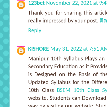
123bet
November 22, 2021 at 9:
Thank you for sharing this articl
really impressed by your post.
ติ
Reply
KISHORE
May 31, 2022 at 7:51 A
Manipur 10th Syllabus Plays an 
Secondary Education as it Provi
is Designed on the Basis of th
Updated Syllabus for the Differ
10th Class
BSEM 10th Class Sy
website. Students can Download 
way by visiting our website. Stu