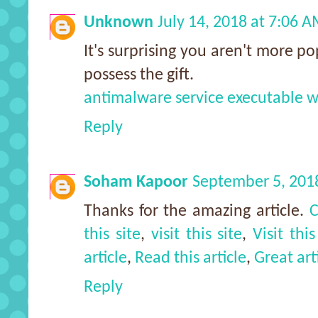
Unknown
July 14, 2018 at 7:06 
It's surprising you aren't more po
possess the gift.
antimalware service executable 
Reply
Soham Kapoor
September 5, 201
Thanks for the amazing article.
C
this site
,
visit this site
,
Visit this
article
,
Read this article
,
Great art
Reply