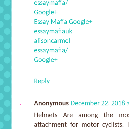
essaymafia/
Google+
Essay Mafia Google+
essaymafiauk
alisoncarmel
essaymafia/
Google+
Reply
Anonymous
December 22, 2018 
Helmets Are among the most
attachment for motor cyclists. 