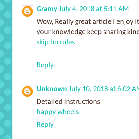
Gramy
July 4, 2018 at 5:11 AM
Wow, Really great article i enjoy 
your knowledge keep sharing kind
skip bo rules
Reply
Unknown
July 10, 2018 at 6:02 
Detailed instructions
happy wheels
Reply