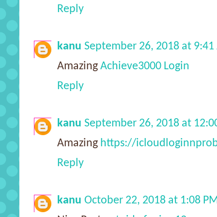
Reply
kanu
September 26, 2018 at 9:4
Amazing
Achieve3000 Login
Reply
kanu
September 26, 2018 at 12:
Amazing
https://icloudloginnpr
Reply
kanu
October 22, 2018 at 1:08 P