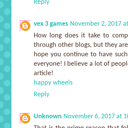
Reply
vex 3 games
November 2, 2017 a
How long does it take to comple
through other blogs, but they ar
hope you continue to have such q
everyone! I believe a lot of peopl
article!
happy wheels
Reply
Unknown
November 6, 2017 at 