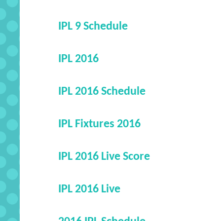
IPL 9 Schedule
IPL 2016
IPL 2016 Schedule
IPL Fixtures 2016
IPL 2016 Live Score
IPL 2016 Live