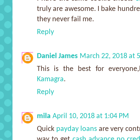
truly are awesome. I bake hundre
they never fail me.
Reply
Daniel James
March 22, 2018 at 
This is the best for everyone
Kamagra
.
Reply
mila
April 10, 2018 at 1:04 PM
Quick
payday loans
are very contr
way to get
cash advance no cred