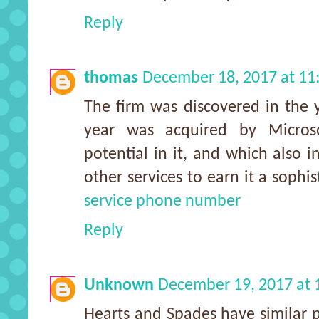
Reply
thomas
December 18, 2017 at 1
The firm was discovered in the y
year was acquired by Micros
potential in it, and which also i
other services to earn it a sophis
service phone number
Reply
Unknown
December 19, 2017 at 
Hearts and Spades have similar 