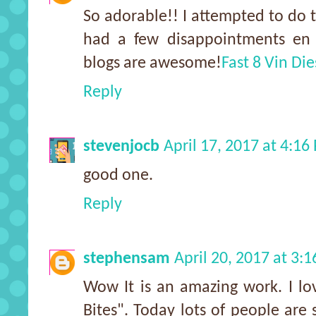
So adorable!! I attempted to do t
had a few disappointments en r
blogs are awesome!
Fast 8 Vin Die
Reply
stevenjocb
April 17, 2017 at 4:16
good one.
Reply
stephensam
April 20, 2017 at 3:
Wow It is an amazing work. I lo
Bites". Today lots of people are 