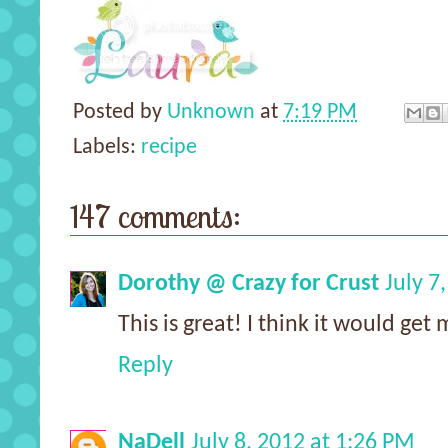
Posted by
Unknown
at
7:19 PM
Labels:
recipe
147 comments:
Dorothy @ Crazy for Crust
July 7
This is great! I think it would ge
Reply
NaDell
July 8, 2012 at 1:26 PM