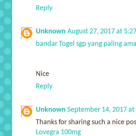
Reply
Unknown
August 27, 2017 at 5:
bandar Togel sgp yang paling am
Nice
Reply
Unknown
September 14, 2017 at
Thanks for sharing such a nice pos
Lovegra 100mg