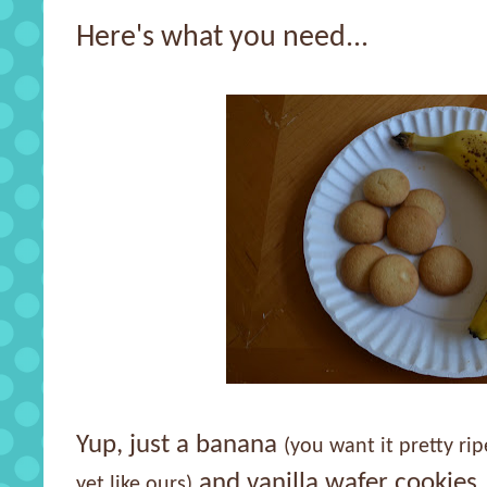
Here's what you need...
Yup, just a banana
(you want it pretty ri
and vanilla wafer cookies.
yet like ours)