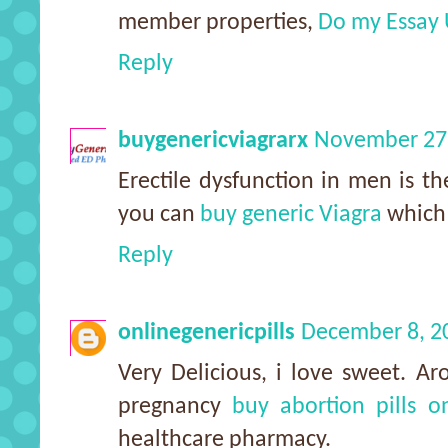
member properties,
Do my Essay
Reply
buygenericviagrarx
November 27,
Erectile dysfunction in men is th
you can
buy generic Viagra
which 
Reply
onlinegenericpills
December 8, 2
Very Delicious, i love sweet. 
pregnancy
buy abortion pills o
healthcare pharmacy.