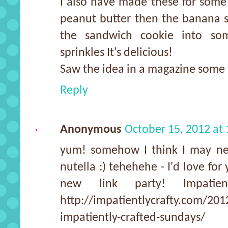
I also have made these for some
peanut butter then the banana sl
the sandwich cookie into so
sprinkles It's delicious!
Saw the idea in a magazine some 
Reply
Anonymous
October 15, 2012 at
yum! somehow I think I may n
nutella :) tehehehe - I'd love for
new link party! Impatien
http://impatientlycrafty.com/2012
impatiently-crafted-sundays/