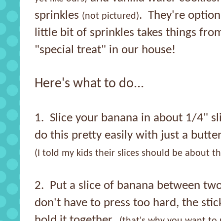
sprinkles
. They're optiona
(not pictured)
little bit of sprinkles takes things fro
"special treat" in our house!
Here's what to do...
1. Slice your banana in about 1/4" sl
do this pretty easily with just a butte
(I told my kids their slices should be about th
2. Put a slice of banana between two
don't have to press too hard, the sti
hold it together.
(that's why you want to 