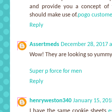
and provide you a concept of 
should make use of.
pogo custome
Reply
Assertmeds
December 28, 2017 a
Wow! They are looking so yummy
Super p force for men
Reply
henryweston340
January 15, 201
I have the same cookie sheets
e