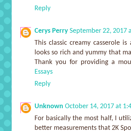
Reply
Cerys Perry
September 22, 2017 
This classic creamy casserole is
looks so rich and yummy that mak
Thank you for providing a mou
Essays
Reply
Unknown
October 14, 2017 at 1
For basically the most half, I uti
better measurements that 2K Spor