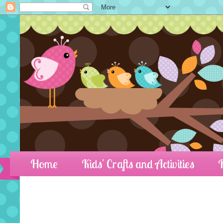
Home
Kids' Crafts and Activities
R