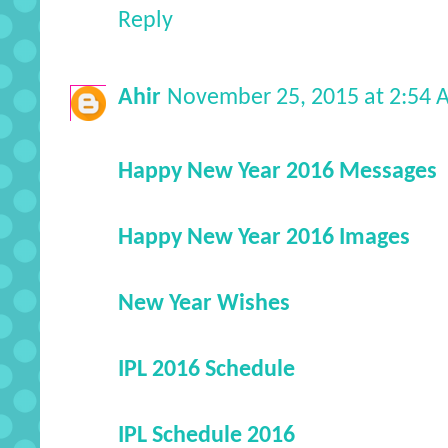
Reply
Ahir
November 25, 2015 at 2:54
Happy New Year 2016 Messages
Happy New Year 2016 Images
New Year Wishes
IPL 2016 Schedule
IPL Schedule 2016