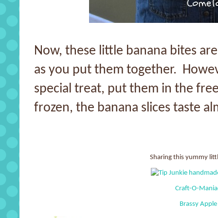
Now, these little banana bites are
as you put them together. Howeve
special treat, put them in the free
frozen, the banana slices taste al
Sharing this yummy littl
Craft-O-Mani
Brassy Apple