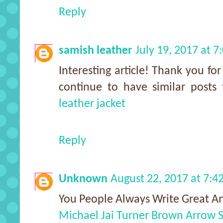
Reply
samish leather
July 19, 2017 at 
Interesting article! Thank you fo
continue to have similar posts
leather jacket
Reply
Unknown
August 22, 2017 at 7:
You People Always Write Great An
Michael Jai Turner Brown Arrow S