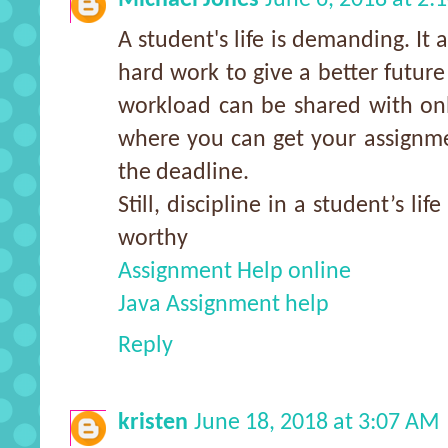
A student's life is demanding. It 
hard work to give a better futur
workload can be shared with onl
where you can get your assignme
the deadline.
Still, discipline in a student’s li
worthy
Assignment Help online
Java Assignment help
Reply
kristen
June 18, 2018 at 3:07 AM