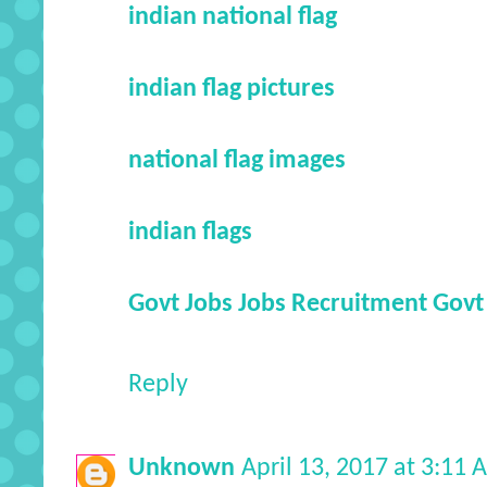
indian national flag
indian flag pictures
national flag images
indian flags
Govt Jobs
Jobs
Recruitment
Govt
Reply
Unknown
April 13, 2017 at 3:11