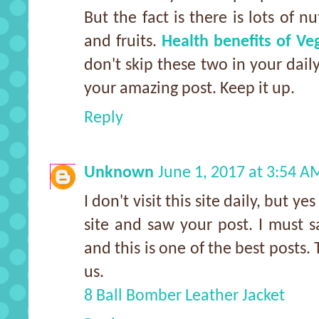
But the fact is there is lots of n
and fruits.
Health benefits of Ve
don't skip these two in your dail
your amazing post. Keep it up.
Reply
Unknown
June 1, 2017 at 3:54 A
I don't visit this site daily, but y
site and saw your post. I must 
and this is one of the best posts.
us.
8 Ball Bomber Leather Jacket