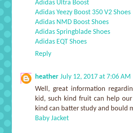
Adidas Ultra Boost
Adidas Yeezy Boost 350 V2 Shoes
Adidas NMD Boost Shoes
Adidas Springblade Shoes
Adidas EQT Shoes
Reply
heather
July 12, 2017 at 7:06 AM
Well, great information regardi
kid, such kind fruit can help our
kind can batter study and bould m
Baby Jacket