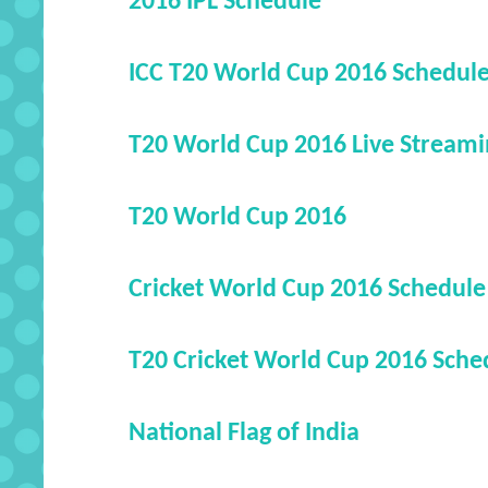
2016 IPL Schedule
ICC T20 World Cup 2016 Schedul
T20 World Cup 2016 Live Streami
T20 World Cup 2016
Cricket World Cup 2016 Schedule
T20 Cricket World Cup 2016 Sche
National Flag of India