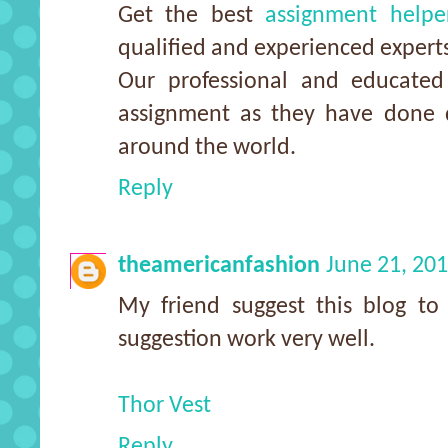
Get the best
assignment helpe
qualified and experienced expert
Our professional and educated 
assignment as they have done d
around the world.
Reply
theamericanfashion
June 21, 20
My friend suggest this blog to
suggestion work very well.
Thor Vest
Reply