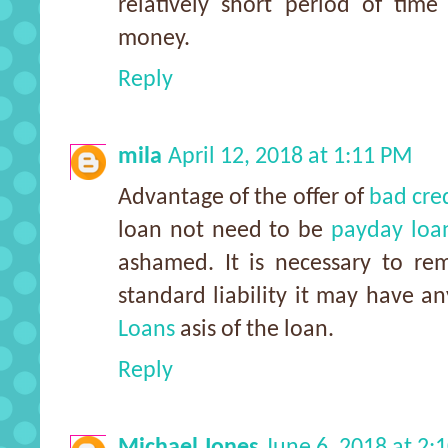
relatively short period of tim
money.
Reply
mila
April 12, 2018 at 1:11 PM
Advantage of the offer of
bad cre
loan not need to be
payday loan
ashamed. It is necessary to re
standard liability it may have 
Loans
asis of the loan.
Reply
Michael Jones
June 6, 2018 at 2