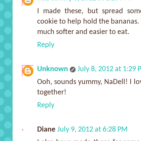
I made these, but spread som
cookie to help hold the bananas.
much softer and easier to eat.
Reply
Unknown
July 8, 2012 at 1:29
Ooh, sounds yummy, NaDell! I lo
together!
Reply
Diane
July 9, 2012 at 6:28 PM