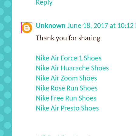
Reply
Unknown
June 18, 2017 at 10:12
Thank you for sharing
Nike Air Force 1 Shoes
Nike Air Huarache Shoes
Nike Air Zoom Shoes
Nike Rose Run Shoes
Nike Free Run Shoes
Nike Air Presto Shoes