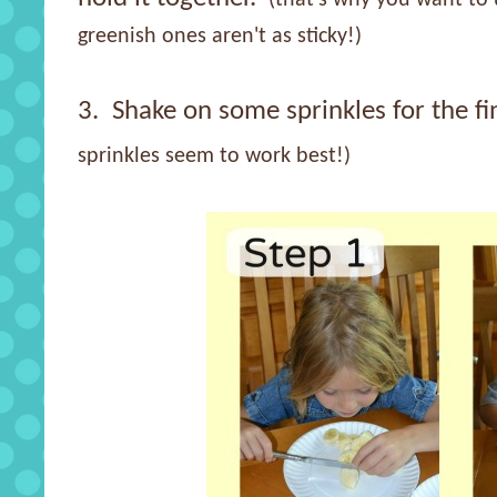
greenish ones aren't as sticky!)
3. Shake on some sprinkles for the fi
sprinkles seem to work best!)