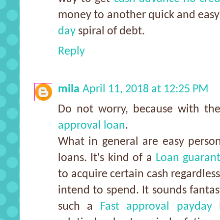
money to another quick and easy
day
spiral of debt.
Reply
mila
April 11, 2018 at 12:25 PM
Do not worry, because with t
approval loan
.
What in general are easy person
loans. It's kind of a
Loan guaran
to acquire certain cash regardles
intend to spend. It sounds fantas
such a
Fast approval payday 