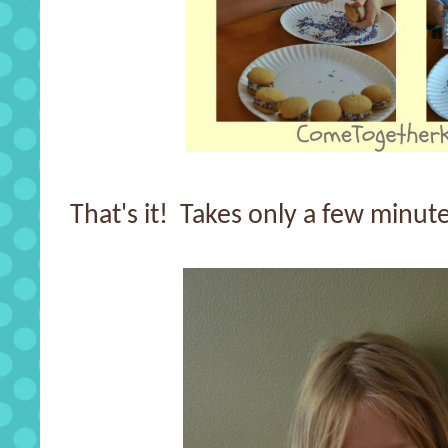
That's it! Takes only a few minute