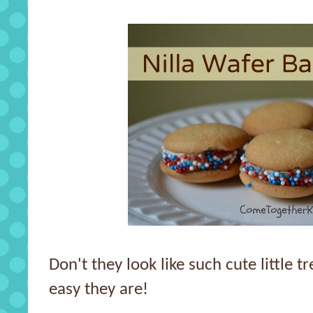
Don't they look like such cute little 
easy they are!