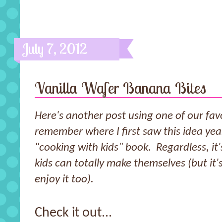
July 7, 2012
Vanilla Wafer Banana Bites
Here's another post using one of our favo
remember where I first saw this idea ye
"cooking with kids" book. Regardless, it'
kids can totally make themselves (but it
enjoy it too).
Check it out...