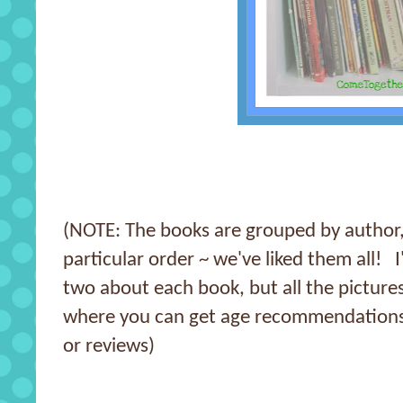
(NOTE: The books are grouped by author, 
particular order ~ we've liked them all! I
two about each book, but all the pictures
where you can get age recommendations
or reviews)