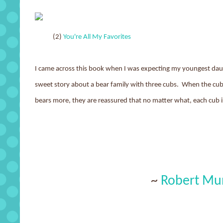
(2)
You're All My Favorites
I came across this book when I was expecting my youngest daught
sweet story about a bear family with three cubs. When the cubs 
bears more, they are reassured that no matter what, each cub i
~
Robert Mu