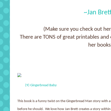
~Jan Bret
(Make sure you check out he
There are TONS of great printables and e
her books
(9) Gingerbread Baby
This book is a funny twist on the Gingerbread Man story with
before he should. We love how Jan Brett creates a story within a