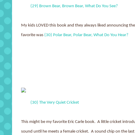
(29) Brown Bear, Brown Bear, What Do You See?
My kids LOVED this book and they always liked announcing the
favorite was
(30) Polar Bear, Polar Bear, What Do You Hear?
(30) The Very Quiet Cricket
This might be my favorite Eric Carle book. A little cricket intro
sound until he meets a female cricket. A sound chip on the last 