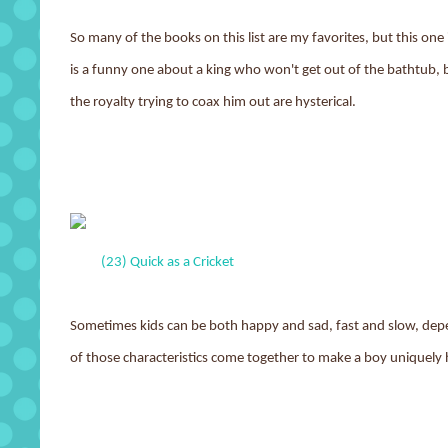
So many of the books on this list are my favorites, but this one i
is a funny one about a king who won't get out of the bathtub, b
the royalty trying to coax him out are hysterical.
(23) Quick as a Cricket
Sometimes kids can be both happy and sad, fast and slow, dep
of those characteristics come together to make a boy uniquely 