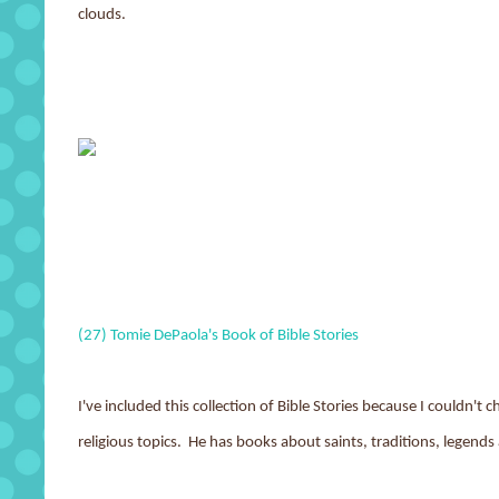
clouds.
(27) Tomie DePaola's Book of Bible Stories
I've included this collection of Bible Stories because I couldn'
religious topics. He has books about saints, traditions, legends 