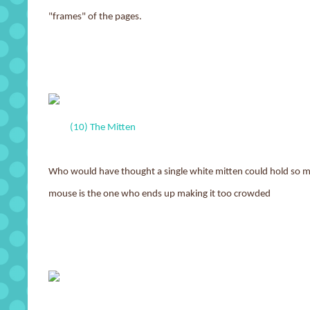
"frames" of the pages.
(10) The Mitten
Who would have thought a single white mitten could hold so 
mouse is the one who ends up making it too crowded