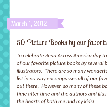
March 1, 2012
50 Picture Books by our favorite
To celebrate Read Across America day to
of our favorite picture books by several 
illustrators. There are so many wonderful
list in no way encompasses all of our favo
out there. However, so many of these b
time after time and the authors and illus
the hearts of both me and my kids!