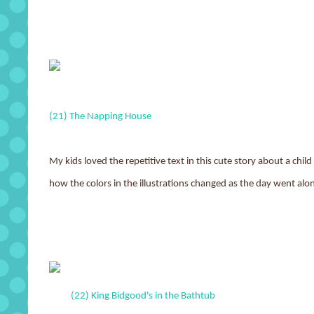
(21) The Napping House
My kids loved the repetitive text in this cute story about a chi
how the colors in the illustrations changed as the day went al
(22) King Bidgood's in the Bathtub