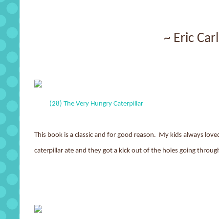
~ Eric Car
(28) The Very Hungry Caterpillar
This book is a classic and for good reason. My kids always love
caterpillar ate and they got a kick out of the holes going throug