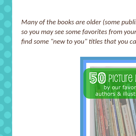
Many of the books are older (some publi
so you may see some favorites from you
find some "new to you" titles that you c