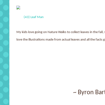
(43) Leaf Man
My kids love going on Nature Walks to collect leaves in the fall
love the illustrations made from actual leaves and all the facts
~ Byron Bar