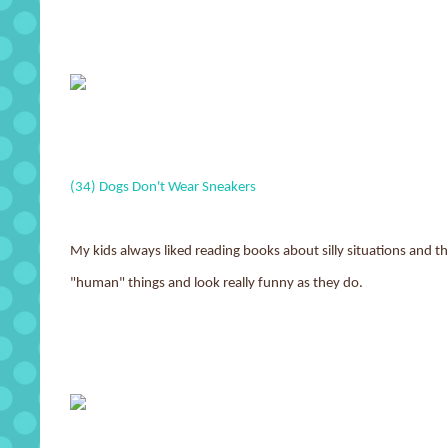
(34) Dogs Don't Wear Sneakers
My kids always liked reading books about silly situations and thi
"human" things and look really funny as they do.