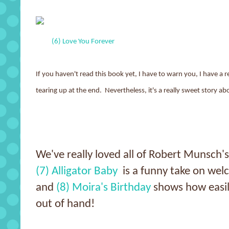
(6) Love You Forever
If you haven't read this book yet, I have to warn you, I have a 
tearing up at the end. Nevertheless, it's a really sweet story ab
We've really loved all of Robert Munsch's
(7) Alligator Baby
is a funny take on welc
and
(8) Moira's Birthday
shows how easily
out of hand!