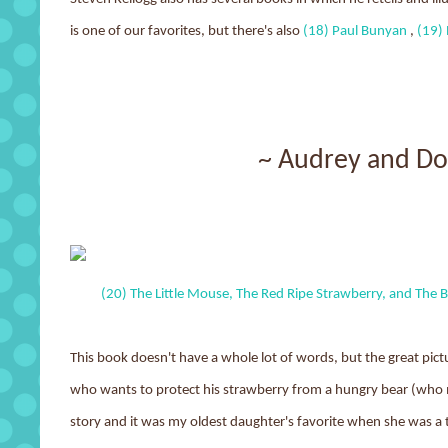
is one of our favorites, but there's also
(18) Paul Bunyan
,
(19) 
~ Audrey and D
(20) The Little Mouse, The Red Ripe Strawberry, and The 
This book doesn't have a whole lot of words, but the great picture
who wants to protect his strawberry from a hungry bear (who ma
story and it was my oldest daughter's favorite when she was a 