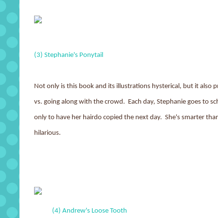
(3) Stephanie's Ponytail
Not only is this book and its illustrations hysterical, but it also
vs. going along with the crowd. Each day, Stephanie goes to sch
only to have her hairdo copied the next day. She's smarter tha
hilarious.
(4) Andrew's Loose Tooth