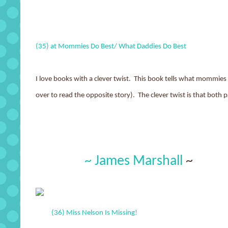
(35) at Mommies Do Best/ What Daddies Do Best
I love books with a clever twist. This book tells what mommies
over to read the opposite story). The clever twist is that both 
~ James Marshall
~
(36) Miss Nelson Is Missing!