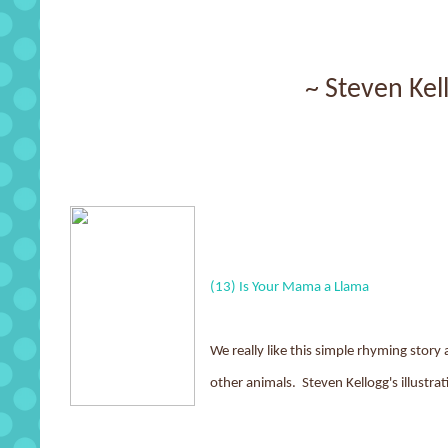
~ Steven Kel
(13) Is Your Mama a Llama
We really like this simple rhyming stor
other animals. Steven Kellogg's illustra