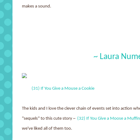
makes a sound.
~ Laura Nume
(31) If You Give a Mouse a Cookie
The kids and I love the clever chain of events set into action 
"sequels" to this cute story ~
(32) If You Give a Moose a Muffin
we've liked all of them too.