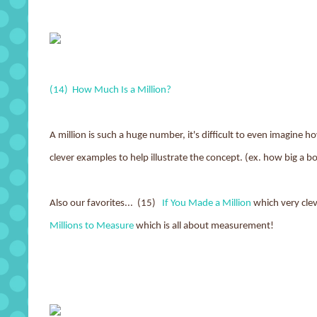
(14) How Much Is a Million?
A million is such a huge number, it's difficult to even imagine ho
clever examples to help illustrate the concept. (ex. how big a b
Also our favorites... (15)
If You Made a Million
which very cle
Millions to Measure
which is all about measurement!