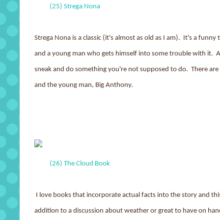
(25) Strega Nona
Strega Nona is a classic (it's almost as old as I am). It's a fu
and a young man who gets himself into some trouble with it. A 
sneak and do something you're not supposed to do. There are 
and the young man, Big Anthony.
(26) The Cloud Book
I love books that incorporate actual facts into the story and thi
addition to a discussion about weather or great to have on han