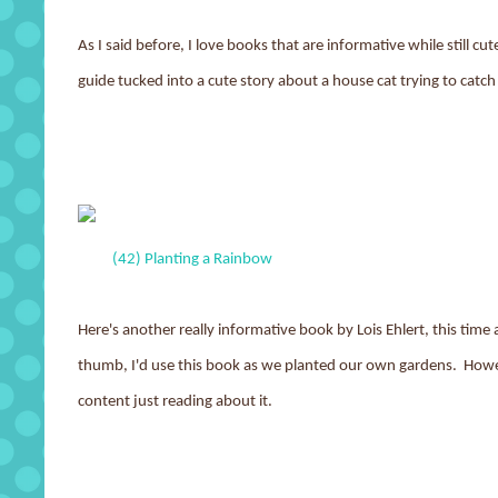
As I said before, I love books that are informative while still cut
guide tucked into a cute story about a house cat trying to catch 
(42) Planting a Rainbow
Here's another really informative book by Lois Ehlert, this time
thumb, I'd use this book as we planted our own gardens. Howev
content just reading about it.