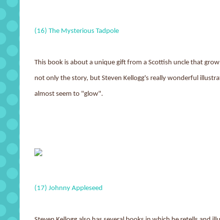
(16) The Mysterious Tadpole
This book is about a unique gift from a Scottish uncle that gro
not only the story, but Steven Kellogg's really wonderful illustra
almost seem to "glow".
(17) Johnny Appleseed
Steven Kellogg also has several books in which he retells and ill