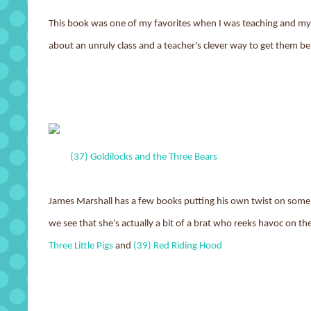
This book was one of my favorites when I was teaching and my o
about an unruly class and a teacher's clever way to get them be
(37) Goldilocks and the Three Bears
James Marshall has a few books putting his own twist on some cl
we see that she's actually a bit of a brat who reeks havoc on t
Three Little Pigs
and
(39) Red Riding Hood