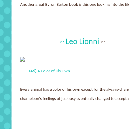
Another great Byron Barton book is this one looking into the li
~ Leo Lionni
~
(46) A Color of His Own
Every animal has a color of his own except for the always-cha
chameleon's feelings of jealousy eventually changed to accepta