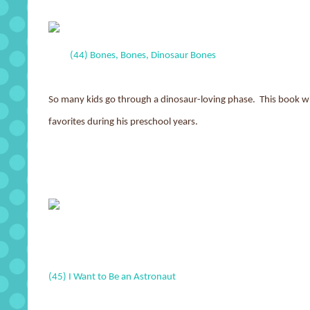
(44) Bones, Bones, Dinosaur Bones
So many kids go through a dinosaur-loving phase. This book wit
favorites during his preschool years.
(45) I Want to Be an Astronaut