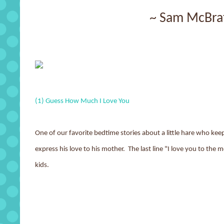
~ Sam McBra
(1) Guess How Much I Love You
One of our favorite bedtime stories about a little hare who keep
express his love to his mother. The last line "I love you to the 
kids.