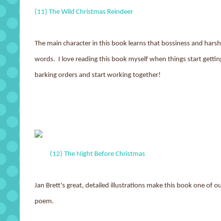
(11) The Wild Christmas Reindeer
The main character in this book learns that bossiness and harshn
words. I love reading this book myself when things start gettin
barking orders and start working together!
(12) The Night Before Christmas
Jan Brett's great, detailed illustrations make this book one of 
poem.