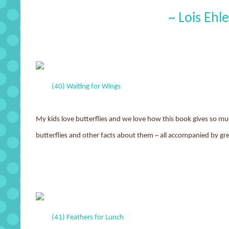
~ Lois Ehle
(40) Waiting for Wings
My kids love butterflies and we love how this book gives so muc
butterflies and other facts about them ~ all accompanied by grea
(41) Feathers for Lunch