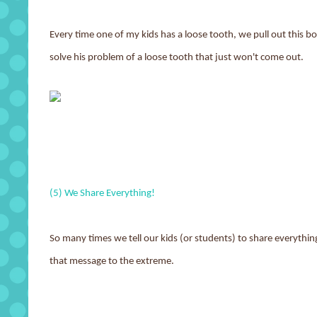
Every time one of my kids has a loose tooth, we pull out this 
solve his problem of a loose tooth that just won't come out.
(5) We Share Everything!
So many times we tell our kids (or students) to share everythin
that message to the extreme.