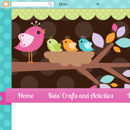
Home
Kids' Crafts and Activities
R