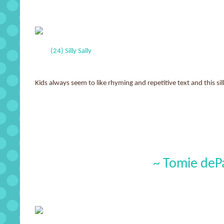
(24) Silly Sally
Kids always seem to like rhyming and repetitive text and this sil
~ Tomie deP