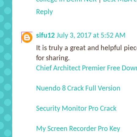
Reply
sifu12
July 3, 2017 at 5:52 AM
It is truly a great and helpful pie
for sharing.
Chief Architect Premier Free Do
Nuendo 8 Crack Full Version
Security Monitor Pro Crack
My Screen Recorder Pro Key