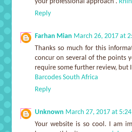
your professional approach .
Rhin
Reply
Farhan Mian
March 26, 2017 at 
Thanks so much for this informat
concur on several of the points
require some further review, but 
Barcodes South Africa
Reply
Unknown
March 27, 2017 at 5:2
Your website is so cool. I am i