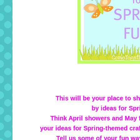
This will be your place to s
by ideas for Spr
Think April showers and May f
your ideas for Spring-themed craf
Tell us some of your fun wa