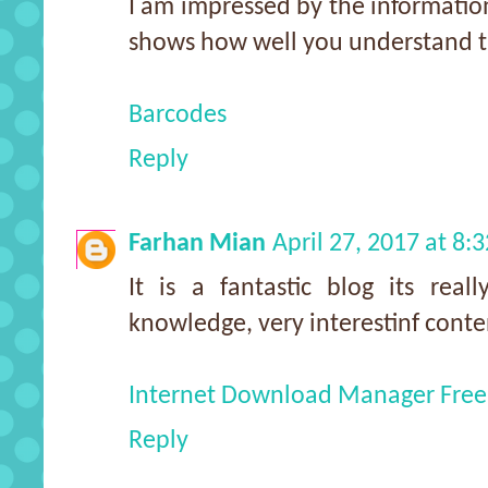
I am impressed by the information
shows how well you understand th
Barcodes
Reply
Farhan Mian
April 27, 2017 at 8:
It is a fantastic blog its reall
knowledge, very interestinf conte
Internet Download Manager Free
Reply