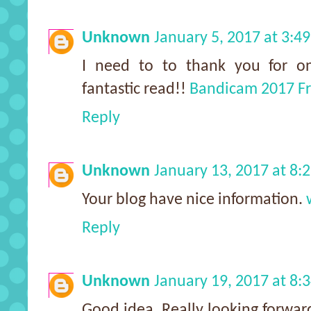
Unknown
January 5, 2017 at 3:4
I need to to thank you for one
fantastic read!!
Bandicam 2017 F
Reply
Unknown
January 13, 2017 at 8:
Your blog have nice information.
Reply
Unknown
January 19, 2017 at 8:
Good idea. Really looking forwar