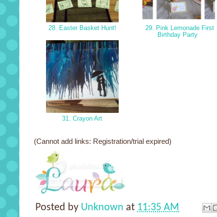
28. Easter Basket Hunt!
29. Pink Lemonade First
Birthday Party
31. Crayon Art
(Cannot add links: Registration/trial expired)
Posted by
Unknown
at
11:35 AM