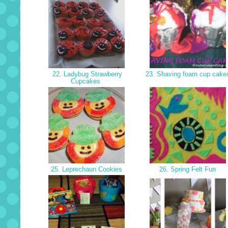
22. Ladybug Strawberry
23. Shaving foam cup cak
Cupcakes
25. Leprechaun Cookies
26. Spring Felt Fun