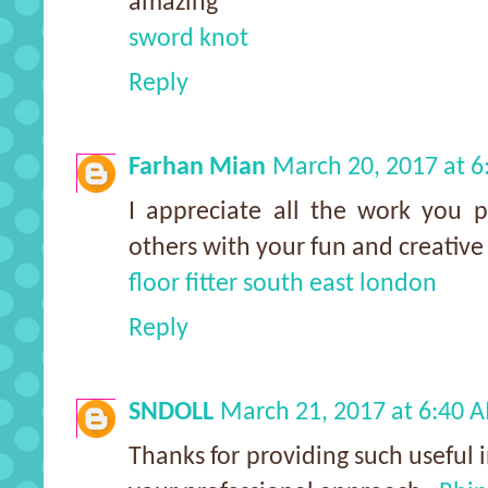
amazing
sword knot
Reply
Farhan Mian
March 20, 2017 at 
I appreciate all the work you pu
others with your fun and creative
floor fitter south east london
Reply
SNDOLL
March 21, 2017 at 6:40 
Thanks for providing such useful i