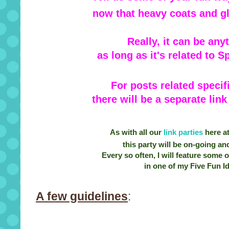
now that heavy coats and gl
Really, it can be any
as long as it's related to 
For posts related specif
there will be a separate lin
As with all our
link parties
here a
this party will be on-going and
Every so often, I will feature some 
in one of my Five Fun Id
A few guidelines
: