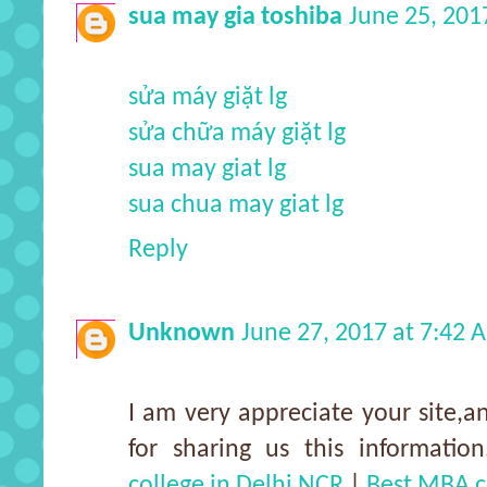
sua may gia toshiba
June 25, 201
sửa máy giặt lg
sửa chữa máy giặt lg
sua may giat lg
sua chua may giat lg
Reply
Unknown
June 27, 2017 at 7:42 
I am very appreciate your site,an
for sharing us this information
college in Delhi NCR
|
Best MBA c