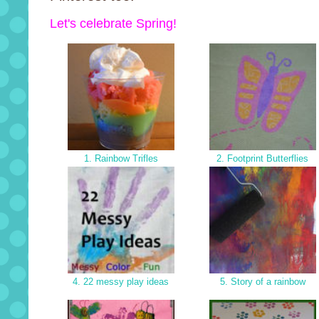
Let's celebrate Spring!
1. Rainbow Trifles
2. Footprint Butterflies
4. 22 messy play ideas
5. Story of a rainbow