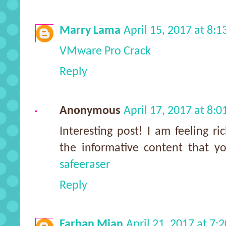
Marry Lama
April 15, 2017 at 8:
VMware Pro Crack
Reply
Anonymous
April 17, 2017 at 8:
Interesting post! I am feeling r
the informative content that 
safeeraser
Reply
Farhan Mian
April 21, 2017 at 7: