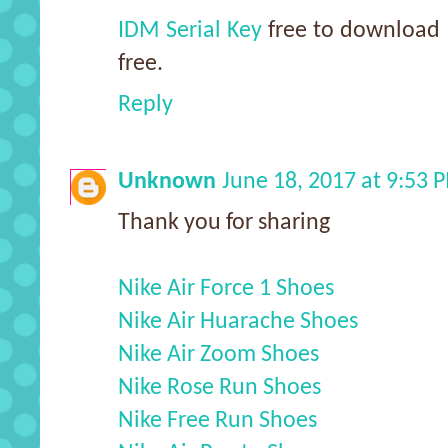
IDM Serial Key
free to download a
free.
Reply
Unknown
June 18, 2017 at 9:53 
Thank you for sharing
Nike Air Force 1 Shoes
Nike Air Huarache Shoes
Nike Air Zoom Shoes
Nike Rose Run Shoes
Nike Free Run Shoes