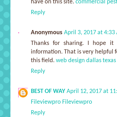
have on this site.
commercial pest
Reply
Anonymous
April 3, 2017 at 4:3
Thanks for sharing. I hope it 
information. That is very helpful
this field.
web design dallas texas
Reply
BEST OF WAY
April 12, 2017 at 1
Fileviewpro
Fileviewpro
Reply