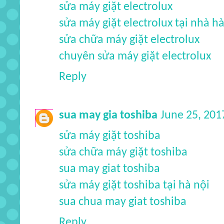
sửa máy giặt electrolux
sửa máy giặt electrolux tại nhà hà
sửa chữa máy giặt electrolux
chuyên sửa máy giặt electrolux
Reply
sua may gia toshiba
June 25, 201
sửa máy giặt toshiba
sửa chữa máy giặt toshiba
sua may giat toshiba
sửa máy giặt toshiba tại hà nội
sua chua may giat toshiba
Reply