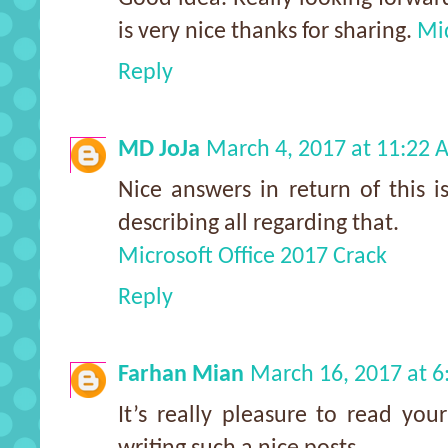
is very nice thanks for sharing.
Mi
Reply
MD JoJa
March 4, 2017 at 11:22
Nice answers in return of this 
describing all regarding that.
Microsoft Office 2017 Crack
Reply
Farhan Mian
March 16, 2017 at 
It’s really pleasure to read yo