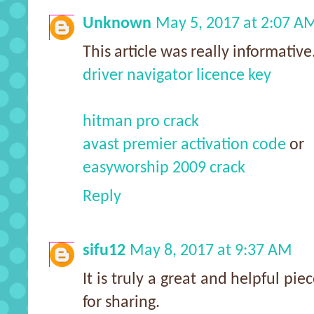
Unknown
May 5, 2017 at 2:07 A
This article was really informative
driver navigator licence key
hitman pro crack
avast premier activation code
or
easyworship 2009 crack
Reply
sifu12
May 8, 2017 at 9:37 AM
It is truly a great and helpful pie
for sharing.