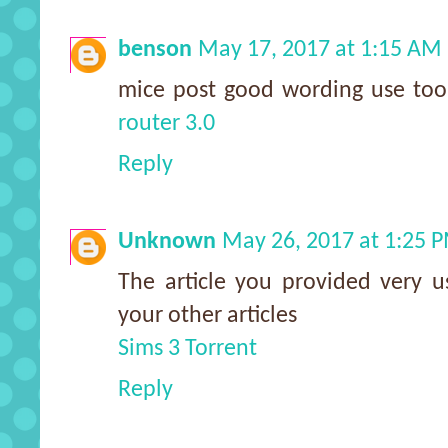
benson
May 17, 2017 at 1:15 AM
mice post good wording use to
router 3.0
Reply
Unknown
May 26, 2017 at 1:25 
The article you provided very us
your other articles
Sims 3 Torrent
Reply