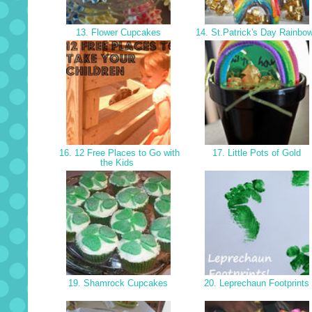
13. Flower Cupcakes
14. St.Patrick's Day Rainbo
16. 12 Free Places to Go with
17. Little Pots of Gold
the Kids
19. Shamrock Cupcakes
20. Leprechaun Footprints