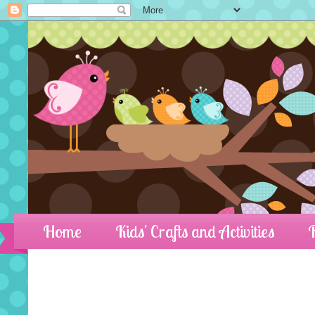
Home
Kids' Crafts and Activities
R