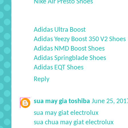
Nike Air Presto Shoes
Adidas Ultra Boost
Adidas Yeezy Boost 350 V2 Shoes
Adidas NMD Boost Shoes
Adidas Springblade Shoes
Adidas EQT Shoes
Reply
sua may gia toshiba
June 25, 201
sua may giat electrolux
sua chua may giat electrolux