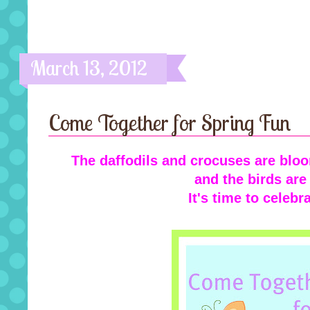
March 13, 2012
Come Together for Spring Fun
The daffodils and crocuses are bloo
and the birds are
It's time to celebr