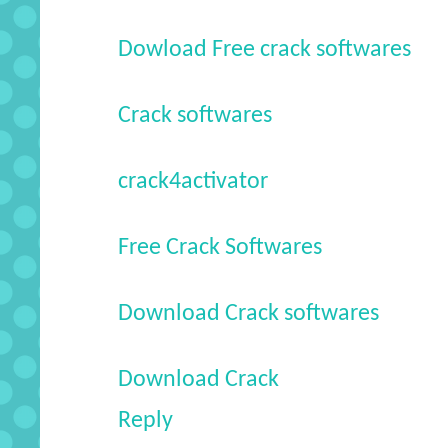
Dowload Free crack softwares
Crack softwares
crack4activator
Free Crack Softwares
Download Crack softwares
Download Crack
Reply