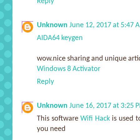
Reply
Unknown
June 12, 2017 at 5:47 
AIDA64 keygen
wow.nice sharing and unique artic
Windows 8 Activator
Reply
Unknown
June 16, 2017 at 3:25 
This software
Wifi Hack
is used t
you need