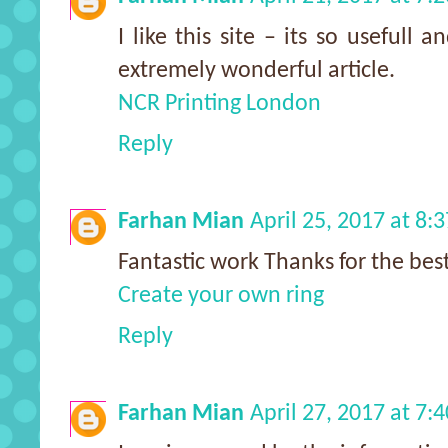
I like this site – its so usefull 
extremely wonderful article.
NCR Printing London
Reply
Farhan Mian
April 25, 2017 at 8:
Fantastic work Thanks for the best
Create your own ring
Reply
Farhan Mian
April 27, 2017 at 7: