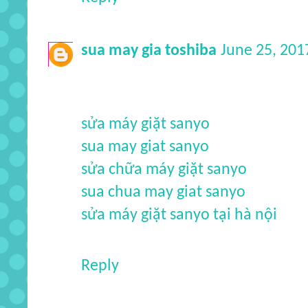
sua may gia toshiba
June 25, 201
sửa máy giặt sanyo
sua may giat sanyo
sửa chữa máy giặt sanyo
sua chua may giat sanyo
sửa máy giặt sanyo tại hà nội
Reply