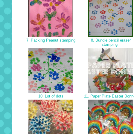
7. Packing Peanut stamping
8. Bundle pencil eraser
stamping
10. Lot of dots
11. Paper Plate Easter Bonn