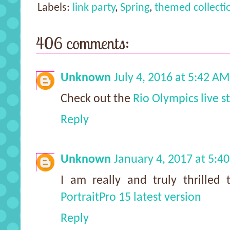
Labels:
link party
,
Spring
,
themed collecti
406 comments:
Unknown
July 4, 2016 at 5:42 AM
Check out the
Rio Olympics live 
Reply
Unknown
January 4, 2017 at 5:4
I am really and truly thrilled 
PortraitPro 15 latest version
Reply