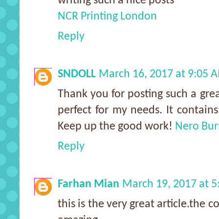
writing such a nice posts
NCR Printing London
Reply
SNDOLL
March 16, 2017 at 9:05 
Thank you for posting such a grea
perfect for my needs. It contain
Keep up the good work!
Nero Bu
Reply
Farhan Mian
March 19, 2017 at 
this is the very great article.the c