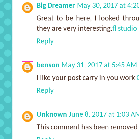
Big Dreamer
May 30, 2017 at 4:2
Great to be here, I looked thro
they are very interesting.
fl studio
Reply
benson
May 31, 2017 at 5:45 AM
i like your post carry in you work
Reply
Unknown
June 8, 2017 at 1:03 A
This comment has been removed 