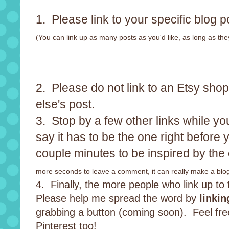
1. Please link to your specific blog p
(You can link up as many posts as you'd like, as long as the
2. Please do not link to an Etsy sho
else's post.
3. Stop by a few other links while you
say it has to be the one right before 
couple minutes to be inspired by the 
more seconds to leave a comment, it can really make a blog
4. Finally, the more people who link up to th
Please help me spread the word by
linkin
grabbing a button (coming soon). Feel fr
Pinterest too!