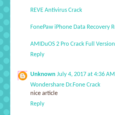
REVE Antivirus Crack
FonePaw iPhone Data Recovery Re
AMIDuOS 2 Pro Crack Full Version
Reply
Unknown
July 4, 2017 at 4:36 AM
Wondershare Dr.Fone Crack
nice article
Reply