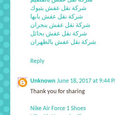
شركة نقل عفش بتبوك
شركة نقل عفش بابها
شركة نقل عفش بنجران
شركة نقل عفش بحائل
شركة نقل عفش بالظهران
Reply
Unknown
June 18, 2017 at 9:44 
Thank you for sharing
Nike Air Force 1 Shoes