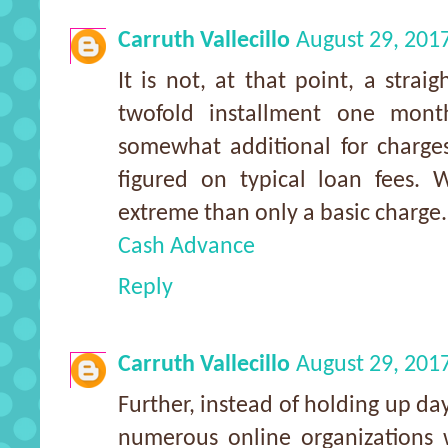
Carruth Vallecillo
August 29, 201
It is not, at that point, a stra
twofold installment one mon
somewhat additional for charges
figured on typical loan fees. 
extreme than only a basic charge.
Cash Advance
Reply
Carruth Vallecillo
August 29, 201
Further, instead of holding up day
numerous online organizations w