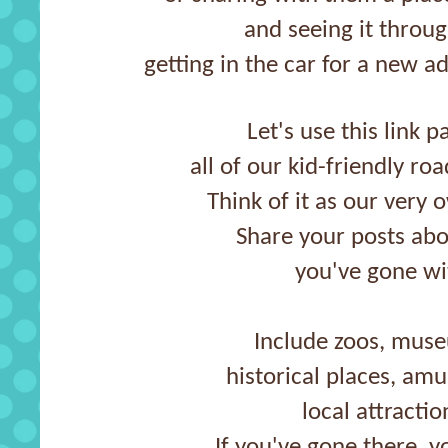
and seeing it throug
getting in the car for a new a
Let's use this link p
all of our kid-friendly ro
Think of it as our very 
Share your posts abo
you've gone wi
Include zoos, muse
historical places, am
local attractio
If you've gone there, yo