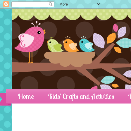
Home
Kids' Crafts and Activities
R