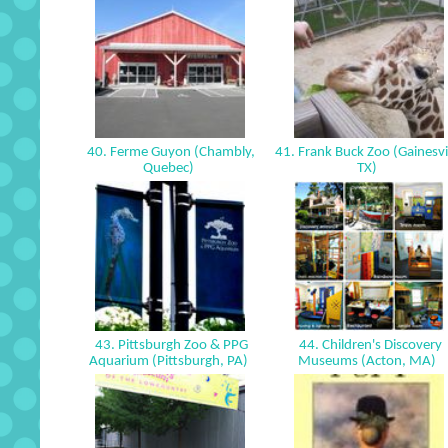
40. Ferme Guyon (Chambly,
41. Frank Buck Zoo (Gainesvil
Quebec)
TX)
43. Pittsburgh Zoo & PPG
44. Children's Discovery
Aquarium (Pittsburgh, PA)
Museums (Acton, MA)