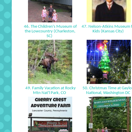
46. The Children's Museum of
47. Nelson-Atkins Museum 
the Lowcountry (Charleston,
Kids (Kansas City)
SC)
49. Family Vacation at Rocky
50. Christmas Time at Gaylo
Mtn Nat'l Park, CO
National, Washington DC