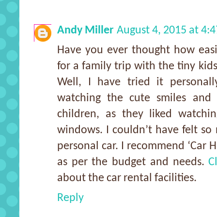
Andy Miller
August 4, 2015 at 4:
Have you ever thought how easi
for a family trip with the tiny kid
Well, I have tried it personal
watching the cute smiles and m
children, as they liked watchi
windows. I couldn’t have felt so 
personal car. I recommend ‘Car Hi
as per the budget and needs.
C
about the car rental facilities.
Reply