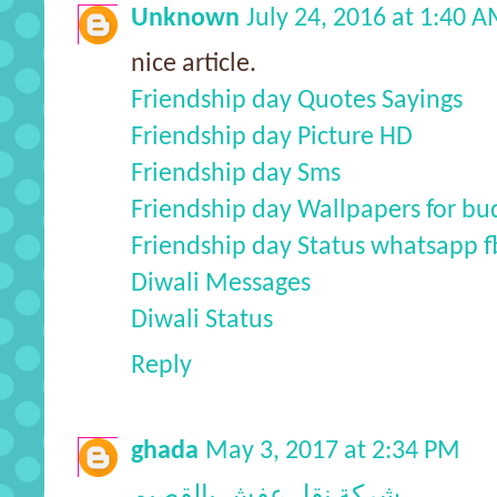
Unknown
July 24, 2016 at 1:40 
nice article.
Friendship day Quotes Sayings
Friendship day Picture HD
Friendship day Sms
Friendship day Wallpapers for bu
Friendship day Status whatsapp f
Diwali Messages
Diwali Status
Reply
ghada
May 3, 2017 at 2:34 PM
شركة نقل عفش بالقصيم