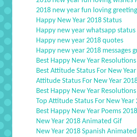
2018 new year fun loving wishes f
2018 new year fun loving greetings
Happy New Year 2018 Status
Happy new year whatsapp status
Happy new year 2018 quotes
Happy new year 2018 messages gr
Best Happy New Year Resolution
Best Attitude Status For New Year
Attitude Status For New Year 201
Best Happy New Year Resolution
Top Attitude Status For New Year
Best Happy New Year Poems 2018
New Year 2018 Animated Gif
New Year 2018 Spanish Animated