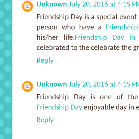
Unknown
July 20, 2016 at 4:15 
Friendship Day is a special event 
person who have a
Friendshi
his/her life.
Friendship Day in
celebrated to the celebrate the gr
Reply
Unknown
July 20, 2016 at 4:15 
Friendship Day is one of t
Friendship Day
enjoyable day in e
Reply