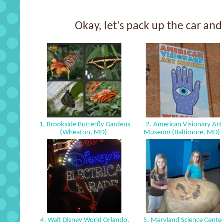
Okay, let's pack up the car and 
1. Brookside Butterfly Gardens
2. American Visionary Art
(Wheaton, MD)
Museum (Baltimore, MD)
4. Walt Disney World Orlando,
5. Maryland Science Cente