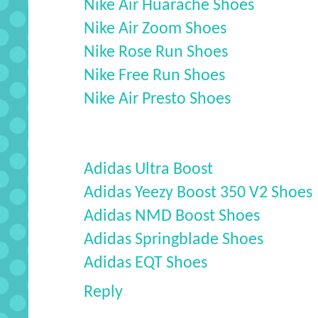
Nike Air Huarache Shoes
Nike Air Zoom Shoes
Nike Rose Run Shoes
Nike Free Run Shoes
Nike Air Presto Shoes
Adidas Ultra Boost
Adidas Yeezy Boost 350 V2 Shoes
Adidas NMD Boost Shoes
Adidas Springblade Shoes
Adidas EQT Shoes
Reply