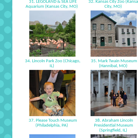
31. LEGOLAND & SEA LIFE
32. Kansas City Zoo (Kansa
Aquarium (Kansas City, MO)
City, MO)
34. Lincoln Park Zoo (Chicago,
35. Mark Twain Museum
IL)
(Hannibal, MO)
37. Please Touch Museum
38. Abraham Lincoln
(Philadelphia, PA)
Presidential Museum
(Springfield, IL)