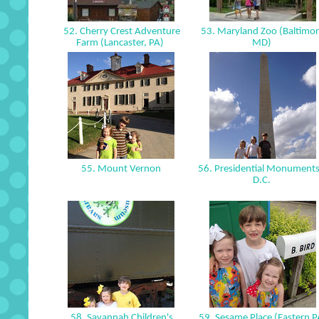
52. Cherry Crest Adventure
53. Maryland Zoo (Baltimor
Farm (Lancaster, PA)
MD)
55. Mount Vernon
56. Presidential Monuments
D.C.
58. Savannah Children's
59. Sesame Place (Eastern 