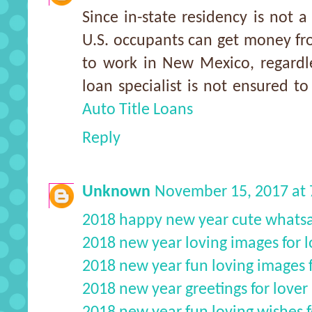
Since in-state residency is not a
U.S. occupants can get money f
to work in New Mexico, regardles
loan specialist is not ensured to
Auto Title Loans
Reply
Unknown
November 15, 2017 at
2018 happy new year cute whats
2018 new year loving images for l
2018 new year fun loving images f
2018 new year greetings for lover