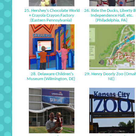
25. Hershey's Chocolate World
26. Ride the Ducks, Liberty Be
+ Crayola Crayon Factory
Independence Hall, etc.
(Eastern Pennsylvania)
(Philadelphia, PA)
28. Delaware Children's
29. Henry Doorly Zoo (Oma
Museum (Wilmington, DE)
NE)