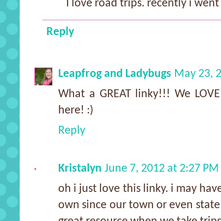
I love road trips. recently i went
Reply
Leapfrog and Ladybugs
May 23, 2
What a GREAT linky!!! We LOVE 
here! :)
Reply
Kristalyn
June 7, 2012 at 2:27 PM
oh i just love this linky. i may ha
own since our town or even state i