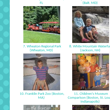
FL
(Balt. MD)
7. Wheaton Regional Park
8. White Mountain Waterfal
(Wheaton, MD)
(Jackson, NH)
10. Franklin Park Zoo (Boston,
11. Children's Museum
MA)
Comparison (Boston, St. Lou
Indianapolis)