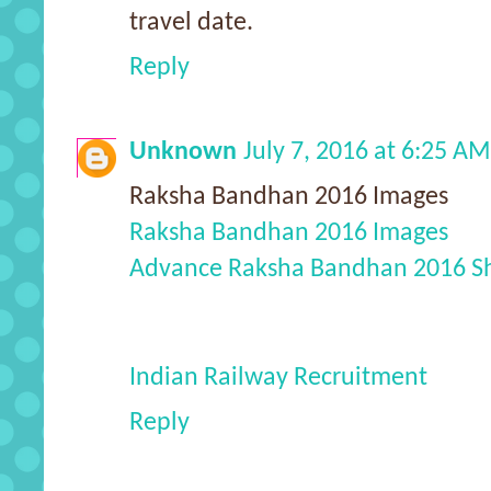
travel date.
Reply
Unknown
July 7, 2016 at 6:25 AM
Raksha Bandhan 2016 Images
Raksha Bandhan 2016 Images
Advance Raksha Bandhan 2016 S
Indian Railway Recruitment
Reply