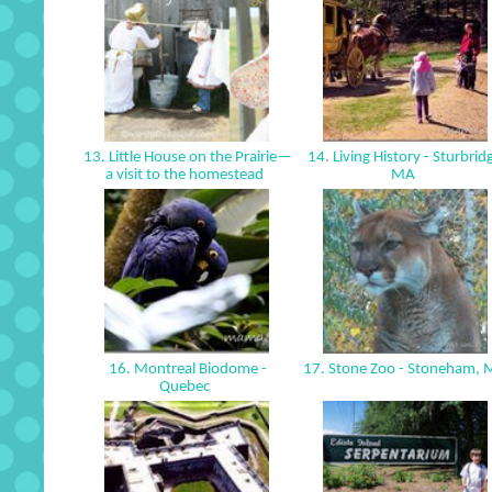
13. Little House on the Prairie—
14. Living History - Sturbrid
a visit to the homestead
MA
16. Montreal Biodome -
17. Stone Zoo - Stoneham,
Quebec