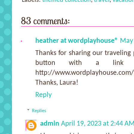
Labels:
themed collection
,
travel
,
vacatio
83 comments:
heather at wordplayhouse®
May 
Thanks for sharing our traveling 
button with a link 
http://www.wordplayhouse.com/f
Thanks, Laura!
Reply
Replies
admin
April 19, 2023 at 2:44 A