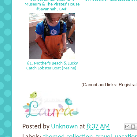
Museum & The Pirates' House
#Savannah, GA#
61. Mother's Beach & Lucky
Catch Lobster Boat (Maine)
(Cannot add links: Registrati
Posted by
Unknown
at
8:37 AM