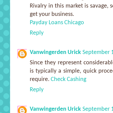
Rivalry in this market is savage, 
get your business.
Payday Loans Chicago
Reply
Vanwingerden Urick
September 1
Since they represent considerable
is typically a simple, quick proc
require.
Check Cashing
Reply
Vanwingerden Urick
September 1