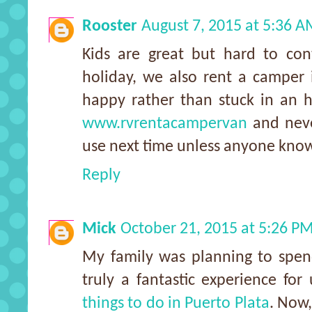
Rooster
August 7, 2015 at 5:36 
Kids are great but hard to con
holiday, we also rent a camper 
happy rather than stuck in an 
www.rvrentacampervan
and neve
use next time unless anyone know
Reply
Mick
October 21, 2015 at 5:26 P
My family was planning to spend
truly a fantastic experience for
things to do in Puerto Plata
. Now,