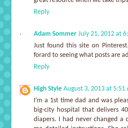
great resource when we take trips
Reply
Adam Sommer
July 21, 2012 at 
Just found this site on Pinteres
forard to seeing what posts are a
Reply
High Style
August 3, 2013 at 5:51
I'm a 1st time dad and was pleas
big-city hospital that delivers 
diapers. I had never changed a d