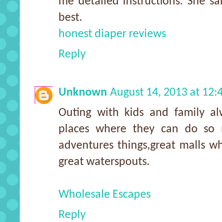
me detailed instructions. She sa
best.
honest diaper reviews
Reply
Unknown
August 14, 2013 at 12
Outing with kids and family al
places where they can do so 
adventures things,great malls w
great waterspouts.
Wholesale Escapes
Reply