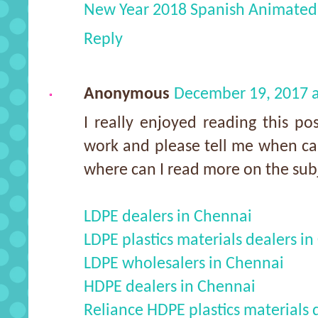
New Year 2018 Spanish Animated
Reply
Anonymous
December 19, 2017 
I really enjoyed reading this po
work and please tell me when can
where can I read more on the sub
LDPE dealers in Chennai
LDPE plastics materials dealers i
LDPE wholesalers in Chennai
HDPE dealers in Chennai
Reliance HDPE plastics materials 