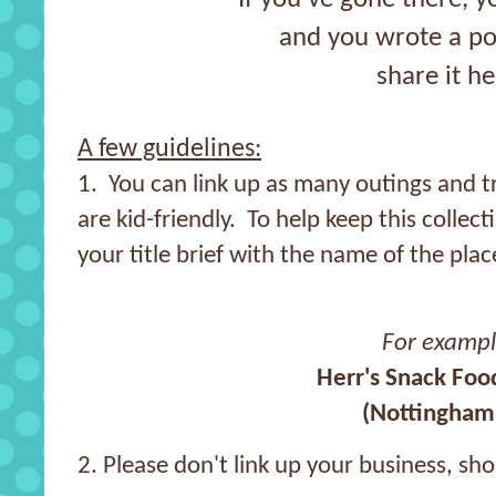
and you wrote a po
share it he
A few guidelines:
1. You can link up as many outings and tr
are kid-friendly. To help keep this collec
your title brief with the name of the plac
For examp
Herr's Snack Foo
(Nottingham,
2. Please don't link up your business, sh