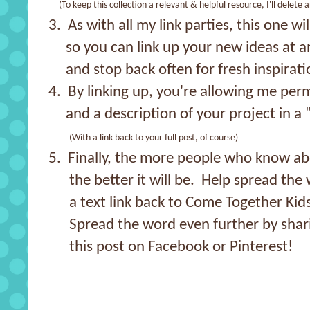
(To keep this collection a relevant & helpful resource, I'll delete 
3. As with all my link parties, this one wi
so you can link up your new ideas at a
and stop back often for fresh inspirati
4. By linking up, you're allowing me per
and a description of your project in a 
(With a link back to your full post, of course)
5. Finally, the more people who know abo
the better it will be. Help spread the 
a text link back to Come Together Kids
Spread the word even further by shar
this post on Facebook or Pinterest!