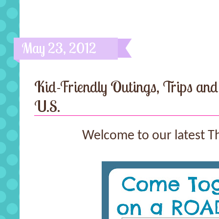
May 23, 2012
Kid-Friendly Outings, Trips and
U.S.
Welcome to our latest T