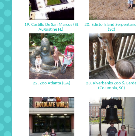
19. Castillo De San Marcos (St.
20. Edisto Island Serpentar
Augustine FL)
(SC)
22. Zoo Atlanta (GA)
23. Riverbanks Zoo & Gard
(Columbia, SC)