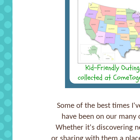
Some of the best times I'
have been on our many o
Whether it's discovering 
or sharing with them a plac