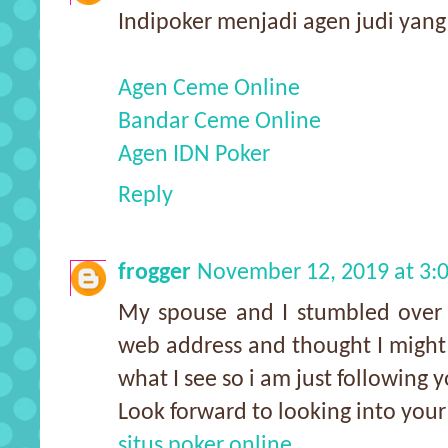
Indipoker menjadi agen judi yan
Agen Ceme Online
Bandar Ceme Online
Agen IDN Poker
Reply
frogger
November 12, 2019 at 3:
My spouse and I stumbled over 
web address and thought I might a
what I see so i am just following y
Look forward to looking into you
situs poker online