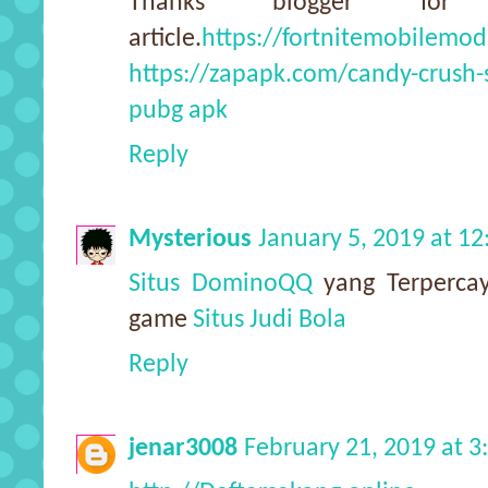
Thanks blogger for
article.
https://fortnitemobilemod
https://zapapk.com/candy-crush
pubg apk
Reply
Mysterious
January 5, 2019 at 1
Situs DominoQQ
yang Terpercay
game
Situs Judi Bola
Reply
jenar3008
February 21, 2019 at 