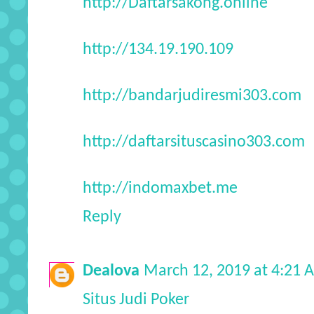
http://Daftarsakong.online
http://134.19.190.109
http://bandarjudiresmi303.com
http://daftarsituscasino303.com
http://indomaxbet.me
Reply
Dealova
March 12, 2019 at 4:21 
Situs Judi Poker