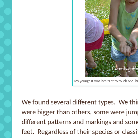
My youngest was hesitant to touch one, but
We found several different types. We thi
were bigger than others, some were jum
different patterns and markings and some
feet. Regardless of their species or class