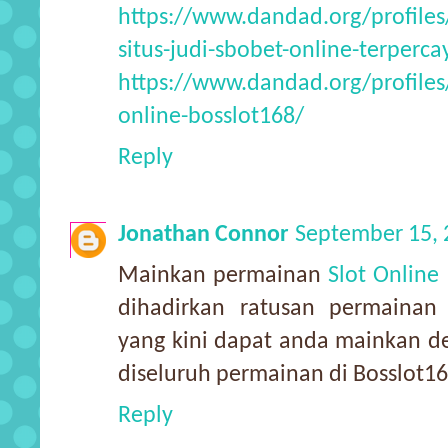
https://www.dandad.org/profile
situs-judi-sbobet-online-terperca
https://www.dandad.org/profiles
online-bosslot168/
Reply
Jonathan Connor
September 15, 
Mainkan permainan
Slot Online
dihadirkan ratusan permainan
yang kini dapat anda mainkan d
diseluruh permainan di Bosslot1
Reply