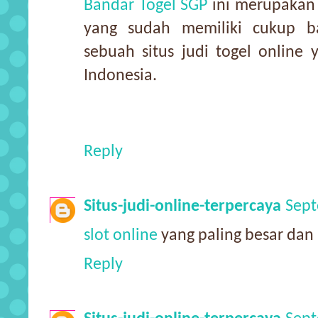
Bandar Togel SGP
ini merupakan s
yang sudah memiliki cukup b
sebuah situs judi togel online
Indonesia.
Reply
Situs-judi-online-terpercaya
Sept
slot online
yang paling besar dan 
Reply