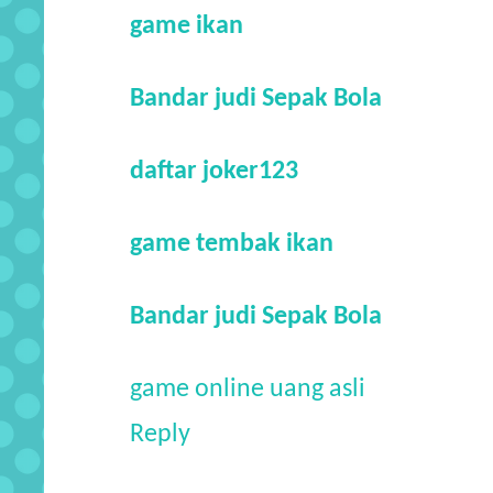
game ikan
Bandar judi Sepak Bola
daftar joker123
game tembak ikan
Bandar judi Sepak Bola
game online uang asli
Reply