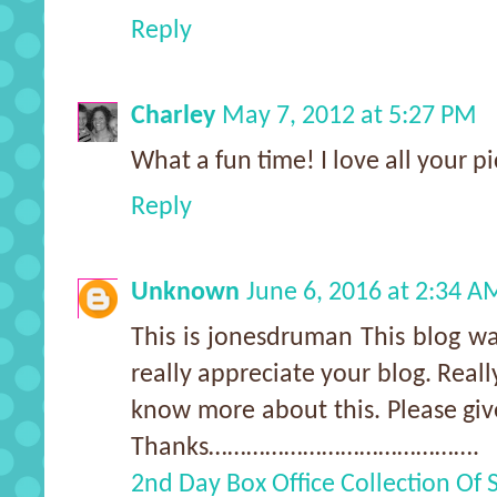
Reply
Charley
May 7, 2012 at 5:27 PM
What a fun time! I love all your pi
Reply
Unknown
June 6, 2016 at 2:34 A
This is jonesdruman This blog wa
really appreciate your blog. Real
know more about this. Please giv
Thanks…………………………………….
2nd Day Box Office Collection Of 