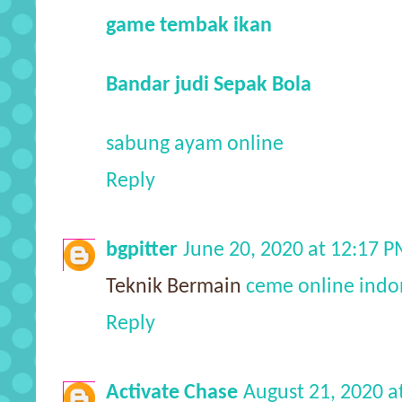
game tembak ikan
Bandar judi Sepak Bola
sabung ayam online
Reply
bgpitter
June 20, 2020 at 12:17 
Teknik Bermain
ceme online indo
Reply
Activate Chase
August 21, 2020 a