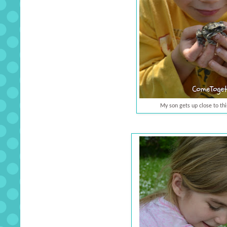
My son gets up close to this