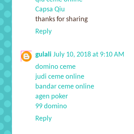
Capsa Qiu
thanks for sharing
Reply
gulali
July 10, 2018 at 9:10 AM
domino ceme
judi ceme online
bandar ceme online
agen poker
99 domino
Reply