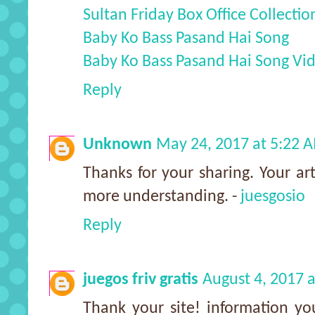
Sultan Friday Box Office Collectio
Baby Ko Bass Pasand Hai Song
Baby Ko Bass Pasand Hai Song Vi
Reply
Unknown
May 24, 2017 at 5:22 
Thanks for your sharing. Your arti
more understanding. -
juesgosio
Reply
juegos friv gratis
August 4, 2017 
Thank your site! information yo