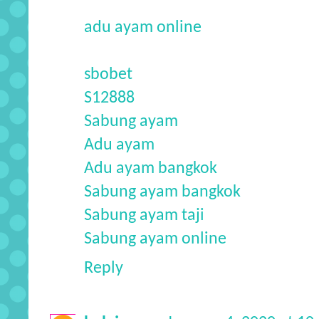
adu ayam online
sbobet
S12888
Sabung ayam
Adu ayam
Adu ayam bangkok
Sabung ayam bangkok
Sabung ayam taji
Sabung ayam online
Reply