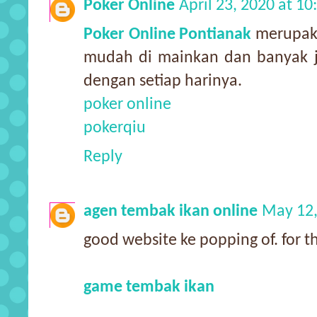
Poker Online
April 23, 2020 at 1
Poker Online Pontianak
merupaka
mudah di mainkan dan banyak j
dengan setiap harinya.
poker online
pokerqiu
Reply
agen tembak ikan online
May 12,
good website ke popping of. for thi
game tembak ikan