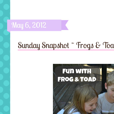
May 6, 2012
Sunday Snapshot ~ Frogs & To