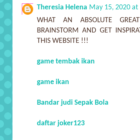
Theresia Helena
May 15, 2020 at
WHAT AN ABSOLUTE GREA
BRAINSTORM AND GET INSPIR
THIS WEBSITE !!!
game tembak ikan
game ikan
Bandar judi Sepak Bola
daftar joker123