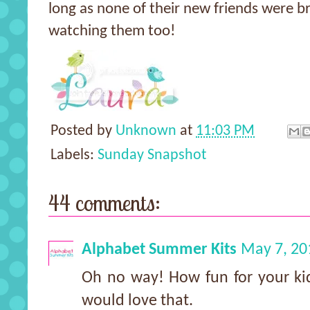
long as none of their new friends were b
watching them too!
Posted by
Unknown
at
11:03 PM
Labels:
Sunday Snapshot
44 comments:
Alphabet Summer Kits
May 7, 20
Oh no way! How fun for your kid
would love that.