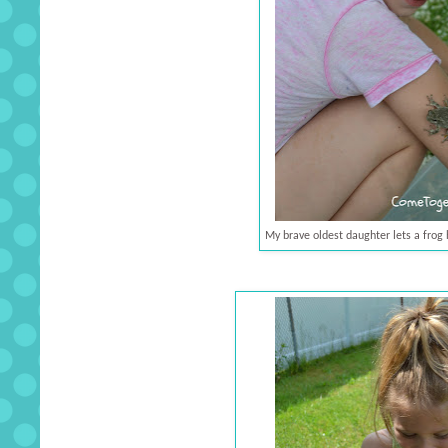
My brave oldest daughter lets a frog 