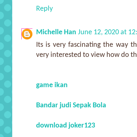
Reply
Michelle Han
June 12, 2020 at 1
Its is very fascinating the way 
very interested to view how do t
game ikan
Bandar judi Sepak Bola
download joker123