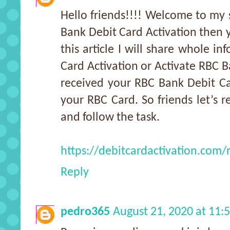
Hello friends!!!! Welcome to my s
Bank Debit Card Activation then y
this article I will share whole i
Card Activation or Activate RBC B
received your RBC Bank Debit Ca
your RBC Card. So friends let’s r
and follow the task.
https://debitcardactivation.com/r
Reply
pedro365
August 21, 2020 at 11: