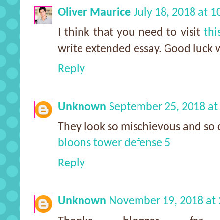
Oliver Maurice
July 18, 2018 at 
I think that you need to visit
thi
write extended essay. Good luck w
Reply
Unknown
September 25, 2018 at
They look so mischievous and so 
bloons tower defense 5
Reply
Unknown
November 19, 2018 at