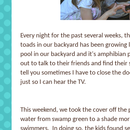
Every night for the past several weeks, t
toads in our backyard has been growing 
pool in our backyard and it's amphibian p
out to talk to their friends and find thei
tell you sometimes I have to close the d
just so I can hear the TV.
This weekend, we took the cover off the 
water from swamp green to a shade mor
swimmers. In doing so, the kids found se