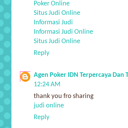
Poker Online
Situs Judi Online
Informasi Judi
Informasi Judi Online
Situs Judi Online
Reply
Agen Poker IDN Terpercaya Dan 
12:24 AM
thank you fro sharing
judi online
Reply