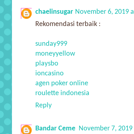
chaelinsugar
November 6, 2019 a
Rekomendasi terbaik :
sunday999
moneyyellow
playsbo
ioncasino
agen poker online
roulette indonesia
Reply
Bandar Ceme
November 7, 2019 