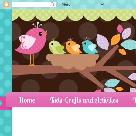
Home
Kids' Crafts and Activities
R