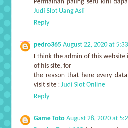
Permainan paling seru kini dap
Judi Slot Uang Asli
Reply
pedro365
August 22, 2020 at 5:3
I think the admin of this website 
of his site, for
the reason that here every data 
visit site :
Judi Slot Online
Reply
Game Toto
August 28, 2020 at 5