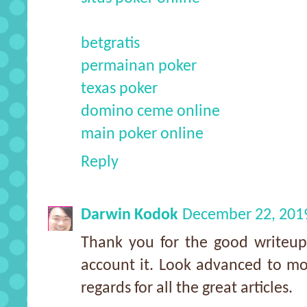
betgratis
permainan poker
texas poker
domino ceme online
main poker online
Reply
Darwin Kodok
December 22, 201
Thank you for the good writeup
account it. Look advanced to m
regards for all the great articles.