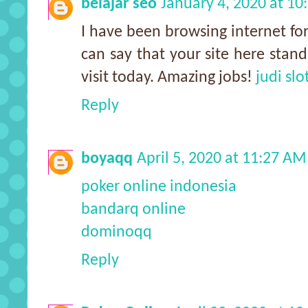
belajar seo
January 4, 2020 at 1
I have been browsing internet for
can say that your site here stand
visit today. Amazing jobs!
judi slo
Reply
boyaqq
April 5, 2020 at 11:27 AM
poker online indonesia
bandarq online
dominoqq
Reply