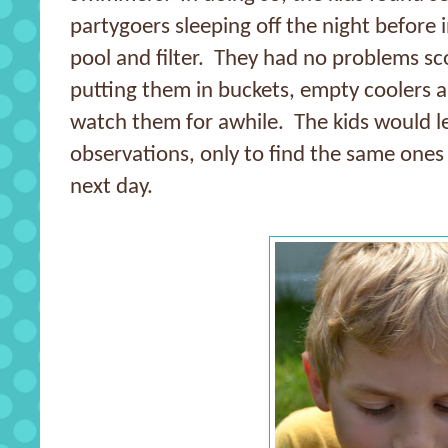
partygoers sleeping off the night before 
pool and filter. They had no problems sc
putting them in buckets, empty coolers a
watch them for awhile. The kids would le
observations, only to find the same ones
next day.