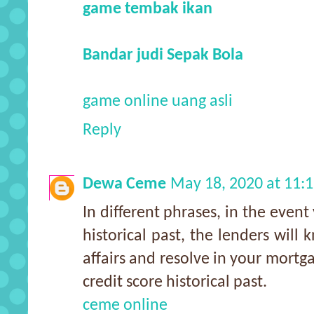
game tembak ikan
Bandar judi Sepak Bola
game online uang asli
Reply
Dewa Ceme
May 18, 2020 at 11:
In different phrases, in the event
historical past, the lenders will 
affairs and resolve in your mortga
credit score historical past.
ceme online