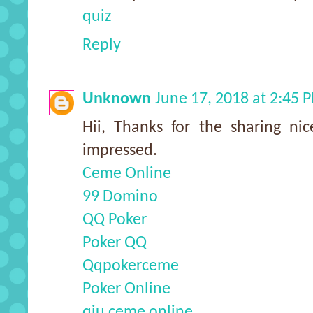
quiz
Reply
Unknown
June 17, 2018 at 2:45 
Hii, Thanks for the sharing nic
impressed.
Ceme Online
99 Domino
QQ Poker
Poker QQ
Qqpokerceme
Poker Online
qiu ceme online