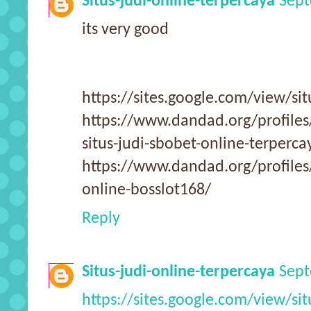
Situs-judi-online-terpercaya
Sept
its very good
https://sites.google.com/view/sit
https://www.dandad.org/profile
situs-judi-sbobet-online-terperca
https://www.dandad.org/profiles
online-bosslot168/
Reply
Situs-judi-online-terpercaya
Sept
https://sites.google.com/view/sit