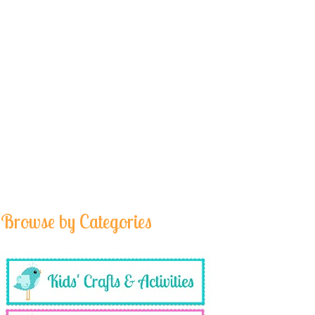
Browse by Categories