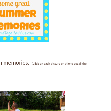
fun memories.
(Click on each picture or title to get all the