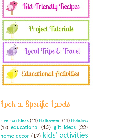
Look at Specific Labels
Five Fun Ideas
(11)
Halloween
(11)
Holidays
educational
(15)
gift ideas
(22)
(13)
kids' activities
home decor
(17)