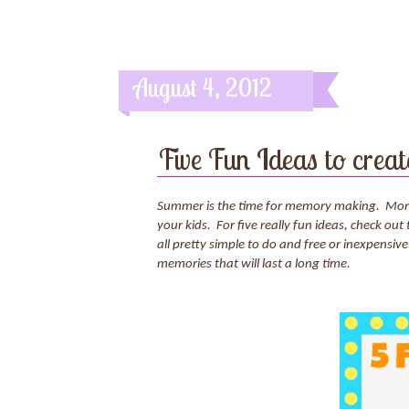
August 4, 2012
Five Fun Ideas to cre
Summer is the time for memory making. More r
your kids. For five really fun ideas, check out 
all pretty simple to do and free or inexpensive
memories that will last a long time.