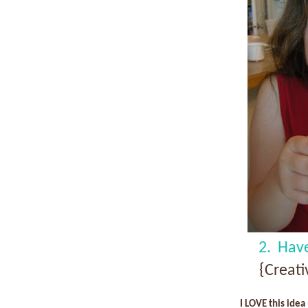
2. Hav
{Creat
I LOVE this idea