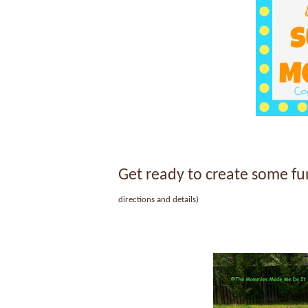
Get ready to create some 
directions and details)