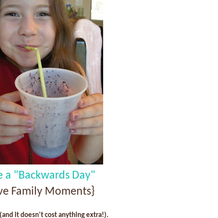
e a "Backwards Day"
ive Family Moments}
 (and it doesn't cost anything extra!).