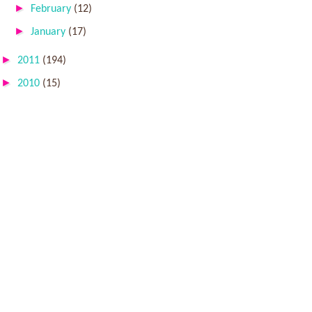
►
February
(12)
►
January
(17)
►
2011
(194)
►
2010
(15)