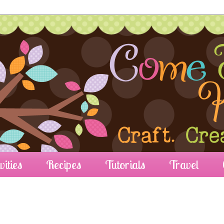
vities
Recipes
Tutorials
Travel