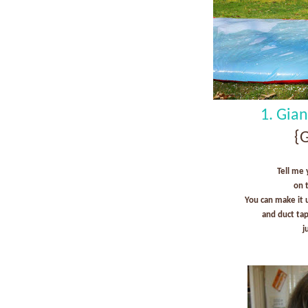
1. Gia
{G
Tell me 
on 
You can make it 
and duct ta
j