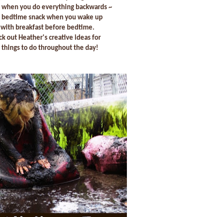
 when you do everything backwards ~
 a bedtime snack when you wake up
with breakfast before bedtime.
ck out Heather's creative ideas for
things to do throughout the day!