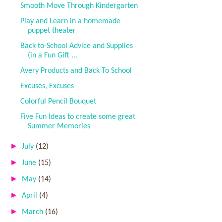
Smooth Move Through Kindergarten
Play and Learn in a homemade
puppet theater
Back-to-School Advice and Supplies
(in a Fun Gift ...
Avery Products and Back To School
Excuses, Excuses
Colorful Pencil Bouquet
Five Fun Ideas to create some great
Summer Memories
►
July
(12)
►
June
(15)
►
May
(14)
►
April
(4)
►
March
(16)