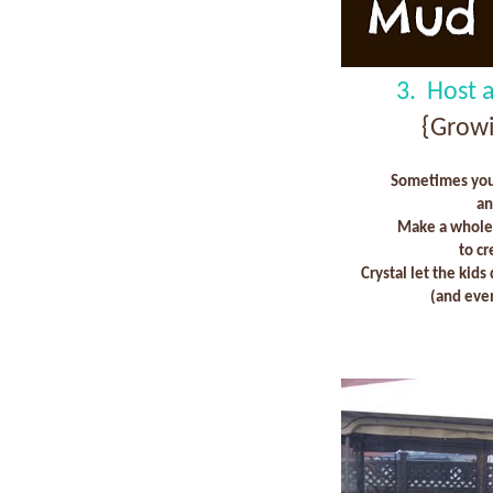
3. Host 
{Growi
Sometimes you 
an
Make a whole 
to c
Crystal let the kids
(and even