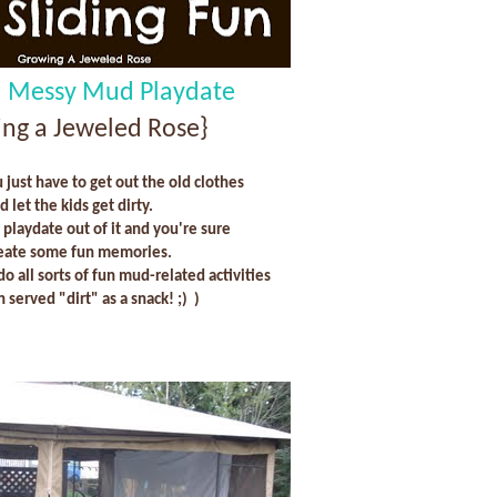
a Messy Mud Playdate
ng a Jeweled Rose}
just have to get out the old clothes
d let the kids get dirty.
playdate out of it and you're sure
reate some fun memories.
 do all sorts of fun mud-related activities
 served "dirt" as a snack! ;) )