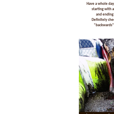
Have a whole day
starting with
and ending 
Definitely che
"backwards" 