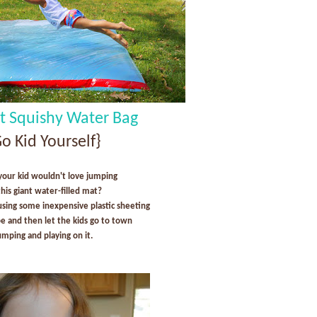
nt Squishy Water Bag
o Kid Yourself}
your kid wouldn't love jumping
this giant water-filled mat?
using some inexpensive plastic sheeting
pe and then let the kids go to town
umping and playing on it.