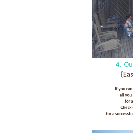
4. Ou
{Ea
If you can
all you
for 
Check 
for a successf