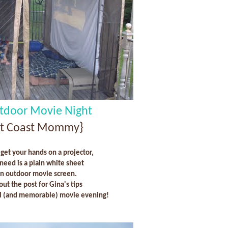
tdoor Movie Night
st Coast Mommy}
 get your hands on a projector,
 need is a plain white sheet
an outdoor movie screen.
out the post for Gina's tips
ul (and memorable) movie evening!