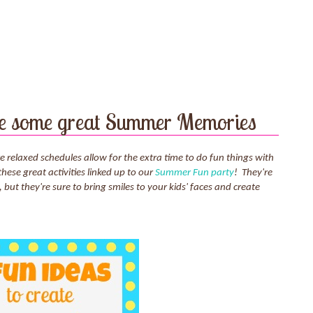
ate some great Summer Memories
elaxed schedules allow for the extra time to do fun things with
these great activities linked up to our
Summer Fun party
! They're
, but they're sure to bring smiles to your kids' faces and create