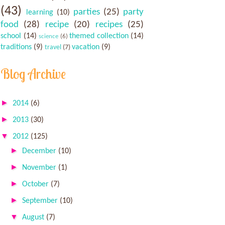
(43)
parties
(25)
party
learning
(10)
food
(28)
recipe
(20)
recipes
(25)
school
(14)
themed collection
(14)
science
(6)
traditions
(9)
vacation
(9)
travel
(7)
Blog Archive
►
2014
(6)
►
2013
(30)
▼
2012
(125)
►
December
(10)
►
November
(1)
►
October
(7)
►
September
(10)
▼
August
(7)