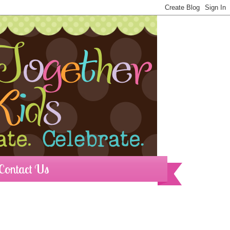
Contact Us