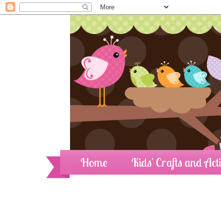
Home
Kids' Crafts and Acti