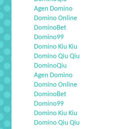
Agen Domino
Domino Online
DominoBet
Domino99
Domino Kiu Kiu
Domino Qiu Qiu
DominoQiu
Agen Domino
Domino Online
DominoBet
Domino99
Domino Kiu Kiu
Domino Qiu Qiu