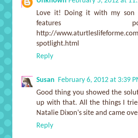
Unknown
February 5, 2012 at 11
Love it! Doing it with my so
features 
http://www.aturtleslifeforme.co
spotlight.html
Reply
Susan
February 6, 2012 at 3:39 
Good thing you showed the solut
up with that. All the things I tri
Natalie Dixon's site and came ove
Reply