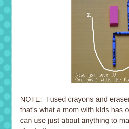
NOTE: I used crayons and erase
that's what a mom with kids has
can use just about anything to m