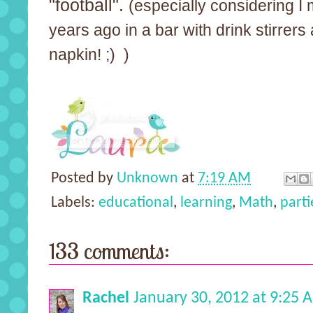
"football".
(especially considering I 
years ago in a bar with drink stirrer
napkin! ;) )
Posted by
Unknown
at
7:19 AM
Labels:
educational
,
learning
,
Math
,
parti
133 comments:
Rachel
January 30, 2012 at 9:25 