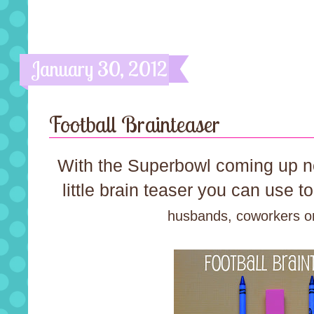
January 30, 2012
Football Brainteaser
With the Superbowl coming up n
little brain teaser you can use 
husbands, coworkers or