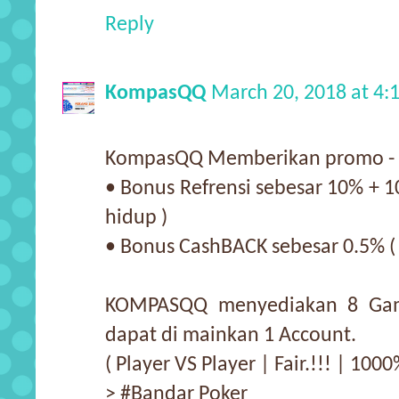
Reply
KompasQQ
March 20, 2018 at 4
KompasQQ Memberikan promo - 
• Bonus Refrensi sebesar 10% + 1
hidup )
• Bonus CashBACK sebesar 0.5% (
KOMPASQQ menyediakan 8 Gam
dapat di mainkan 1 Account.
( Player VS Player | Fair.!!! | 10
> #Bandar Poker