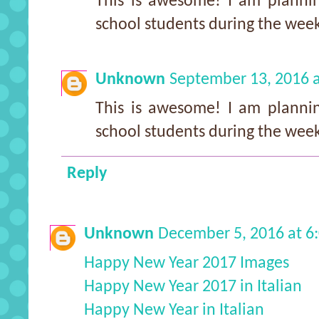
This is awesome! I am plannin
school students during the we
Unknown
September 13, 2016 
This is awesome! I am plannin
school students during the we
Reply
Unknown
December 5, 2016 at 6
Happy New Year 2017 Images
Happy New Year 2017 in Italian
Happy New Year in Italian