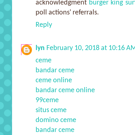
acknowledgment
burger king su
poll actions' referrals.
Reply
lyn
February 10, 2018 at 10:16 A
ceme
bandar ceme
ceme online
bandar ceme online
99ceme
situs ceme
domino ceme
bandar ceme