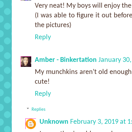
Very neat! My boys will enjoy the
(I was able to figure it out befor
the pictures)
Reply
Amber - Binkertation
January 30,
My munchkins aren't old enough fo
cute!
Reply
Replies
Unknown
February 3, 2019 at 