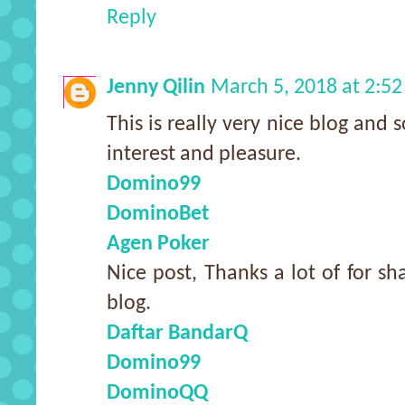
Reply
Jenny Qilin
March 5, 2018 at 2:5
This is really very nice blog and s
interest and pleasure.
Domino99
DominoBet
Agen Poker
Nice post, Thanks a lot of for sh
blog.
Daftar BandarQ
Domino99
DominoQQ