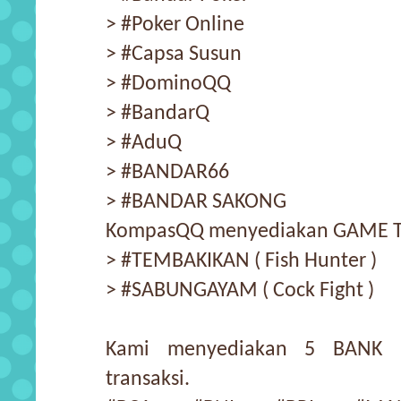
> #Poker Online
> #Capsa Susun
> #DominoQQ
> #BandarQ
> #AduQ
> #BANDAR66
> #BANDAR SAKONG
KompasQQ menyediakan GAME TE
> #TEMBAKIKAN ( Fish Hunter )
> #SABUNGAYAM ( Cock Fight )
Kami menyediakan 5 BANK 
transaksi.