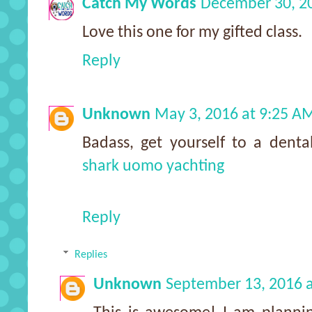
Catch My Words
December 30, 2
Love this one for my gifted class.
Reply
Unknown
May 3, 2016 at 9:25 A
Badass, get yourself to a denta
shark uomo yachting
Reply
Replies
Unknown
September 13, 2016 