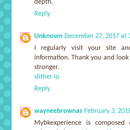
depth.
Reply
Unknown
December 27, 2017 at 
I regularly visit your site an
information. Thank you and look
stronger.
slither io
Reply
wayneebrownas
February 3, 201
Mybkexperience is composed 