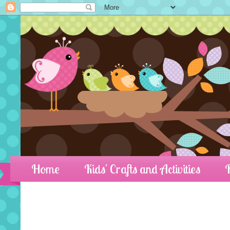
Home
Kids' Crafts and Activities
R