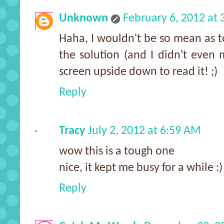
Unknown
February 6, 2012 at
Haha, I wouldn't be so mean as t
the solution (and I didn't even
screen upside down to read it! ;)
Reply
Tracy
July 2, 2012 at 6:59 AM
wow this is a tough one
nice, it kept me busy for a while :)
Reply