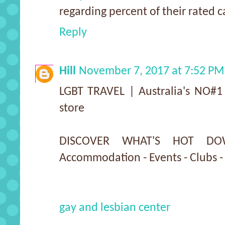
regarding percent of their rated c
Reply
Hill
November 7, 2017 at 7:52 PM
LGBT TRAVEL | Australia's NO#1 
store
DISCOVER WHAT'S HOT DO
Accommodation - Events - Clubs -
gay and lesbian center