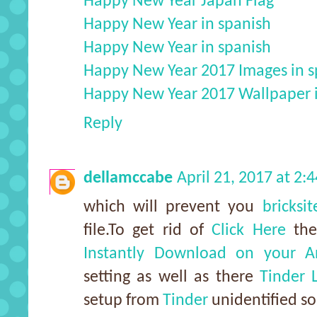
Happy New Year Japan Flag
Happy New Year in spanish
Happy New Year in spanish
Happy New Year 2017 Images in s
Happy New Year 2017 Wallpaper 
Reply
dellamccabe
April 21, 2017 at 2:
which will prevent you
bricksi
file.To get rid of
Click Here
the
Instantly Download on your A
setting as well as there
Tinder 
setup from
Tinder
unidentified so