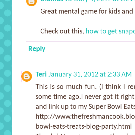
Great mental game for kids and 
Check out this,
how to get snapc
Reply
Teri
January 31, 2012 at 2:33 AM
This is so much fun. (I think I r
some time ago.I never got it right
and link up to my Super Bowl Eats
http://www.thefreshmancook.blo
bowl-eats-treats-blog-party.html