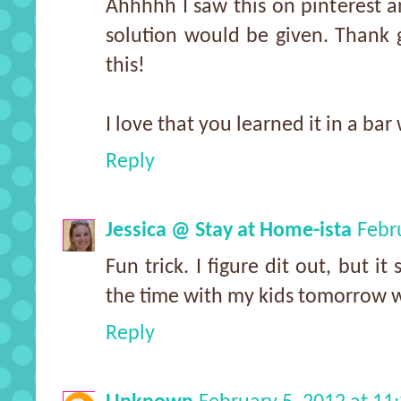
Ahhhhh I saw this on pinterest a
solution would be given. Thank 
this!
I love that you learned it in a bar 
Reply
Jessica @ Stay at Home-ista
Febr
Fun trick. I figure dit out, but i
the time with my kids tomorrow w
Reply