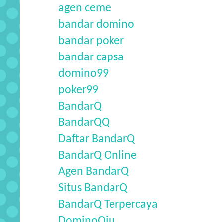
agen ceme
bandar domino
bandar poker
bandar capsa
domino99
poker99
BandarQ
BandarQQ
Daftar BandarQ
BandarQ Online
Agen BandarQ
Situs BandarQ
BandarQ Terpercaya
DominoQiu