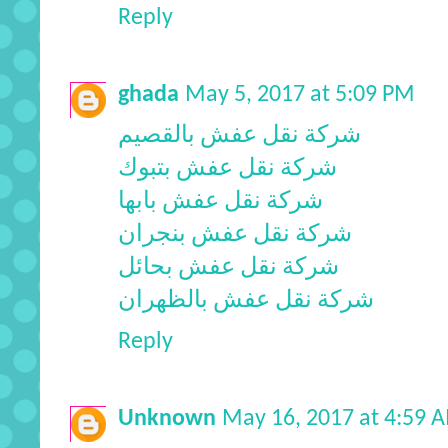
Reply
ghada
May 5, 2017 at 5:09 PM
شركة نقل عفش بالقصيم
شركة نقل عفش بتبوك
شركة نقل عفش بابها
شركة نقل عفش بنجران
شركة نقل عفش بحائل
شركة نقل عفش بالظهران
Reply
Unknown
May 16, 2017 at 4:59 