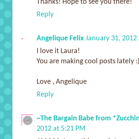
Thanks! Hope to see you there!
Reply
Angelique Felix
January 31, 2012
I love it Laura!
You are making cool posts lately :
Love , Angelique
Reply
~The Bargain Babe from *Zucchi
2012 at 5:21 PM