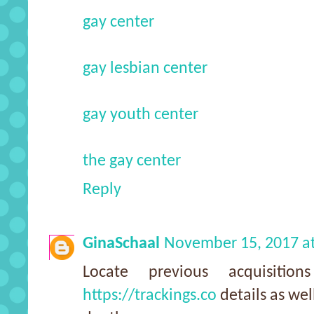
gay center
gay lesbian center
gay youth center
the gay center
Reply
GinaSchaal
November 15, 2017 a
Locate previous acquisitio
https://trackings.co
details as wel