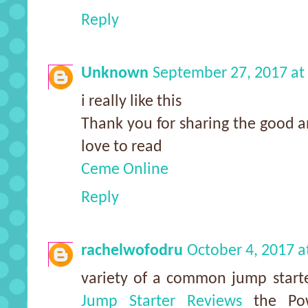
Reply
Unknown
September 27, 2017 at
i really like this
Thank you for sharing the good a
love to read
Ceme Online
Reply
rachelwofodru
October 4, 2017 a
variety of a common jump starte
Jump Starter Reviews
the Pow