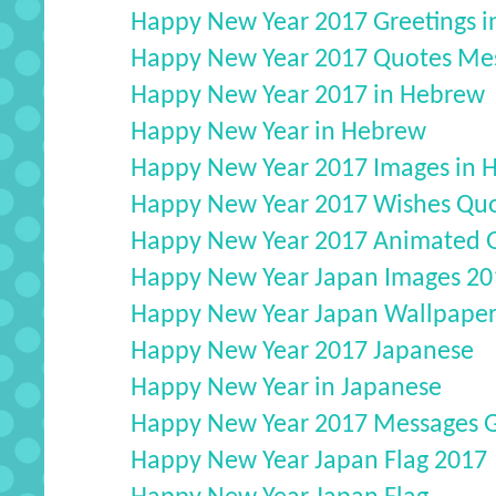
Happy New Year 2017 Greetings in
Happy New Year 2017 Quotes Mess
Happy New Year 2017 in Hebrew
Happy New Year in Hebrew
Happy New Year 2017 Images in 
Happy New Year 2017 Wishes Quo
Happy New Year 2017 Animated G
Happy New Year Japan Images 20
Happy New Year Japan Wallpaper
Happy New Year 2017 Japanese
Happy New Year in Japanese
Happy New Year 2017 Messages Gr
Happy New Year Japan Flag 2017