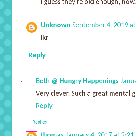
I guess they're old enough, now.
Unknown
September 4, 2019 at
Ikr
Reply
Beth @ Hungry Happenings
Janua
Very clever. Such a great mental g
Reply
Replies
thomas
January 4, 2017 at 2:2