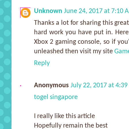
Unknown
June 24, 2017 at 7:10 
Thanks a lot for sharing this great
hard work you have put in. Here
Xbox 2 gaming console, so if you'
unleashed then visit my site
Game
Reply
Anonymous
July 22, 2017 at 4:3
togel singapore
I really like this article
Hopefully remain the best