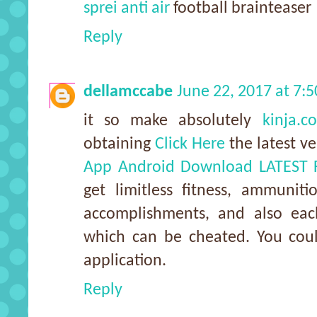
sprei anti air
football brainteaser
Reply
dellamccabe
June 22, 2017 at 7:
it so make absolutely
kinja.c
obtaining
Click Here
the latest v
App Android Download LATEST 
get limitless fitness, ammunit
accomplishments, and also ea
which can be cheated. You coul
application.
Reply