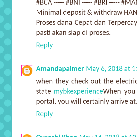
#BCA ----- #BNI ----- #BRI ----- 
Minimal deposit & withdraw HAN
Proses dana Cepat dan Terpercay
pasti akan siap di proses.
Reply
Amandapalmer
May 6, 2018 at 
when they check out the electric
state
mybkexperience
When you g
portal, you will certainly arrive at
Reply