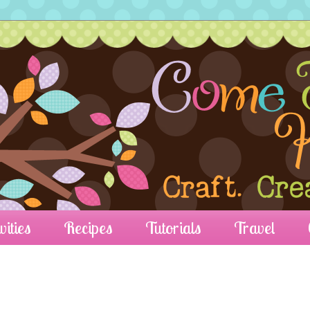
vities
Recipes
Tutorials
Travel