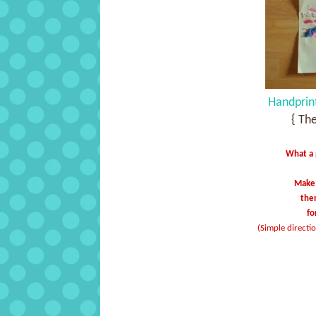
Handprin
{ Th
What a p
Make 
the
fo
(Simple directio