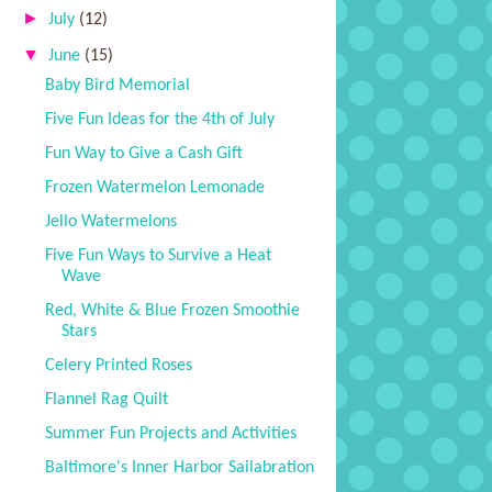
►
July
(12)
▼
June
(15)
Baby Bird Memorial
Five Fun Ideas for the 4th of July
Fun Way to Give a Cash Gift
Frozen Watermelon Lemonade
Jello Watermelons
Five Fun Ways to Survive a Heat
Wave
Red, White & Blue Frozen Smoothie
Stars
Celery Printed Roses
Flannel Rag Quilt
Summer Fun Projects and Activities
Baltimore's Inner Harbor Sailabration