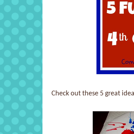
Check out these 5 great idea