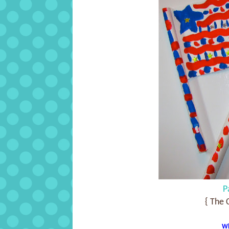
P
{ The 
Wh