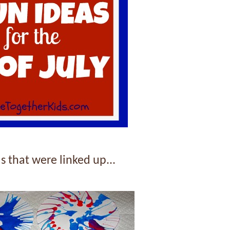
s that were linked up...