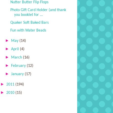
Nutter Butter Flip Flops
Photo Gift Card Holder (and thank
you booklet for ...
Quaker Soft Baked Bars
Fun with Water Beads
►
May
(14)
►
April
(4)
►
March
(16)
►
February
(12)
►
January
(17)
►
2011
(194)
►
2010
(15)