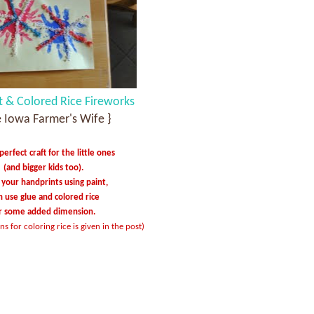
t & Colored Rice Fireworks
e Iowa Farmer's Wife }
erfect craft for the little ones
(and bigger kids too).
your handprints using paint,
n use glue and colored rice
r some added dimension.
ns for coloring rice is given in the post)