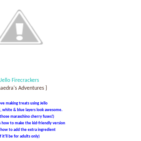
Jello Firecrackers
haedra's Adventures }
ve making treats using Jello
, white & blue layers look awesome.
 those maraschino cherry fuses!)
s how to make the kid-friendly version
s how to add the extra ingredient
if it'll be for adults only)