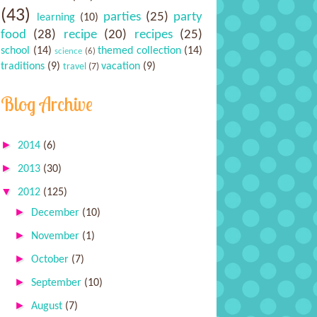
(43)
parties
(25)
party
learning
(10)
food
(28)
recipe
(20)
recipes
(25)
school
(14)
themed collection
(14)
science
(6)
traditions
(9)
vacation
(9)
travel
(7)
Blog Archive
►
2014
(6)
►
2013
(30)
▼
2012
(125)
►
December
(10)
►
November
(1)
►
October
(7)
►
September
(10)
►
August
(7)