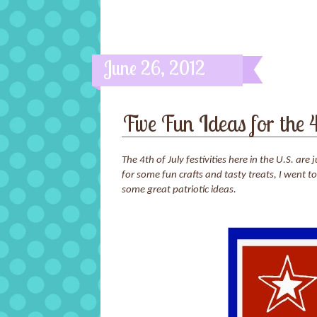
June 26, 2012
Five Fun Ideas for the 4
The 4th of July festivities here in the U.S. a
for some fun crafts and tasty treats, I went
some great patriotic ideas.