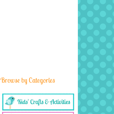
Browse by Categories