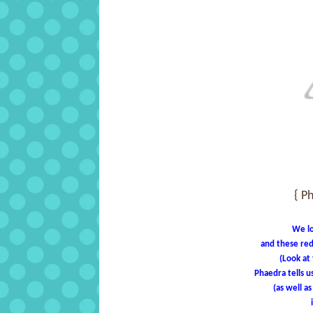
{ P
We lo
and these red
(Look at
Phaedra tells u
(as well a