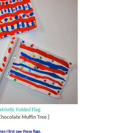
atriotic Folded Flag
Chocolate Muffin Tree }
en I first saw these flags,