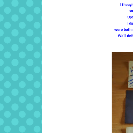
I thoug
so
Upo
I d
were both m
We'll def