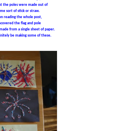
ht the poles were made out of
me sort of stick or straw.
n reading the whole post,
iscovered the flag and pole
ade from a single sheet of paper.
initely be making some of these.