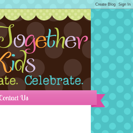
Contact Us