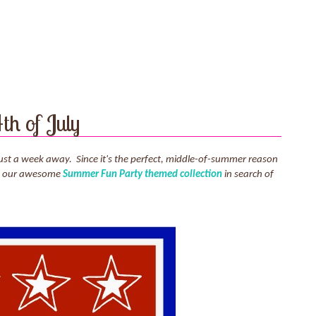
th of July
re just a week away. Since it's the perfect, middle-of-summer reason
 to our awesome
Summer Fun Party themed collection
in search of