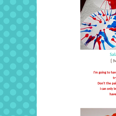
Sal
{ 
I'm going to hav
tr
Don't the pai
I can only 
have