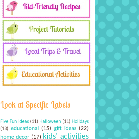
Look at Specific Labels
Five Fun Ideas
(11)
Halloween
(11)
Holidays
educational
(15)
gift ideas
(22)
(13)
kids' activities
home decor
(17)