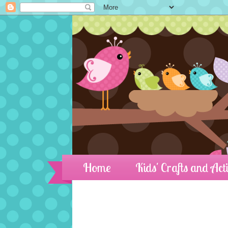
Home
Kids' Crafts and Acti