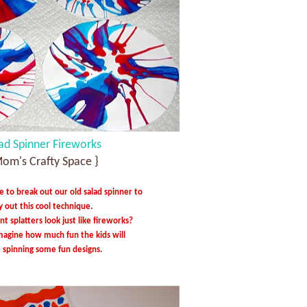
ad Spinner Fireworks
Mom's Crafty Space }
e to break out our old salad spinner to
y out this cool technique.
nt splatters look just like fireworks?
imagine how much fun the kids will
 spinning some fun designs.