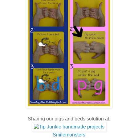
Sharing our pigs and beds solution at:
Smilemonsters