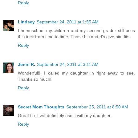
Reply
Lindsey
September 24, 2011 at 1:55 AM
I homeschool my children and my second grader still uses
this trick from time to time. Those b's and d's give him fits.
Reply
Jenni R.
September 24, 2011 at 3:11 AM
Wonderful!!! I called my daughter in right away to see.
Thanks so much!
Reply
Secret Mom Thoughts
September 25, 2011 at 8:50 AM
Great tip. I will definitely use it with my daughter.
Reply