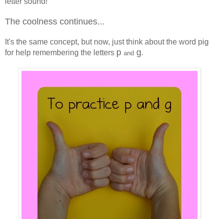
letter sound!
The coolness continues...
It's the same concept, but now, just think about the word pig
p
g
for help remembering the letters
.
and