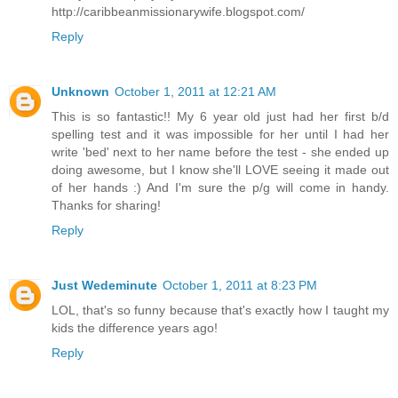
http://caribbeanmissionarywife.blogspot.com/
Reply
Unknown
October 1, 2011 at 12:21 AM
This is so fantastic!! My 6 year old just had her first b/d
spelling test and it was impossible for her until I had her
write 'bed' next to her name before the test - she ended up
doing awesome, but I know she'll LOVE seeing it made out
of her hands :) And I'm sure the p/g will come in handy.
Thanks for sharing!
Reply
Just Wedeminute
October 1, 2011 at 8:23 PM
LOL, that's so funny because that's exactly how I taught my
kids the difference years ago!
Reply