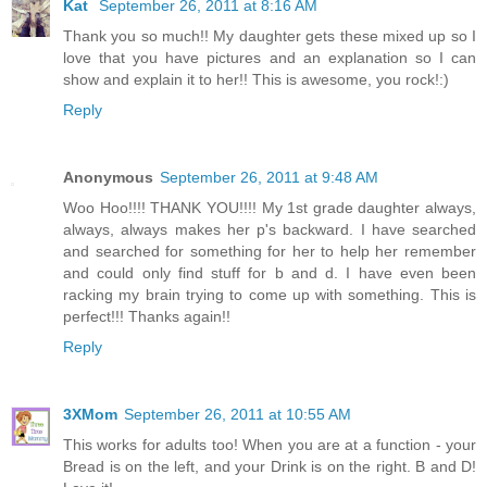
Kat
September 26, 2011 at 8:16 AM
Thank you so much!! My daughter gets these mixed up so I
love that you have pictures and an explanation so I can
show and explain it to her!! This is awesome, you rock!:)
Reply
Anonymous
September 26, 2011 at 9:48 AM
Woo Hoo!!!! THANK YOU!!!! My 1st grade daughter always,
always, always makes her p's backward. I have searched
and searched for something for her to help her remember
and could only find stuff for b and d. I have even been
racking my brain trying to come up with something. This is
perfect!!! Thanks again!!
Reply
3XMom
September 26, 2011 at 10:55 AM
This works for adults too! When you are at a function - your
Bread is on the left, and your Drink is on the right. B and D!