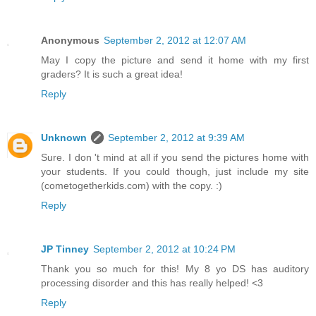
Anonymous
September 2, 2012 at 12:07 AM
May I copy the picture and send it home with my first
graders? It is such a great idea!
Reply
Unknown
September 2, 2012 at 9:39 AM
Sure. I don 't mind at all if you send the pictures home with
your students. If you could though, just include my site
(cometogetherkids.com) with the copy. :)
Reply
JP Tinney
September 2, 2012 at 10:24 PM
Thank you so much for this! My 8 yo DS has auditory
processing disorder and this has really helped! <3
Reply