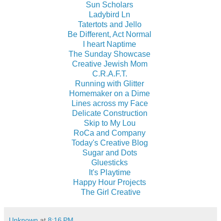
Sun Scholars
Ladybird Ln
Tatertots and Jello
Be Different, Act Normal
I heart Naptime
The Sunday Showcase
Creative Jewish Mom
C.R.A.F.T.
Running with Glitter
Homemaker on a Dime
Lines across my Face
Delicate Construction
Skip to My Lou
RoCa and Company
Today's Creative Blog
Sugar and Dots
Gluesticks
It's Playtime
Happy Hour Projects
The Girl Creative
Unknown
at
8:16 PM