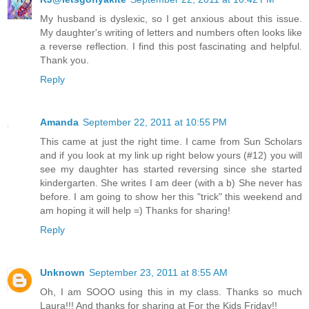
My husband is dyslexic, so I get anxious about this issue.
My daughter's writing of letters and numbers often looks like
a reverse reflection. I find this post fascinating and helpful.
Thank you.
Reply
Amanda
September 22, 2011 at 10:55 PM
This came at just the right time. I came from Sun Scholars
and if you look at my link up right below yours (#12) you will
see my daughter has started reversing since she started
kindergarten. She writes I am deer (with a b) She never has
before. I am going to show her this "trick" this weekend and
am hoping it will help =) Thanks for sharing!
Reply
Unknown
September 23, 2011 at 8:55 AM
Oh, I am SOOO using this in my class. Thanks so much
Laura!!! And thanks for sharing at For the Kids Friday!!