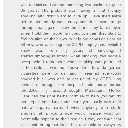
with antibiotics. I've been smoking two packs a day for
36 years. The problem was having is that I enjoy
smoking and don't want to give up! Have tried twice
before and nearly went crazy and don't want to go
through that again. I saw the fear in my family eyes
when I told them about my condition then they start to
find solution on their own to help my condition.I am an
59 now who was diagnose COPD emphysema which I
know was from my years of smoking. I
started smoking in school when smoking was socially
acceptable. I remember when smoking was permitted
in hospitals. It was not known then how dangerous
cigarettes were for us, and it seemed everybody
smoked but i was able to get rid of my COPD lung
condition through the help of total cure herbal
foundation my husband bought, Multivitamin Herbal
Care has the right herbal formula to help you get rid
and repair your lungs and cure you totally with their
natural organic herbs. I wish anybody who starts
smoking at a young age would realize what will
eventually happen to their bodies if they continue that
vile habit throughout their life,it advisable to always try