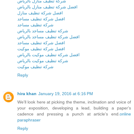
شركة تنظيف منازل بالرياض
افضل شركة تنظيف منازل بالرياض
افضل شركة تنظيف منازل
افضل شركة تنظيف مساجد
شركة تنظيف مساجد
شركة تنظيف مساجد بالرياض
افضل شركة تنظيف مساجد بالرياض
افضل شركة تنظيف مساجد
افضل شركة تنظيف موكيت
افضل شركة تنظيف موكيت بالرياض
شركة تنظيف موكيت بالرياض
شركة تنظيف موكيت
Reply
hira khan
January 19, 2016 at 6:16 PM
We'll look here at picking the theme, inclination and voice of
your exposition, developing a lead, building a paper's
cadence and pressing a punch at article's end.
online
paraphraser
Reply