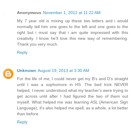
Anonymous
November 1, 2012 at 11:22 AM
My 7 year old is mixing up these two letters and i would
normally tell him one goes to the left and one goes to the
right but i must say that i am quite impressed with this
creativity. I know he'll love this new way of remembering.
Thank you very much.
Reply
Unknown
August 19, 2013 at 3:30 AM
For the life of me, I could never get my B's and D's straight
until I was a sophomore in HS. The bed trick NEVER
helped, I never understood what my teacher's were trying to
get across until after I had figured the two of them out
myself. What helped me was learning ASL (American Sign
Language), it's also helped me spell, as a whole, a lot better
than before.
Reply