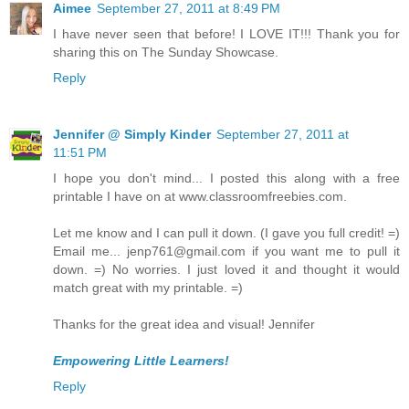
Aimee
September 27, 2011 at 8:49 PM
I have never seen that before! I LOVE IT!!! Thank you for
sharing this on The Sunday Showcase.
Reply
Jennifer @ Simply Kinder
September 27, 2011 at
11:51 PM
I hope you don't mind... I posted this along with a free
printable I have on at www.classroomfreebies.com.
Let me know and I can pull it down. (I gave you full credit! =)
Email me... jenp761@gmail.com if you want me to pull it
down. =) No worries. I just loved it and thought it would
match great with my printable. =)
Thanks for the great idea and visual! Jennifer
Empowering Little Learners!
Reply