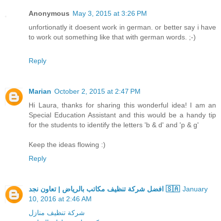
Anonymous
May 3, 2015 at 3:26 PM
unfortionatly it doesent work in german. or better say i have
to work out something like that with german words. ;-)
Reply
Marian
October 2, 2015 at 2:47 PM
Hi Laura, thanks for sharing this wonderful idea! I am an
Special Education Assistant and this would be a handy tip
for the students to identify the letters 'b & d' and 'p & g'
Keep the ideas flowing :)
Reply
افضل شركة تنظيف مكاتب بالرياض | تعاون نجد 🇸🇦
January
10, 2016 at 2:46 AM
شركة تنظيف منازل