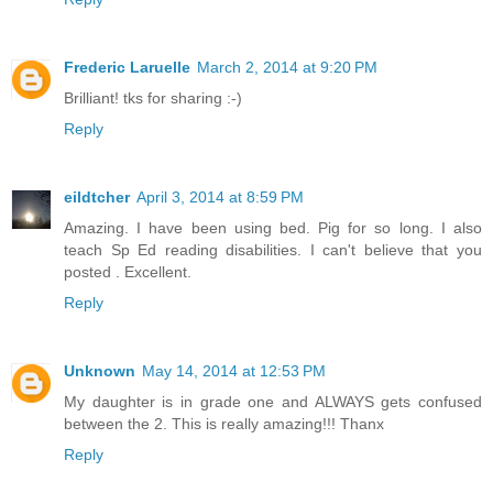
Frederic Laruelle
March 2, 2014 at 9:20 PM
Brilliant! tks for sharing :-)
Reply
eildtcher
April 3, 2014 at 8:59 PM
Amazing. I have been using bed. Pig for so long. I also
teach Sp Ed reading disabilities. I can't believe that you
posted . Excellent.
Reply
Unknown
May 14, 2014 at 12:53 PM
My daughter is in grade one and ALWAYS gets confused
between the 2. This is really amazing!!! Thanx
Reply