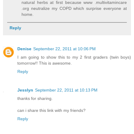
natural herbs at first because www .multivitamincare
.org neutralize my COPD which surprise everyone at
home.
Reply
Denise
September 22, 2011 at 10:06 PM
I am going to show this to my 2 first graders (twin boys)
tomorrow!! This is awesome.
Reply
Jesslyn
September 22, 2011 at 10:13 PM
thanks for sharing.
can i share this link with my friends?
Reply