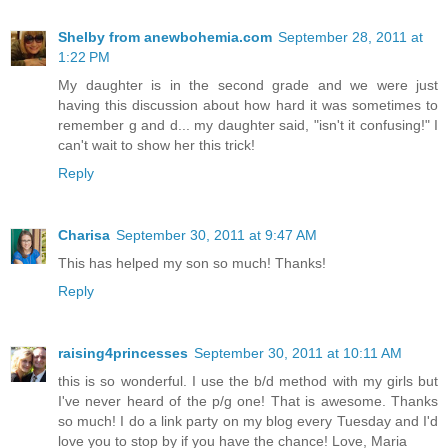
Shelby from anewbohemia.com
September 28, 2011 at
1:22 PM
My daughter is in the second grade and we were just
having this discussion about how hard it was sometimes to
remember g and d... my daughter said, "isn't it confusing!" I
can't wait to show her this trick!
Reply
Charisa
September 30, 2011 at 9:47 AM
This has helped my son so much! Thanks!
Reply
raising4princesses
September 30, 2011 at 10:11 AM
this is so wonderful. I use the b/d method with my girls but
I've never heard of the p/g one! That is awesome. Thanks
so much! I do a link party on my blog every Tuesday and I'd
love you to stop by if you have the chance! Love, Maria