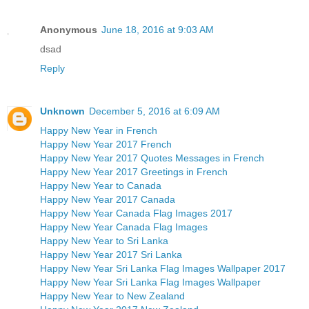
Anonymous
June 18, 2016 at 9:03 AM
dsad
Reply
Unknown
December 5, 2016 at 6:09 AM
Happy New Year in French
Happy New Year 2017 French
Happy New Year 2017 Quotes Messages in French
Happy New Year 2017 Greetings in French
Happy New Year to Canada
Happy New Year 2017 Canada
Happy New Year Canada Flag Images 2017
Happy New Year Canada Flag Images
Happy New Year to Sri Lanka
Happy New Year 2017 Sri Lanka
Happy New Year Sri Lanka Flag Images Wallpaper 2017
Happy New Year Sri Lanka Flag Images Wallpaper
Happy New Year to New Zealand