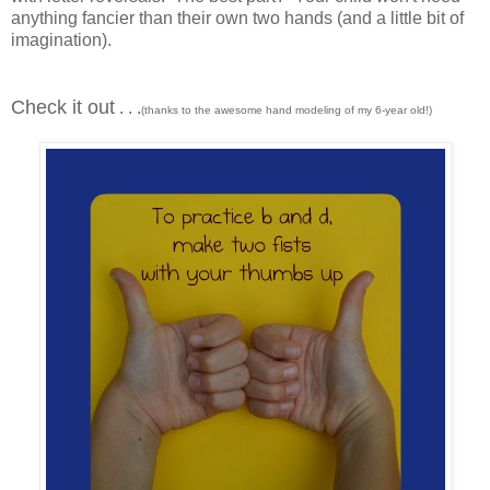
anything fancier than their own two hands (and a little bit of
imagination).
Check it out
. . .
(thanks to the awesome hand modeling of my 6-year old!)