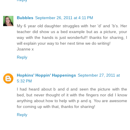
Bubbles
September 26, 2011 at 4:11 PM
My 6 year old daughter struggles with her 'd' and 'b's. Her
teacher did show us a bed example but as a picture, your
way with the hands is just wonderful!! thanks for sharing, I
will explain your way to her next time we do writing!
Joanne x
Reply
Hopkins' Hoppin' Happenings
September 27, 2011 at
5:32 PM
I had heard about b and d and seen the picture with the
bed, but never thought of it with the fingers nor did I know
anything about how to help with p and q. You are awesome
for coming up with that, thanks for sharing!
Reply