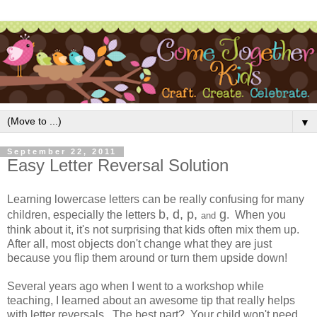
▼
September 22, 2011
Easy Letter Reversal Solution
Learning lowercase letters can be really confusing for many
b, d, p,
g
children, especially the letters
. When you
and
think about it, it's not surprising that kids often mix them up.
After all, most objects don't change what they are just
because you flip them around or turn them upside down!
Several years ago when I went to a workshop while
teaching, I learned about an awesome tip that really helps
with letter reversals. The best part? Your child won't need