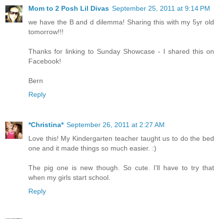
Mom to 2 Posh Lil Divas
September 25, 2011 at 9:14 PM
we have the B and d dilemma! Sharing this with my 5yr old
tomorrow!!!
Thanks for linking to Sunday Showcase - I shared this on
Facebook!
Bern
Reply
*Christina*
September 26, 2011 at 2:27 AM
Love this! My Kindergarten teacher taught us to do the bed
one and it made things so much easier. :)
The pig one is new though. So cute. I'll have to try that
when my girls start school.
Reply