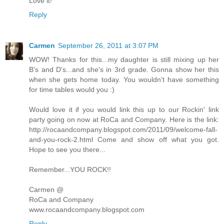
Love it!
Reply
Carmen
September 26, 2011 at 3:07 PM
WOW! Thanks for this...my daughter is still mixing up her
B's and D's...and she's in 3rd grade. Gonna show her this
when she gets home today. You wouldn't have something
for time tables would you :)
Would love it if you would link this up to our Rockin' link
party going on now at RoCa and Company. Here is the link:
http://rocaandcompany.blogspot.com/2011/09/welcome-fall-
and-you-rock-2.html Come and show off what you got.
Hope to see you there...
Remember...YOU ROCK!!
Carmen @
RoCa and Company
www.rocaandcompany.blogspot.com
Reply