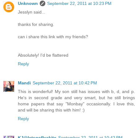
Unknown
September 22, 2011 at 10:23 PM
Jesslyn said...
thanks for sharing.
can i share this link with my friends?
Absolutely! I'd be flattered
Reply
Mandi
September 22, 2011 at 10:42 PM
This is wonderful! My son still has issues with b, d, and p.
He's in second grade and very smart, but he still brings
home papers that say "Monbay" occasionally. I love this,
and will be sharing this with him! :)
Reply
KJ@letsgoflyakite
September 22, 2011 at 10:42 PM