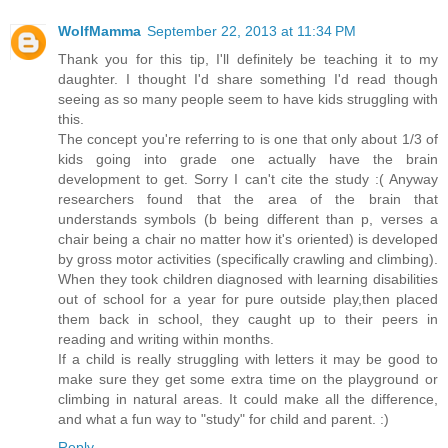
WolfMamma
September 22, 2013 at 11:34 PM
Thank you for this tip, I'll definitely be teaching it to my
daughter. I thought I'd share something I'd read though
seeing as so many people seem to have kids struggling with
this.
The concept you're referring to is one that only about 1/3 of
kids going into grade one actually have the brain
development to get. Sorry I can't cite the study :( Anyway
researchers found that the area of the brain that
understands symbols (b being different than p, verses a
chair being a chair no matter how it's oriented) is developed
by gross motor activities (specifically crawling and climbing).
When they took children diagnosed with learning disabilities
out of school for a year for pure outside play,then placed
them back in school, they caught up to their peers in
reading and writing within months.
If a child is really struggling with letters it may be good to
make sure they get some extra time on the playground or
climbing in natural areas. It could make all the difference,
and what a fun way to "study" for child and parent. :)
Reply