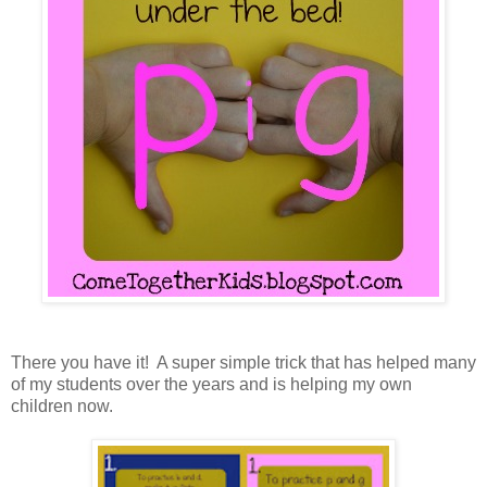
There you have it! A super simple trick that has helped many
of my students over the years and is helping my own
children now.