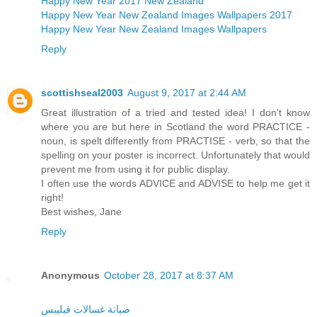
Happy New Year 2017 New Zealand
Happy New Year New Zealand Images Wallpapers 2017
Happy New Year New Zealand Images Wallpapers
Reply
scottishseal2003
August 9, 2017 at 2:44 AM
Great illustration of a tried and tested idea! I don't know
where you are but here in Scotland the word PRACTICE -
noun, is spelt differently from PRACTISE - verb, so that the
spelling on your poster is incorrect. Unfortunately that would
prevent me from using it for public display.
I often use the words ADVICE and ADVISE to help me get it
right!
Best wishes, Jane
Reply
Anonymous
October 28, 2017 at 8:37 AM
صيانة غسالات فيليبس