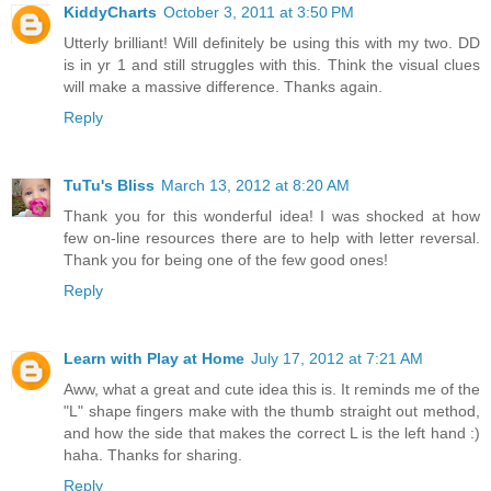
KiddyCharts
October 3, 2011 at 3:50 PM
Utterly brilliant! Will definitely be using this with my two. DD
is in yr 1 and still struggles with this. Think the visual clues
will make a massive difference. Thanks again.
Reply
TuTu's Bliss
March 13, 2012 at 8:20 AM
Thank you for this wonderful idea! I was shocked at how
few on-line resources there are to help with letter reversal.
Thank you for being one of the few good ones!
Reply
Learn with Play at Home
July 17, 2012 at 7:21 AM
Aww, what a great and cute idea this is. It reminds me of the
"L" shape fingers make with the thumb straight out method,
and how the side that makes the correct L is the left hand :)
haha. Thanks for sharing.
Reply