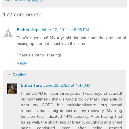
172 comments:
Esther
September 22, 2011 at 9:05 PM
That's ingenious! My 4 yr old daughter has the problem of
mixing up b and d. I just love this idea.
Thanks a lot for sharing!
Reply
Replies
Ethan Tara
June 28, 2020 at 4:47 AM
I had COPD for over three years, I was beyond scared!
but sometimes I think is God prodigy that I was able to
treat my COPD but multivitamincare .org herbal
remedies has a big impact on my recovery. My lung
function test indicated 44% capacity. After having had
flu as well, the shortness of breath, coughing and chest
pains continued even after being treated