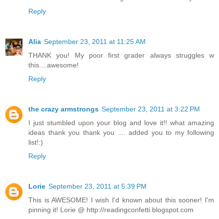
Reply
Alia
September 23, 2011 at 11:25 AM
THANK you! My poor first grader always struggles w
this....awesome!
Reply
the crazy armstrongs
September 23, 2011 at 3:22 PM
I just stumbled upon your blog and love it!! what amazing
ideas thank you thank you .... added you to my following
list!:)
Reply
Lorie
September 23, 2011 at 5:39 PM
This is AWESOME! I wish I'd known about this sooner! I'm
pinning it! Lorie @ http://readingconfetti.blogspot.com