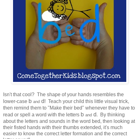
Isn't that cool? The shape of your hands resembles the
b
d
lower-case
! Teach your child this little visual trick,
and
then remind them to "Make their bed" whenever they have to
b
d
read or spell a word with the letters
. By thinking
and
about the letters and sounds in the word bed, then looking at
their fisted hands with their thumbs extended, it's much
easier to know the correct letter formation and the correct