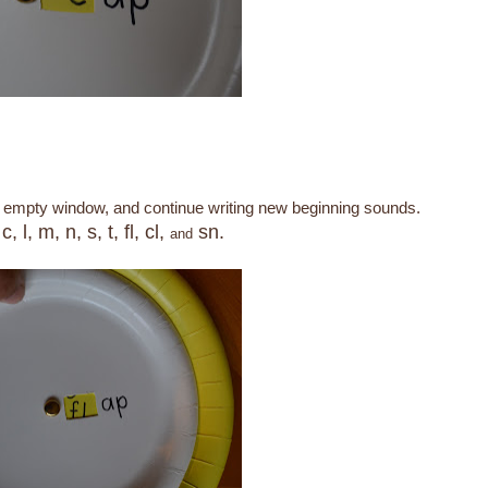
an empty window, and continue writing new beginning sounds.
c, l, m, n, s, t, fl, cl,
sn.
s
and