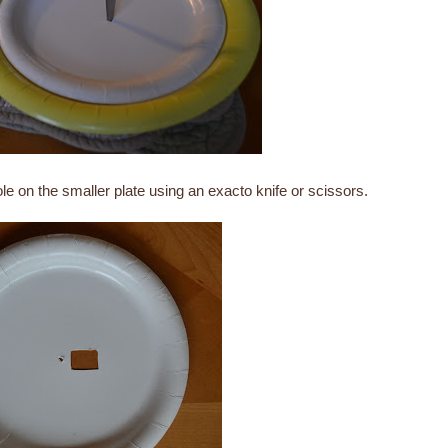
ole on the smaller plate using an exacto knife or scissors.