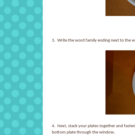
3. Write the word family ending next to the
4. Next, stack your plates together and fasten
bottom plate through the window.