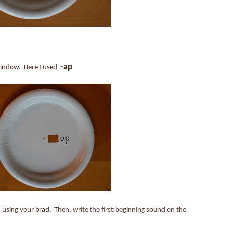
-ap
 window. Here I used
 using your brad. Then, write the first beginning sound on the