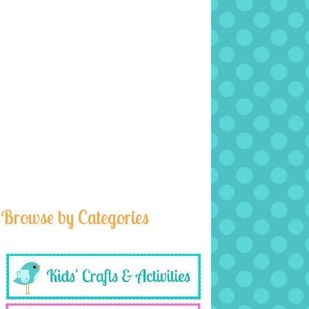
Browse by Categories