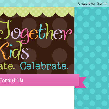
Contact Us