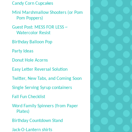
Candy Corn Cupcakes
Mini Marshmallow Shooters (or Pom
Pom Poppers)
Guest Post: MESS FOR LESS ~
Watercolor Resist
Birthday Balloon Pop
Party Ideas
Donut Hole Acorns
Easy Letter Reversal Solution
Twitter, New Tabs, and Coming Soon
Single Serving Syrup containers
Fall Fun Checklist
Word Family Spinners (from Paper
Plates)
Birthday Countdown Stand
Jack-O-Lantern shirts