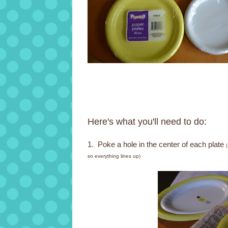
Here's what you'll need to do:
1. Poke a hole in the center of each plate
so everything lines up)