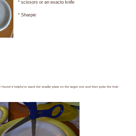
* scissors or an exacto knife
* Sharpie
( I found it helpful to stack the smaller plate on the larger one and then poke the hole