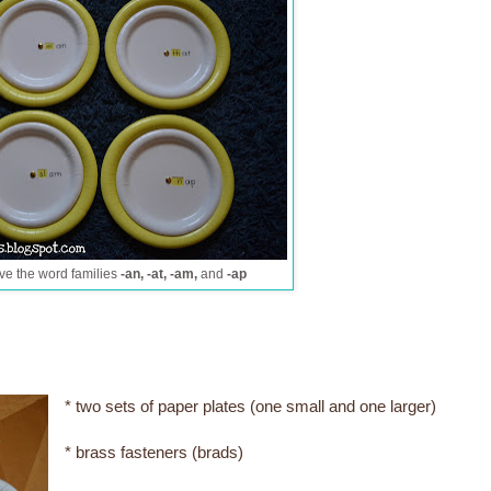
ve the word families
-an, -at, -am,
and
-ap
* two sets of paper plates (one small and one larger)
* brass fasteners (brads)