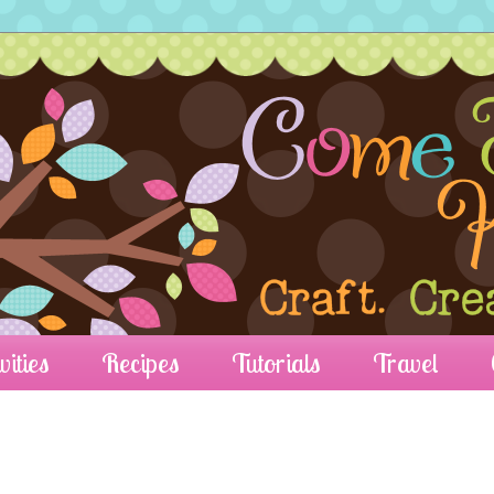
vities
Recipes
Tutorials
Travel