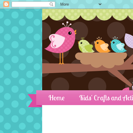
Home
Kids' Crafts and Acti