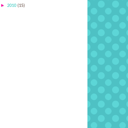
►
2010
(15)