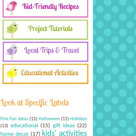
Look at Specific Labels
Five Fun Ideas
(11)
Halloween
(11)
Holidays
educational
(15)
gift ideas
(22)
(13)
kids' activities
home decor
(17)