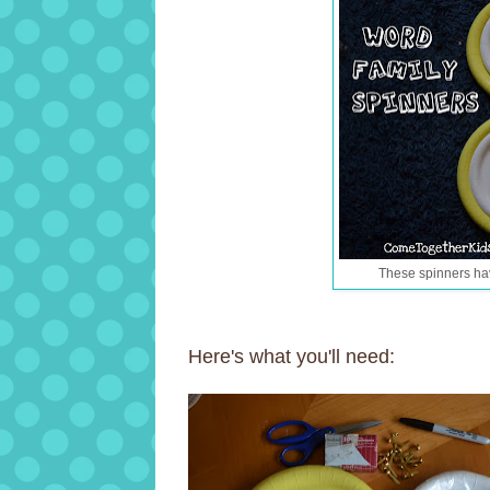
These spinners ha
Here's what you'll need: