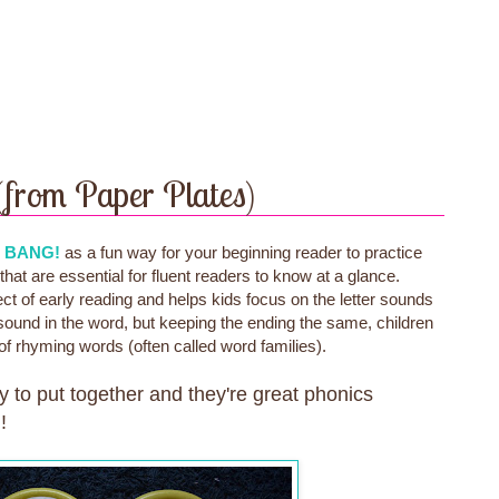
(from Paper Plates)
e
BANG!
as a fun way for your beginning reader to practice
hat are essential for fluent readers to know at a glance.
 of early reading and helps kids focus on the letter sounds
sound in the word, but keeping the ending the same, children
of rhyming words (often called word families).
y to put together and they're great phonics
!