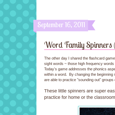
September 16, 2011
Word Family Spinners 
The other day I shared the flashcard gam
sight words ~ those high frequency words t
Today's game addresses the phonics aspect
within a word. By changing the beginning 
are able to practice "sounding out" groups 
These little spinners are super eas
practice for home or the classroom