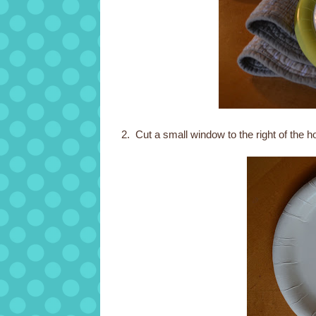
2. Cut a small window to the right of the h