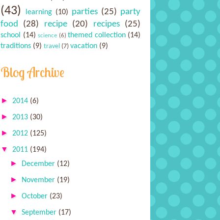
(43)
parties
(25)
party
learning
(10)
food
(28)
recipe
(20)
recipes
(25)
school
(14)
themed collection
(14)
science
(6)
traditions
(9)
vacation
(9)
travel
(7)
Blog Archive
►
2014
(6)
►
2013
(30)
►
2012
(125)
▼
2011
(194)
►
December
(12)
►
November
(19)
►
October
(23)
▼
September
(17)