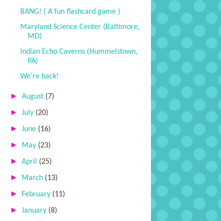
BANG! ( A fun flashcard game )
Maryland Science Center (Baltimore,
MD)
Indian Echo Caverns (Hummelstown,
PA)
We're back!
►
August
(7)
►
July
(20)
►
June
(16)
►
May
(23)
►
April
(25)
►
March
(13)
►
February
(11)
►
January
(8)