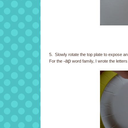
5. Slowly rotate the top plate to expose 
-ap
For the
word family, I wrote the letter