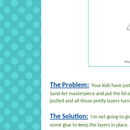
Pho
The Problem:
Your kids have just
Sand Art masterpiece and put the lid 
jostled and all those pretty layers tu
The Solution:
I'm not going to giv
some glue to keep the layers in place.