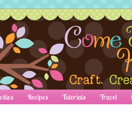
vities
Recipes
Tutorials
Travel