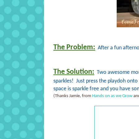
The Problem:
After a fun afterno
The Solution:
Two awesome moms 
sparkles! Just press the playdoh onto th
space is sparkle free and you have som
(Thanks Jamie, from
Hands on as we Grow
and