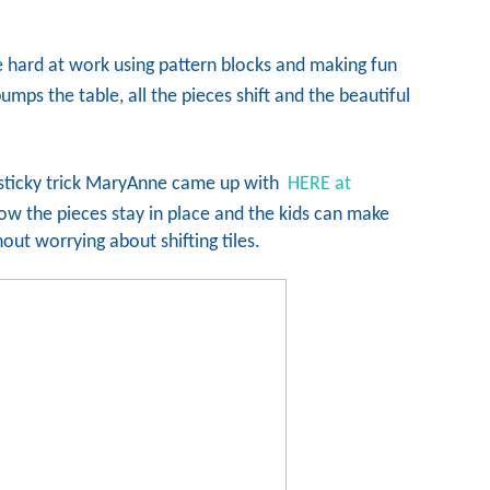
e hard at work using pattern blocks and making fun
ps the table, all the pieces shift and the beautiful
 sticky trick MaryAnne came up with
HERE at
w the pieces stay in place and the kids can make
out worrying about shifting tiles.