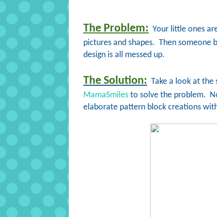
The Problem:
Your little ones ar
pictures and shapes. Then someone bum
design is all messed up.
The Solution:
Take a look at the
MamaSmiles
to solve the problem. No
elaborate pattern block creations with