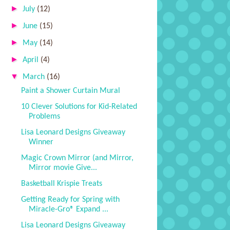
►
July
(12)
►
June
(15)
►
May
(14)
►
April
(4)
▼
March
(16)
Paint a Shower Curtain Mural
10 Clever Solutions for Kid-Related
Problems
Lisa Leonard Designs Giveaway
Winner
Magic Crown Mirror (and Mirror,
Mirror movie Give...
Basketball Krispie Treats
Getting Ready for Spring with
Miracle-Gro® Expand ...
Lisa Leonard Designs Giveaway