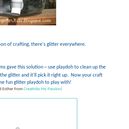
on of crafting, there's glitter everywhere.
gave this solution ~ use playdoh to clean up the
e glitter and it'll pick it right up. Now your craft
e fun glitter playdoh to play with!
 Esther from
Creativity My Passion)