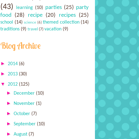
(43)
parties
(25)
party
learning
(10)
food
(28)
recipe
(20)
recipes
(25)
school
(14)
themed collection
(14)
science
(6)
traditions
(9)
vacation
(9)
travel
(7)
Blog Archive
►
2014
(6)
►
2013
(30)
▼
2012
(125)
►
December
(10)
►
November
(1)
►
October
(7)
►
September
(10)
►
August
(7)