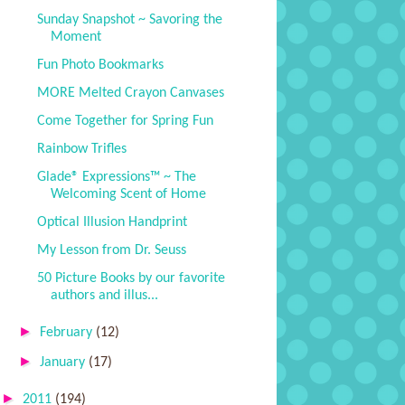
Sunday Snapshot ~ Savoring the
Moment
Fun Photo Bookmarks
MORE Melted Crayon Canvases
Come Together for Spring Fun
Rainbow Trifles
Glade® Expressions™ ~ The
Welcoming Scent of Home
Optical Illusion Handprint
My Lesson from Dr. Seuss
50 Picture Books by our favorite
authors and illus...
►
February
(12)
►
January
(17)
►
2011
(194)