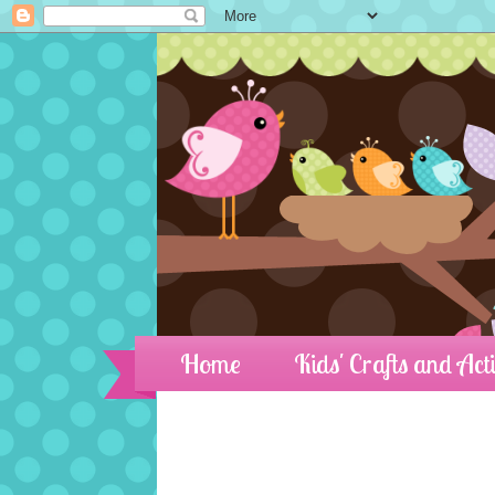
Home
Kids' Crafts and Acti