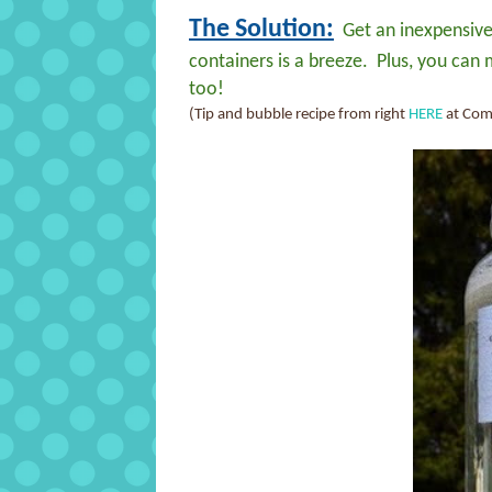
The Solution:
Get an inexpensive 
containers is a breeze. Plus, you can
too!
(Tip and bubble recipe from right
HERE
at Com