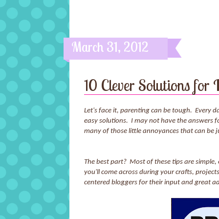
March 31, 2012
10 Clever Solutions for
Let's face it, parenting can be tough. Every
easy solutions. I may not have the answers for 
many of those little annoyances that can be 
The best part? Most of these tips are simple
you'll come across during your crafts, proje
centered bloggers for their input and great ad