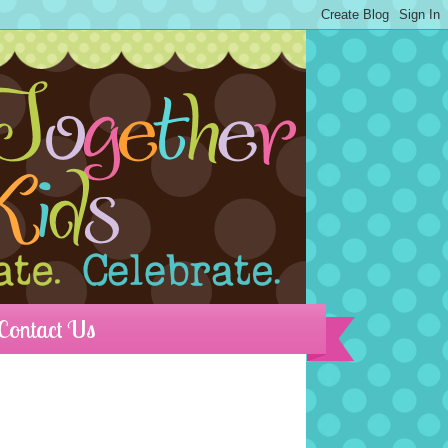
Contact Us