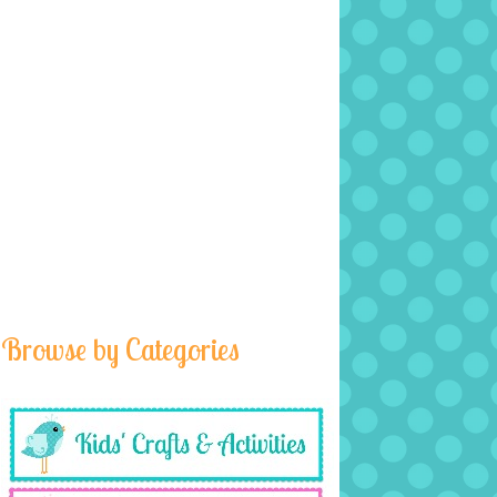
Browse by Categories