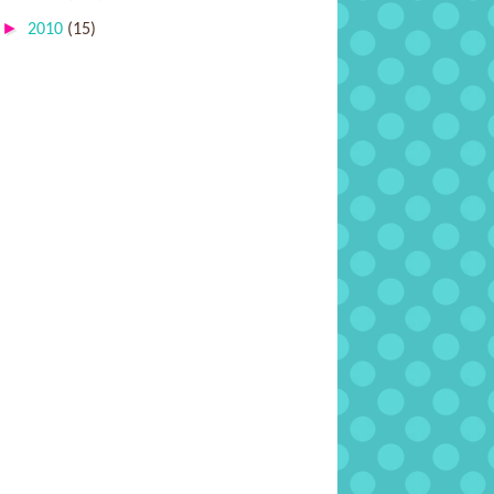
►
2010
(15)