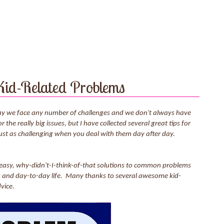
 Kid-Related Problems
 day we face any number of challenges and we don't always have
the really big issues, but I have collected several great tips for
just as challenging when you deal with them day after day.
, easy, why-didn't-I-think-of-that solutions to common problems
cts and day-to-day life. Many thanks to several awesome kid-
vice.