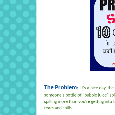
The Problem
:
It's a nice day, th
someone's bottle of "bubble juice" spill
spilling more than you're getting into t
tears and spills.