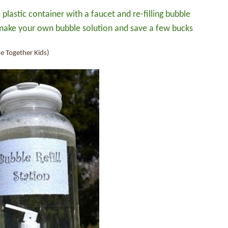
plastic container with a faucet and re-filling bubble
 make your own bubble solution and save a few bucks
e Together Kids)