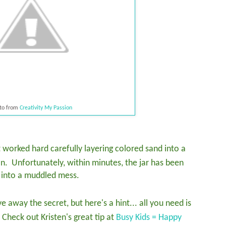
to from
Creativity My Passion
 worked hard carefully layering colored sand into a
on. Unfortunately, within minutes, the jar has been
rn into a muddled mess.
e away the secret, but here's a hint... all you need is
 Check out Kristen's great tip at
Busy Kids = Happy