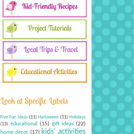
Look at Specific Labels
Five Fun Ideas
(11)
Halloween
(11)
Holidays
educational
(15)
gift ideas
(22)
(13)
kids' activities
home decor
(17)