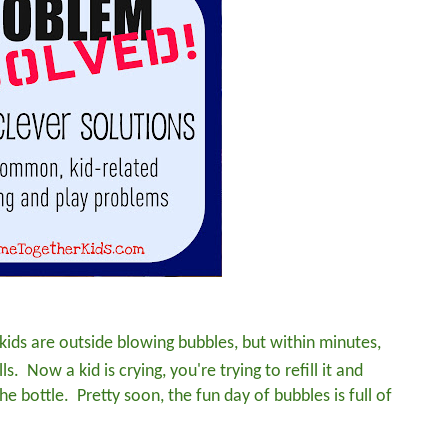
e kids are outside blowing bubbles, but within minutes,
s. Now a kid is crying, you're trying to refill it and
he bottle. Pretty soon, the fun day of bubbles is full of