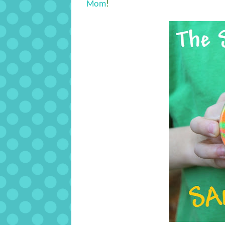
Mom
!