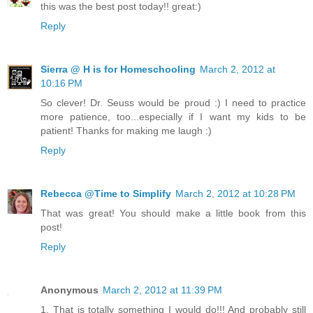
this was the best post today!! great:)
Reply
Sierra @ H is for Homeschooling
March 2, 2012 at
10:16 PM
So clever! Dr. Seuss would be proud :) I need to practice
more patience, too...especially if I want my kids to be
patient! Thanks for making me laugh :)
Reply
Rebecca @Time to Simplify
March 2, 2012 at 10:28 PM
That was great! You should make a little book from this
post!
Reply
Anonymous
March 2, 2012 at 11:39 PM
1. That is totally something I would do!!! And probably still