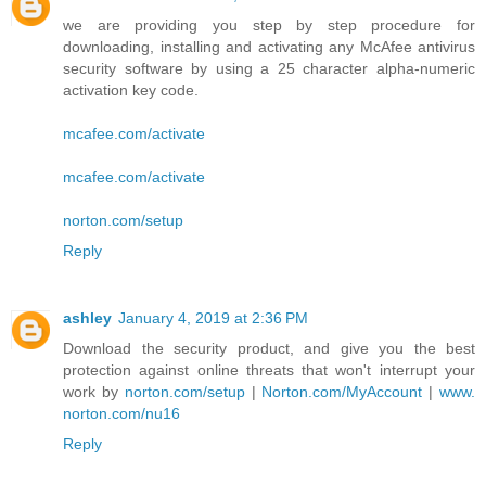
we are providing you step by step procedure for
downloading, installing and activating any McAfee antivirus
security software by using a 25 character alpha-numeric
activation key code.
mcafee.com/activate
mcafee.com/activate
norton.com/setup
Reply
ashley
January 4, 2019 at 2:36 PM
Download the security product, and give you the best
protection against online threats that won't interrupt your
work by
norton.com/setup
|
Norton.com/MyAccount
|
www.
norton.com/nu16
Reply