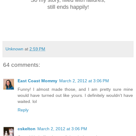
So my story, filled with failures,
still ends happily!
Unknown
at
2:59 PM
64 comments:
East Coast Mommy
March 2, 2012 at 3:06 PM
Funny! I almost made those, and I am pretty sure mine
would have turned out like yours. I definitely wouldn't have
waited. lol
Reply
cskelton
March 2, 2012 at 3:06 PM