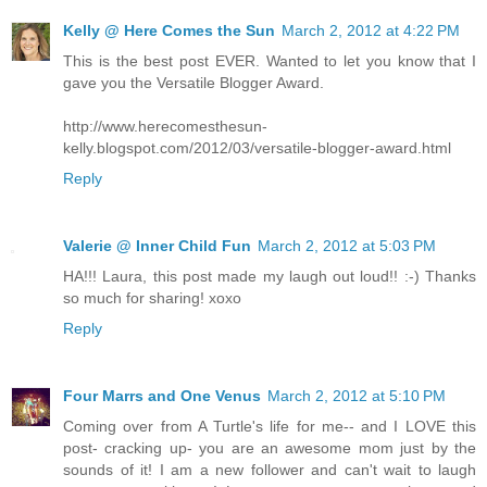
Kelly @ Here Comes the Sun
March 2, 2012 at 4:22 PM
This is the best post EVER. Wanted to let you know that I
gave you the Versatile Blogger Award.
http://www.herecomesthesun-
kelly.blogspot.com/2012/03/versatile-blogger-award.html
Reply
Valerie @ Inner Child Fun
March 2, 2012 at 5:03 PM
HA!!! Laura, this post made my laugh out loud!! :-) Thanks
so much for sharing! xoxo
Reply
Four Marrs and One Venus
March 2, 2012 at 5:10 PM
Coming over from A Turtle's life for me-- and I LOVE this
post- cracking up- you are an awesome mom just by the
sounds of it! I am a new follower and can't wait to laugh