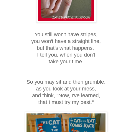
You still won't have stripes,
you won't have a straight line,
but that's what happens,
I tell you, when you don't
take your time.
So you may sit and then grumble,
as you look at your mess,
and think, "Now, I've learned,
that I must try my best."