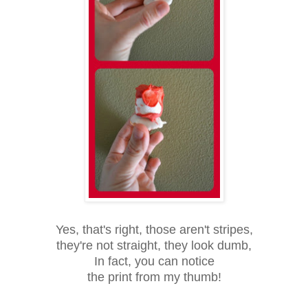
Yes, that's right, those aren't stripes,
they're not straight, they look dumb,
In fact, you can notice
the print from my thumb!