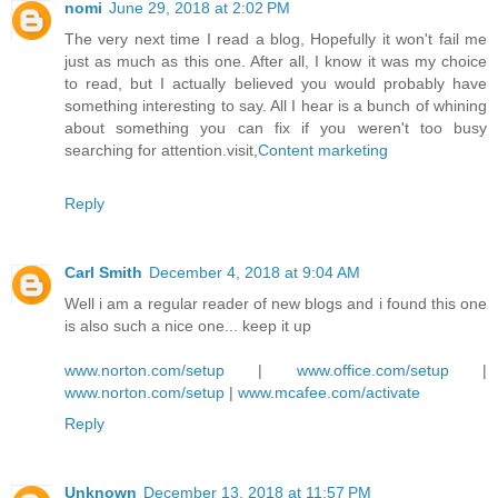
nomi
June 29, 2018 at 2:02 PM
The very next time I read a blog, Hopefully it won't fail me
just as much as this one. After all, I know it was my choice
to read, but I actually believed you would probably have
something interesting to say. All I hear is a bunch of whining
about something you can fix if you weren't too busy
searching for attention.visit,
Content marketing
Reply
Carl Smith
December 4, 2018 at 9:04 AM
Well i am a regular reader of new blogs and i found this one
is also such a nice one... keep it up
www.norton.com/setup
|
www.office.com/setup
|
www.norton.com/setup
|
www.mcafee.com/activate
Reply
Unknown
December 13, 2018 at 11:57 PM