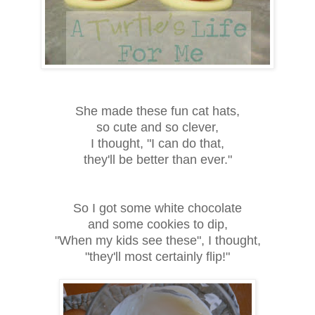
She made these fun cat hats,
so cute and so clever,
I thought, "I can do that,
they'll be better than ever."
So I got some white chocolate
and some cookies to dip,
"When my kids see these", I thought,
"they'll most certainly flip!"