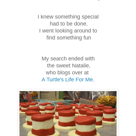
I knew something special
had to be done,
I went looking around to
find something fun
My search ended with
the sweet Natalie,
who blogs over at
A Turtle's Life For Me.