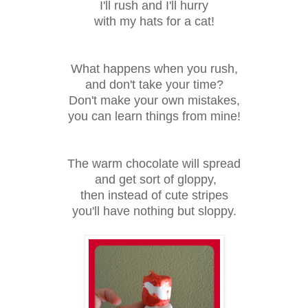
I'll rush and I'll hurry
with my hats for a cat!
What happens when you rush,
and don't take your time?
Don't make your own mistakes,
you can learn things from mine!
The warm chocolate will spread
and get sort of gloppy,
then instead of cute stripes
you'll have nothing but sloppy.