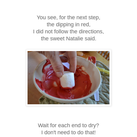
You see, for the next step,
the dipping in red,
I did not follow the directions,
the sweet Natalie said.
Wait for each end to dry?
I don't need to do that!