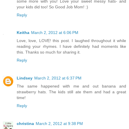
some more with you! Love your sweet messy hats- and
your kids did too! So Good Job Mom! :)
Reply
Keitha
March 2, 2012 at 6:06 PM
Love, love, LOVE! this post. I laughed throughout it while
reading your rhymes. I have definitely had moments like
this. Thanks so much for sharing it.
Reply
Lindsey
March 2, 2012 at 6:37 PM
The same happened with me and out banana and
strawberry hats. The kids still ate them and had a great
time!
Reply
christina
March 2, 2012 at 9:38 PM