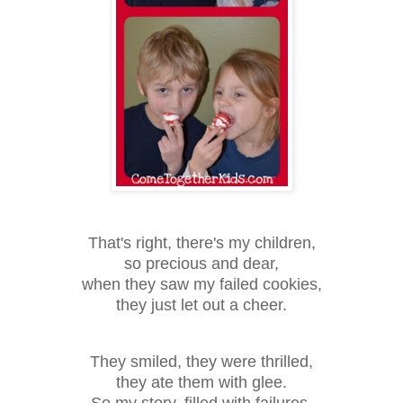
That's right, there's my children,
so precious and dear,
when they saw my failed cookies,
they just let out a cheer.
They smiled, they were thrilled,
they ate them with glee.