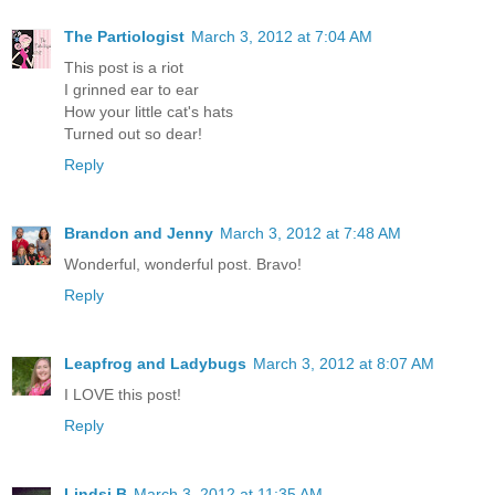
The Partiologist
March 3, 2012 at 7:04 AM
This post is a riot
I grinned ear to ear
How your little cat's hats
Turned out so dear!
Reply
Brandon and Jenny
March 3, 2012 at 7:48 AM
Wonderful, wonderful post. Bravo!
Reply
Leapfrog and Ladybugs
March 3, 2012 at 8:07 AM
I LOVE this post!
Reply
Lindsi B
March 3, 2012 at 11:35 AM