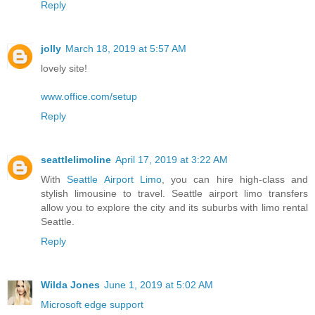
Reply
jolly
March 18, 2019 at 5:57 AM
lovely site!
www.office.com/setup
Reply
seattlelimoline
April 17, 2019 at 3:22 AM
With
Seattle Airport Limo
, you can hire high-class and
stylish limousine to travel. Seattle airport limo transfers
allow you to explore the city and its suburbs with limo rental
Seattle.
Reply
Wilda Jones
June 1, 2019 at 5:02 AM
Microsoft edge support