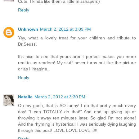
Cute, I kinda like them a little misshapen:)
Reply
Unknown
March 2, 2012 at 3:09 PM
Yay, what a lovely treat for your children and tribute to
Dr.Seuss.
It's nice to see that yours aren't perfect makes you more
real to us readers! My stuff never turns out like the picture
or as I imagine.
Reply
Natalie
March 2, 2012 at 3:30 PM
Oh my gosh, that is SO funny! I do that pretty much every
day! "I can TOTALLY do that!" And end up giving up or
throwing it away ten minutes later. So glad I'm not alone!
And the rhyming is hysterical! I was seriously dying laughing
through this post! LOVE LOVE LOVE it!!!
Reply