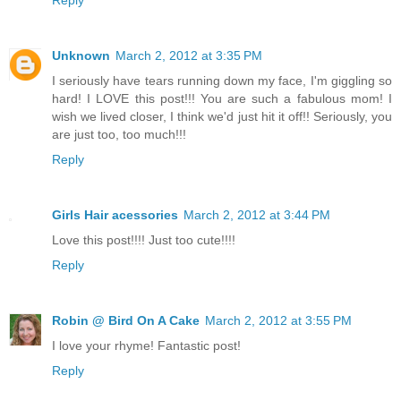
Unknown
March 2, 2012 at 3:35 PM
I seriously have tears running down my face, I'm giggling so
hard! I LOVE this post!!! You are such a fabulous mom! I
wish we lived closer, I think we'd just hit it off!! Seriously, you
are just too, too much!!!
Reply
Girls Hair acessories
March 2, 2012 at 3:44 PM
Love this post!!!! Just too cute!!!!
Reply
Robin @ Bird On A Cake
March 2, 2012 at 3:55 PM
I love your rhyme! Fantastic post!
Reply