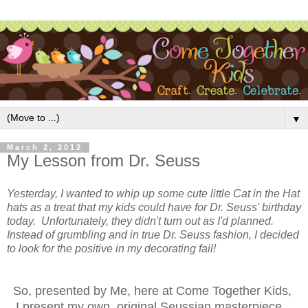
▼
March 2, 2012
My Lesson from Dr. Seuss
Yesterday, I wanted to whip up some cute little Cat in the Hat
hats as a treat that my kids could have for Dr. Seuss' birthday
today. Unfortunately, they didn't turn out as I'd planned.
Instead of grumbling and in true Dr. Seuss fashion, I decided
to look for the positive in my decorating fail!
So, presented by Me, here at Come Together Kids,
I present my own, original Seussian masterpiece...