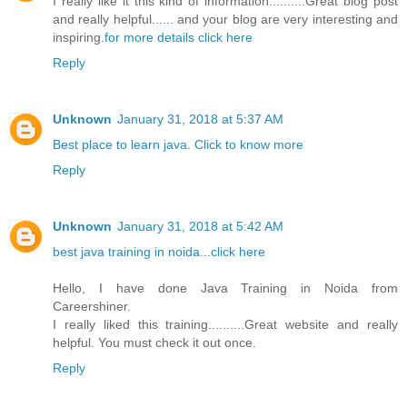
I really like it this kind of information..........Great blog post
and really helpful...... and your blog are very interesting and
inspiring.
for more details click here
Reply
Unknown
January 31, 2018 at 5:37 AM
Best place to learn java. Click to know more
Reply
Unknown
January 31, 2018 at 5:42 AM
best java training in noida...click here
Hello, I have done Java Training in Noida from
Careershiner.
I really liked this training..........Great website and really
helpful. You must check it out once.
Reply