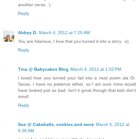
another verse. :)
Reply
Abbey D.
March 4, 2012 at 7:25 AM
You are hilarious, I love that you turned it into a story. :o)
Reply
Tina @ Babycakes Blog
March 4, 2012 at 1:02 PM
I loved how you turned your fail into a neat poem ala Dr.
Seuss. I have no patience either, so I am sure mine would
have looked just as bad. Isn't it great though that kids don't
mind!
Reply
Sue @ Cakeballs, cookies and more
March 5, 2012 at
9:38 AM