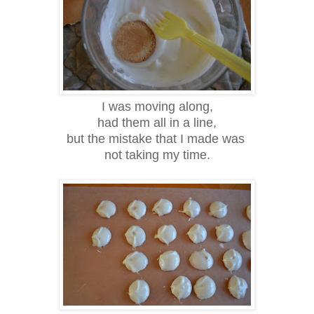
I was moving along,
had them all in a line,
but the mistake that I made was
not taking my time.