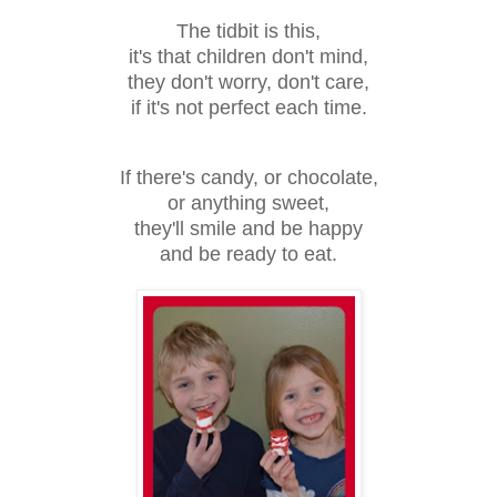
The tidbit is this,
it's that children don't mind,
they don't worry, don't care,
if it's not perfect each time.
If there's candy, or chocolate,
or anything sweet,
they'll smile and be happy
and be ready to eat.