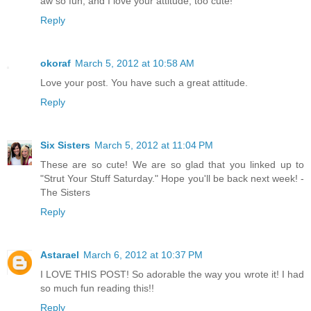
aw so fun, and I love your attitude, too cute!
Reply
okoraf
March 5, 2012 at 10:58 AM
Love your post. You have such a great attitude.
Reply
Six Sisters
March 5, 2012 at 11:04 PM
These are so cute! We are so glad that you linked up to
"Strut Your Stuff Saturday." Hope you'll be back next week! -
The Sisters
Reply
Astarael
March 6, 2012 at 10:37 PM
I LOVE THIS POST! So adorable the way you wrote it! I had
so much fun reading this!!
Reply