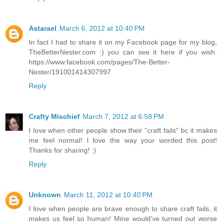
Astarael
March 6, 2012 at 10:40 PM
In fact I had to share it on my Facebook page for my blog,
TheBetterNester.com :) you can see it here if you wish.
https://www.facebook.com/pages/The-Better-
Nester/191001414307997
Reply
Crafty Mischief
March 7, 2012 at 6:58 PM
I love when other people show their "craft fails" bc it makes
me feel normal! I love the way your worded this post!
Thanks for sharing! :)
Reply
Unknown
March 11, 2012 at 10:40 PM
I love when people are brave enough to share craft fails, it
makes us feel so human! Mine would've turned out worse