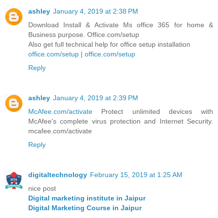
ashley
January 4, 2019 at 2:38 PM
Download Install & Activate Ms office 365 for home &
Business purpose. Office.com/setup
Also get full technical help for office setup installation
office.com/setup
|
office.com/setup
Reply
ashley
January 4, 2019 at 2:39 PM
McAfee.com/activate
Protect unlimited devices with
McAfee's complete virus protection and Internet Security.
mcafee.com/activate
Reply
digitaltechnology
February 15, 2019 at 1:25 AM
nice post
Digital marketing institute in Jaipur
Digital Marketing Course in Jaipur