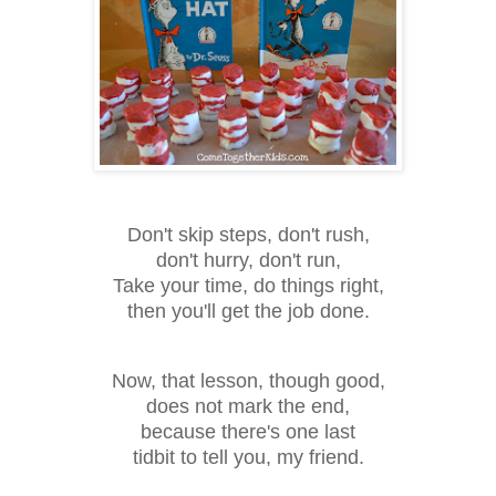
Don't skip steps, don't rush,
don't hurry, don't run,
Take your time, do things right,
then you'll get the job done.
Now, that lesson, though good,
does not mark the end,
because there's one last
tidbit to tell you, my friend.