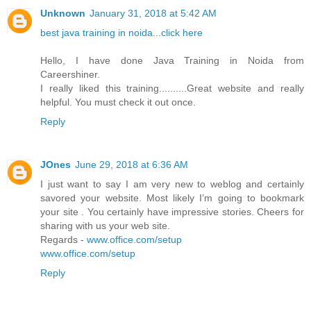
Unknown
January 31, 2018 at 5:42 AM
best java training in noida...click here
Hello, I have done Java Training in Noida from
Careershiner.
I really liked this training..........Great website and really
helpful. You must check it out once.
Reply
JOnes
June 29, 2018 at 6:36 AM
I just want to say I am very new to weblog and certainly
savored your website. Most likely I’m going to bookmark
your site . You certainly have impressive stories. Cheers for
sharing with us your web site.
Regards -
www.office.com/setup
www.office.com/setup
Reply