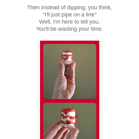
Then instead of dipping, you think,
"I'll just pipe on a line"
Well, I'm here to tell you,
You'll be wasting your time.