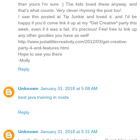
than yours I'm sure :) The kids loved these anyway, and
that's what counts. Very clever rhyming the post too!
I saw this posted at Tip Junkie and loved it, and I'd be
happy if you'd come link it up at my *Get Creative* party this
week, even if it was a fail, it's precious! Feel free to link up
any other goodies you have as well!
http://www.justalittlecreativity.com/2012/03/get-creative-
party-4-and-features.html
Hope to see you there
-Molly
Reply
Unknown
January 31, 2018 at 5:08 AM
best java training in noida
Reply
Unknown
January 31, 2018 at 5:31 AM