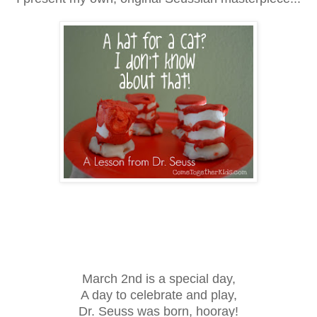
March 2nd is a special day,
A day to celebrate and play,
Dr. Seuss was born, hooray!