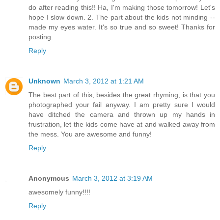
do after reading this!! Ha, I'm making those tomorrow! Let's
hope I slow down. 2. The part about the kids not minding --
made my eyes water. It's so true and so sweet! Thanks for
posting.
Reply
Unknown
March 3, 2012 at 1:21 AM
The best part of this, besides the great rhyming, is that you
photographed your fail anyway. I am pretty sure I would
have ditched the camera and thrown up my hands in
frustration, let the kids come have at and walked away from
the mess. You are awesome and funny!
Reply
Anonymous
March 3, 2012 at 3:19 AM
awesomely funny!!!!
Reply