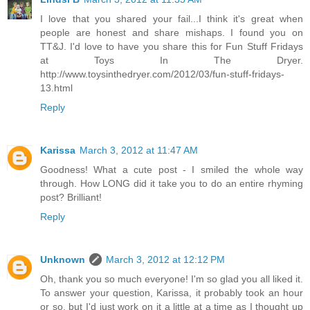
I love that you shared your fail...I think it's great when
people are honest and share mishaps. I found you on
TT&J. I'd love to have you share this for Fun Stuff Fridays
at Toys In The Dryer.
http://www.toysinthedryer.com/2012/03/fun-stuff-fridays-
13.html
Reply
Karissa
March 3, 2012 at 11:47 AM
Goodness! What a cute post - I smiled the whole way
through. How LONG did it take you to do an entire rhyming
post? Brilliant!
Reply
Unknown
March 3, 2012 at 12:12 PM
Oh, thank you so much everyone! I'm so glad you all liked it.
To answer your question, Karissa, it probably took an hour
or so, but I'd just work on it a little at a time as I thought up