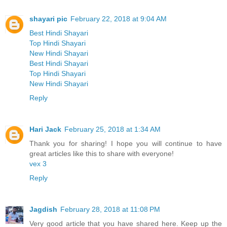
shayari pic
February 22, 2018 at 9:04 AM
Best Hindi Shayari
Top Hindi Shayari
New Hindi Shayari
Best Hindi Shayari
Top Hindi Shayari
New Hindi Shayari
Reply
Hari Jack
February 25, 2018 at 1:34 AM
Thank you for sharing! I hope you will continue to have
great articles like this to share with everyone!
vex 3
Reply
Jagdish
February 28, 2018 at 11:08 PM
Very good article that you have shared here. Keep up the