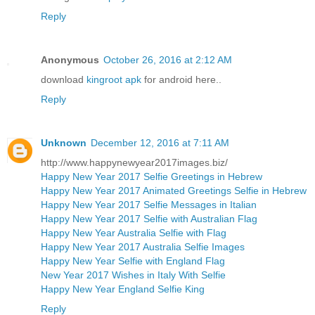
Reply
Anonymous
October 26, 2016 at 2:12 AM
download
kingroot apk
for android here..
Reply
Unknown
December 12, 2016 at 7:11 AM
http://www.happynewyear2017images.biz/
Happy New Year 2017 Selfie Greetings in Hebrew
Happy New Year 2017 Animated Greetings Selfie in Hebrew
Happy New Year 2017 Selfie Messages in Italian
Happy New Year 2017 Selfie with Australian Flag
Happy New Year Australia Selfie with Flag
Happy New Year 2017 Australia Selfie Images
Happy New Year Selfie with England Flag
New Year 2017 Wishes in Italy With Selfie
Happy New Year England Selfie King
Reply