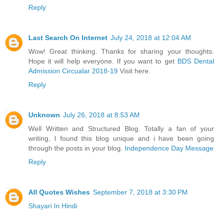
Reply
Last Search On Internet
July 24, 2018 at 12:04 AM
Wow! Great thinking. Thanks for sharing your thoughts.
Hope it will help everyone. If you want to get
BDS Dental
Admission Circualar 2018-19
Visit here.
Reply
Unknown
July 26, 2018 at 8:53 AM
Well Written and Structured Blog. Totally a fan of your
writing, I found this blog unique and i have been going
through the posts in your blog.
Independence Day Message
Reply
All Quotes Wishes
September 7, 2018 at 3:30 PM
Shayari In Hindi