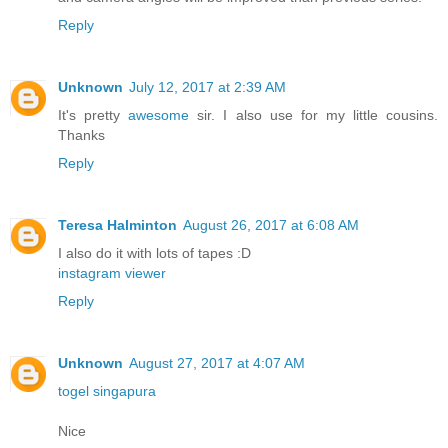
Reply
Unknown
July 12, 2017 at 2:39 AM
It's pretty
awesome
sir. I also use for my little cousins.
Thanks
Reply
Teresa Halminton
August 26, 2017 at 6:08 AM
I also do it with lots of tapes :D
instagram viewer
Reply
Unknown
August 27, 2017 at 4:07 AM
togel singapura
Nice