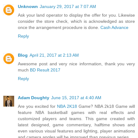
Unknown
January 29, 2017 at 7:07 AM
Ask your land operator to display the offer for you. Likewise
consider the store check, which is acknowledged as store
once the arrangement procedure is done.
Cash Advance
Reply
Blog
April 21, 2017 at 2:13 AM
Awesome post and very nice information, thank you very
much
BD Result 2017
Reply
Adam Doughty
June 15, 2017 at 4:40 AM
Are you excited for
NBA 2K18
Game? NBA 2k18 Game will
feature NBA basketball games with real effects and
customized players and teams. This game created with
latest designed, game commentary, halftime shows and
even various visual features and lighting, player animations
and camera angles will be improved than previous series.