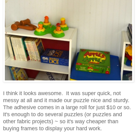
I think it looks awesome. It was super quick, not
messy at all and it made our puzzle nice and sturdy.
The adhesive come
s in a large roll for just $10 or so.
It's enough to do several puzzles (or puzzles and
othe
r fabric projects) ~ so it
's way cheaper tha
n
buying frames to display your hard work.