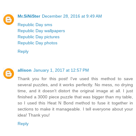
Mr.SiNiSter
December 28, 2016 at 9:49 AM
Republic Day sms
Republic Day wallpapers
Republic Day pictures
Republic Day photos
Reply
allison
January 1, 2017 at 12:57 PM
Thank you for this post! I've used this method to save
several puzzles, and it works perfectly. No mess, no drying
time, and it doesn't distort the original image at all. I just
finished a 3000 piece puzzle that was bigger than my table,
so I used this Heat N Bond method to fuse it together in
sections to make it manageable. I tell everyone about your
idea! Thank you!
Reply