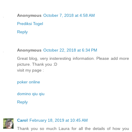
Anonymous
October 7, 2018 at 4:58 AM
Prediksi Togel
Reply
Anonymous
October 22, 2018 at 6:34 PM
Great blog, very insteresting information. Please add more
picture. Thank you :D
visit my page :
poker online
domino qiu qiu
Reply
Carol
February 18, 2019 at 10:45 AM
Thank you so much Laura for all the details of how you