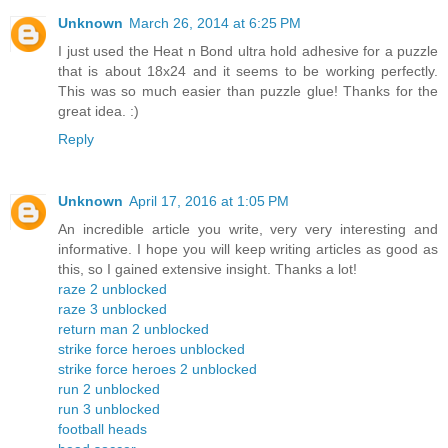
Unknown
March 26, 2014 at 6:25 PM
I just used the Heat n Bond ultra hold adhesive for a puzzle
that is about 18x24 and it seems to be working perfectly.
This was so much easier than puzzle glue! Thanks for the
great idea. :)
Reply
Unknown
April 17, 2016 at 1:05 PM
An incredible article you write, very very interesting and
informative. I hope you will keep writing articles as good as
this, so I gained extensive insight. Thanks a lot!
raze 2 unblocked
raze 3 unblocked
return man 2 unblocked
strike force heroes unblocked
strike force heroes 2 unblocked
run 2 unblocked
run 3 unblocked
football heads