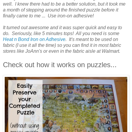
well. I knew there had to be a better solution, but it took me
a month of stepping around the finished puzzle before it
finally came to me ... Use iron-on adhesive!
It turned out awesome and it was super quick and easy to
do. Seriously, like 5 minutes tops! All you need is some
Heat n Bond Iron on Adhesive
. It's meant to be used on
fabric (I use it all the time) so you can find it in most fabric
stores like JoAnn's or even in the fabric aisle at Walmart.
Check out how it works on puzzles...