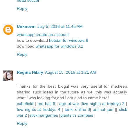
head soccer
Reply
Unknown
July 5, 2016 at 11:45 AM
whatsapp create an account
how to download
hotstar for windows 8
download
whatsapp for windows 8.1
Reply
Regina Hilary
August 15, 2016 at 3:21 AM
Thanks for the best blog.it was very useful for me.keep
sharing such ideas in the future as well.this was actually
what i was looking for,and i am glad to came here!
cubefield
|
red ball 6
|
age of war
|
five nights at freddys 2
|
five nights at freddys 4
|
tanki online 3
|
animal jam
||
stick
war 2
|
stickmangames
|
plants vs zombies
|
Reply