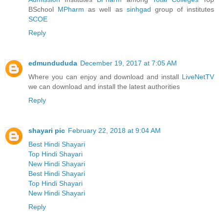
BSchool
MPharm
as well as
sinhgad
group of institutes
SCOE
Reply
edmundududa
December 19, 2017 at 7:05 AM
Where you can enjoy and download and install
LiveNetTV
we can download and install the latest authorities
Reply
shayari pic
February 22, 2018 at 9:04 AM
Best Hindi Shayari
Top Hindi Shayari
New Hindi Shayari
Best Hindi Shayari
Top Hindi Shayari
New Hindi Shayari
Reply