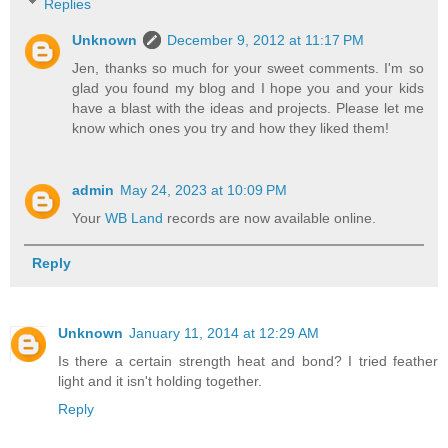
Replies
Unknown
December 9, 2012 at 11:17 PM
Jen, thanks so much for your sweet comments. I'm so
glad you found my blog and I hope you and your kids
have a blast with the ideas and projects. Please let me
know which ones you try and how they liked them!
admin
May 24, 2023 at 10:09 PM
Your
WB Land
records are now available online.
Reply
Unknown
January 11, 2014 at 12:29 AM
Is there a certain strength heat and bond? I tried feather
light and it isn't holding together.
Reply