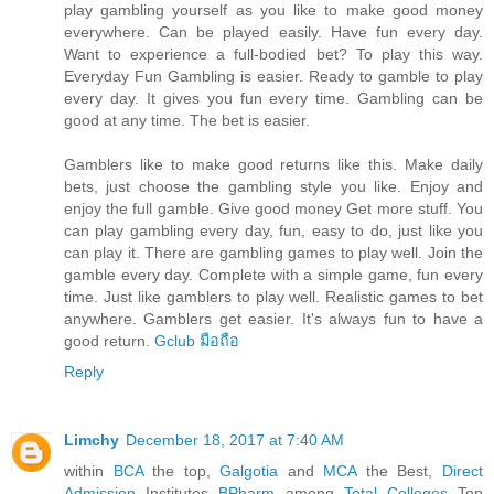
play gambling yourself as you like to make good money
everywhere. Can be played easily. Have fun every day.
Want to experience a full-bodied bet? To play this way.
Everyday Fun Gambling is easier. Ready to gamble to play
every day. It gives you fun every time. Gambling can be
good at any time. The bet is easier.
Gamblers like to make good returns like this. Make daily
bets, just choose the gambling style you like. Enjoy and
enjoy the full gamble. Give good money Get more stuff. You
can play gambling every day, fun, easy to do, just like you
can play it. There are gambling games to play well. Join the
gamble every day. Complete with a simple game, fun every
time. Just like gamblers to play well. Realistic games to bet
anywhere. Gamblers get easier. It's always fun to have a
good return.
Gclub มือถือ
Reply
Limchy
December 18, 2017 at 7:40 AM
within
BCA
the top,
Galgotia
and
MCA
the Best,
Direct
Admission
Institutes
BPharm
among
Total Colleges
Top