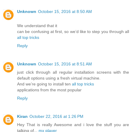
Unknown
October 15, 2016 at 8:50 AM
We understand that it
can be confusing at first, so we’d like to step you through all
all top tricks
Reply
Unknown
October 15, 2016 at 8:51 AM
just click through all regular installation screens with the
default options using a fresh virtual machine.
And we’re going to install ten
all top tricks
applications from the most popular
Reply
Kiran
October 22, 2016 at 1:26 PM
Hey That is really Awesome and i love the stuff you are
talking of...
mx player