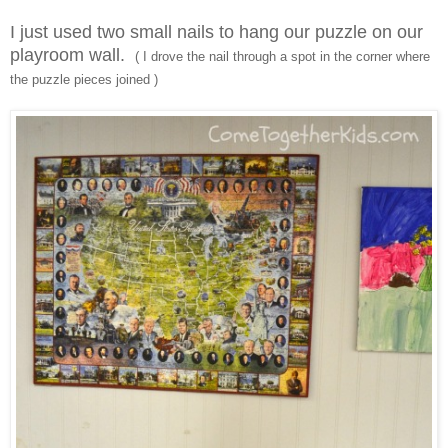
I just used two small nails to hang our puzzle on our
playroom wall.
( I drove the nail through a spot in the corner where
the puzzle pieces joined )