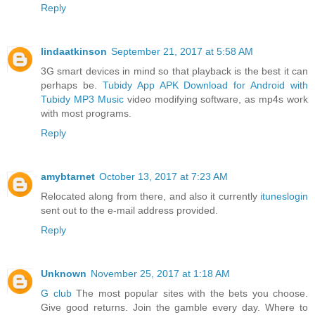
Reply
lindaatkinson
September 21, 2017 at 5:58 AM
3G smart devices in mind so that playback is the best it can
perhaps be.
Tubidy App APK Download for Android with
Tubidy MP3 Music
video modifying software, as mp4s work
with most programs.
Reply
amybtarnet
October 13, 2017 at 7:23 AM
Relocated along from there, and also it currently
ituneslogin
sent out to the e-mail address provided.
Reply
Unknown
November 25, 2017 at 1:18 AM
G club
The most popular sites with the bets you choose.
Give good returns. Join the gamble every day. Where to