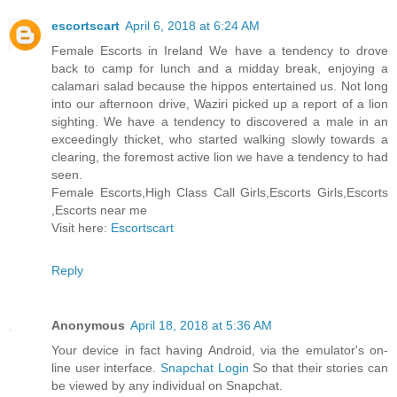
escortscart
April 6, 2018 at 6:24 AM
Female Escorts in Ireland We have a tendency to drove
back to camp for lunch and a midday break, enjoying a
calamari salad because the hippos entertained us. Not long
into our afternoon drive, Waziri picked up a report of a lion
sighting. We have a tendency to discovered a male in an
exceedingly thicket, who started walking slowly towards a
clearing, the foremost active lion we have a tendency to had
seen.
Female Escorts,High Class Call Girls,Escorts Girls,Escorts
,Escorts near me
Visit here:
Escortscart
Reply
Anonymous
April 18, 2018 at 5:36 AM
Your device in fact having Android, via the emulator's on-
line user interface.
Snapchat Login
So that their stories can
be viewed by any individual on Snapchat.