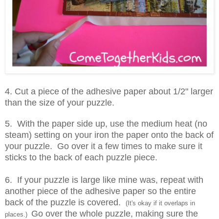
4. Cut a piece of the adhesive paper about 1/2" larger
than the size of your puzzle.
5. With the paper side up, use the medium heat (no
steam) setting on your iron the paper onto the back of
your puzzle. Go over it a few times to make sure it
sticks to the back of each puzzle piece.
6. If your puzzle is large like mine was, repeat with
another piece of the adhesive paper so the entire
back of the puzzle is covered.
(It's okay if it overlaps in
Go over the whole puzzle, making sure the
places.)