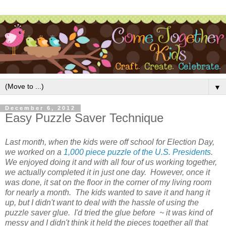
▼
December 6, 2012
Easy Puzzle Saver Technique
Last month, when the kids were off school for Election Day,
we worked on a
1,000 piece puzzle of the U.S. Presidents
.
We enjoyed doing it and with all four of us working together,
we actually completed it in just one day. However, once it
was done, it sat on the floor in the corner of my living room
for nearly a month. The kids wanted to save it and hang it
up, but I didn't want to deal with the hassle of using the
puzzle saver glue. I'd tried the glue before ~ it was kind of
messy and I didn't think it held the pieces together all that