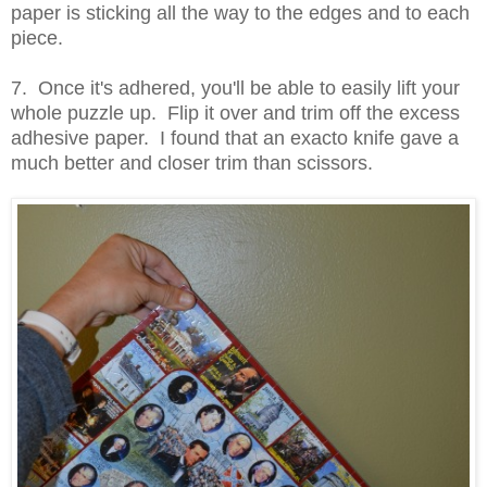
paper is sticking all the way to the edges and to each
piece.
7. Once it's adhered, you'll be able to easily lift your
whole puzzle up. Flip it over and trim off the excess
adhesive paper. I found that an exacto knife gave a
much better and closer trim than scissors.