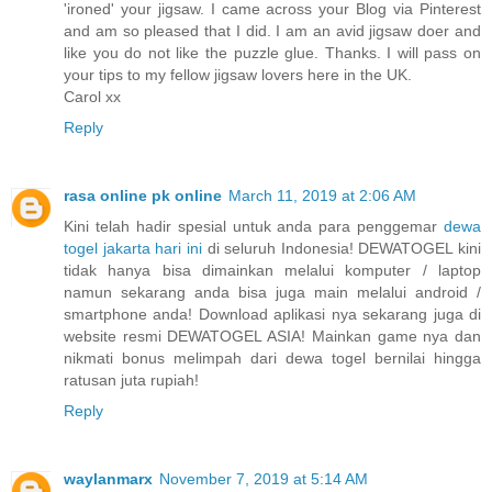
'ironed' your jigsaw. I came across your Blog via Pinterest
and am so pleased that I did. I am an avid jigsaw doer and
like you do not like the puzzle glue. Thanks. I will pass on
your tips to my fellow jigsaw lovers here in the UK.
Carol xx
Reply
rasa online pk online
March 11, 2019 at 2:06 AM
Kini telah hadir spesial untuk anda para penggemar
dewa
togel jakarta hari ini
di seluruh Indonesia! DEWATOGEL kini
tidak hanya bisa dimainkan melalui komputer / laptop
namun sekarang anda bisa juga main melalui android /
smartphone anda! Download aplikasi nya sekarang juga di
website resmi DEWATOGEL ASIA! Mainkan game nya dan
nikmati bonus melimpah dari dewa togel bernilai hingga
ratusan juta rupiah!
Reply
waylanmarx
November 7, 2019 at 5:14 AM