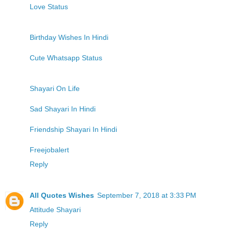
Love Status
Birthday Wishes In Hindi
Cute Whatsapp Status
Shayari On Life
Sad Shayari In Hindi
Friendship Shayari In Hindi
Freejobalert
Reply
All Quotes Wishes
September 7, 2018 at 3:33 PM
Attitude Shayari
Reply