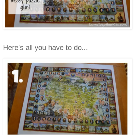
Here's all you have to do...