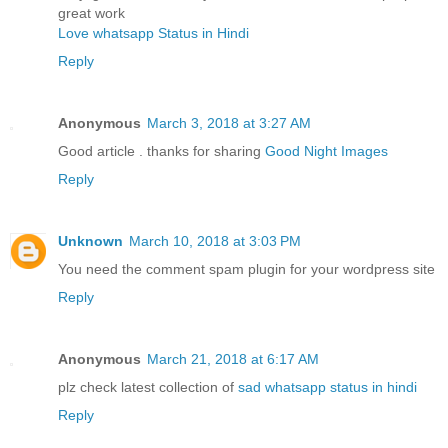
great work
Love whatsapp Status in Hindi
Reply
Anonymous
March 3, 2018 at 3:27 AM
Good article . thanks for sharing
Good Night Images
Reply
Unknown
March 10, 2018 at 3:03 PM
You need the comment spam plugin for your wordpress site
Reply
Anonymous
March 21, 2018 at 6:17 AM
plz check latest collection of
sad whatsapp status in hindi
Reply