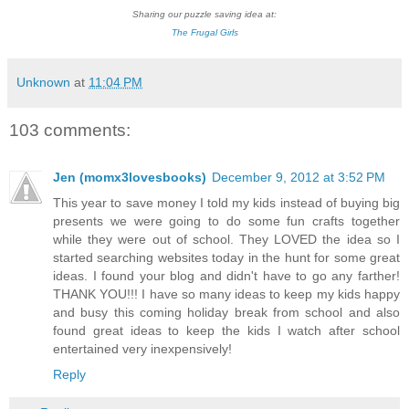
Sharing our puzzle saving idea at:
The Frugal Girls
Unknown
at
11:04 PM
103 comments:
Jen (momx3lovesbooks)
December 9, 2012 at 3:52 PM
This year to save money I told my kids instead of buying big
presents we were going to do some fun crafts together
while they were out of school. They LOVED the idea so I
started searching websites today in the hunt for some great
ideas. I found your blog and didn't have to go any farther!
THANK YOU!!! I have so many ideas to keep my kids happy
and busy this coming holiday break from school and also
found great ideas to keep the kids I watch after school
entertained very inexpensively!
Reply