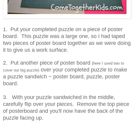
1. Put your completed puzzle on a piece of poster
board. This puzzle was a large one, so I had taped
two pieces of poster board together as we were doing
it to give us a work surface.
2. Put another piece of poster board
(here I used two to
over your completed puzzle to make
cover our big puzzle)
a puzzle sandwich ~ poster board, puzzle, poster
board.
3. With your puzzle sandwiched in the middle,
carefully flip over your pieces. Remove the top piece
of posterboard and you'll now have the back of the
puzzle facing up.