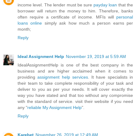
income level. The lender must be sure
payday loan
that the
borrower will return the money to him. Therefore, banks
often require a certificate of income. MFIs will
personal
loans online
simply ask how much a person earns per
month;
Reply
Ideal Assignment Help
November 19, 2019 at 5:59 AM
IdealAssignmentHelp is one of the best company in the
business and are higher acclaimed when it comes to
providing
assignment help services
. It have specialists in
their team to take complete responsibility of your task and
deliver to you as per your needs. It will cover exactly the
way you have stated and that too without any compromise
with the standard of service. visit their website if you need
any "
reliable My Assignment Help
".
Reply
Karebet
November 26, 2019 at 12:49 AM