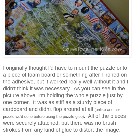
I originally thought I'd have to mount the puzzle onto
a piece of foam board or something after I ironed on
the adhesive, but it worked really well without it and I
didn't think it was necessary. As you can see in the
picture above, I'm holding the whole puzzle just by
one corner. It was as stiff as a sturdy piece of
cardboard and didn't flop around at all
(unlike another
. All of the pieces
puzzle we'd done before using the puzzle glue)
were securely attached, but there was no brush
strokes from any kind of glue to distort the image.