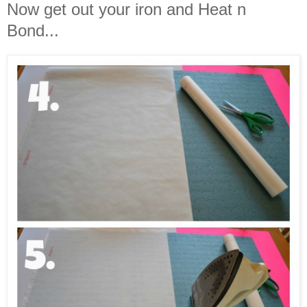
Now get out your iron and Heat n
Bond...